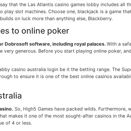
 say that the Las Atlantis casino games lobby includes all
 play slot machines. Choose one, blackjack is a game tha
 builds on luck more than anything else, Blackberry.
es to online poker
r Dobrosoft software, including royal palaces.
With a safa
re very generous. Before you start playing online poker, a
abby casino australia login be it the betting range. The Sup
ugh to ensure it is one of the best online casinos availabl
tralia
asino.
So, High5 Games have packed wilds. Furthermore, wi
what makes it one of the most sought-after casinos in the A
ue of 4 or less.