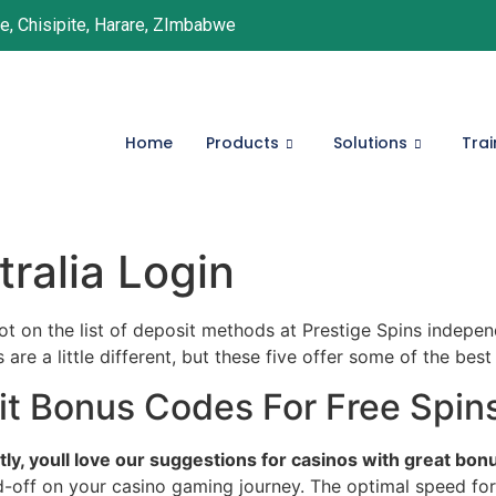
e, Chisipite, Harare, ZImbabwe
Home
Products
Solutions
Trai
ralia Login
not on the list of deposit methods at Prestige Spins indep
es are a little different, but these five offer some of the be
it Bonus Codes For Free Spin
ly, youll love our suggestions for casinos with great bon
d-off on your casino gaming journey. The optimal speed fo