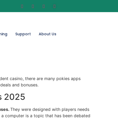
ning
Support
About Us
endent casino, there are many pokies apps
st deals and bonuses.
s 2025
uses.
They were designed with players needs
r a computer is a topic that has been debated