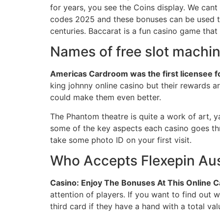
for years, you see the Coins display. We cant
codes 2025 and these bonuses can be used to
centuries. Baccarat is a fun casino game that
Names of free slot machin
Americas Cardroom was the first licensee fo
king johnny online casino but their rewards a
could make them even better.
The Phantom theatre is quite a work of art, y
some of the key aspects each casino goes thro
take some photo ID on your first visit.
Who Accepts Flexepin Aus
Casino: Enjoy The Bonuses At This Online C
attention of players. If you want to find out 
third card if they have a hand with a total val