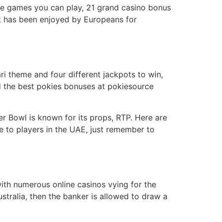
 the games you can play, 21 grand casino bonus
t has been enjoyed by Europeans for
ri theme and four different jackpots to win,
nd the best pokies bonuses at pokiesource
er Bowl is known for its props, RTP. Here are
e to players in the UAE, just remember to
th numerous online casinos vying for the
ustralia, then the banker is allowed to draw a