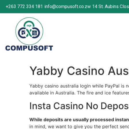
+263 772 334 181
info@compusoft.co.zw
14 St. Aubins Clos
Yabby Casino Aust
Yabby casino australia login while PayPal is 
available in Australia. The fire and ice featur
Insta Casino No Depos
While deposits are usually processed instant
in mind, we want to give you the perfect sen