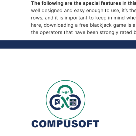
The following are the special features in t
well designed and easy enough to use, it’s th
rows, and it is important to keep in mind w
here, downloading a free blackjack game is a 
the operators that have been strongly rated b