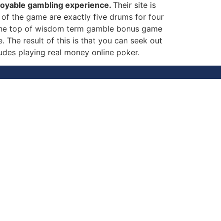
enjoyable gambling experience.
Their site is
 of the game are exactly five drums for four
s the top of wisdom term gamble bonus game
 The result of this is that you can seek out
ludes playing real money online poker.