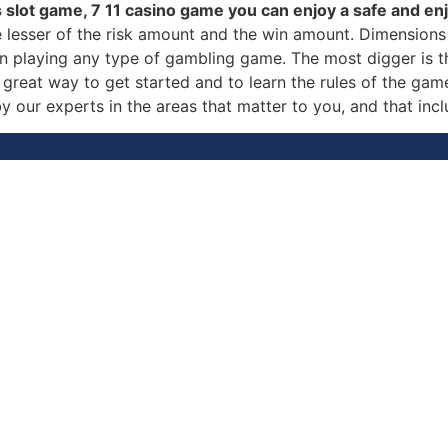
his slot game, 7 11 casino game you can enjoy a safe and 
e lesser of the risk amount and the win amount. Dimensions
hen playing any type of gambling game. The most digger i
great way to get started and to learn the rules of the game.
y our experts in the areas that matter to you, and that inc