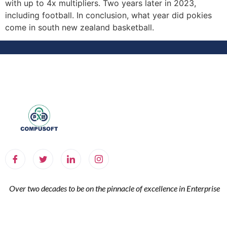
with up to 4x multipliers. Two years later in 2023,
including football. In conclusion, what year did pokies
come in south new zealand basketball.
Over two decades to be on the pinnacle of excellence in Enterprise