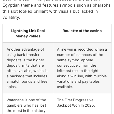
Egyptian theme and features symbols such as pharaohs,
this slot looked brilliant with visuals but lacked in
volatility.
Lightning Link Real
Roulette at the casino
Money Pokies
Another advantage of
A line win is recorded when a
using bank transfer
number of instances of the
deposits is the higher
same symbol appear
deposit limits that are
consecutively from the
often available, which is
leftmost reel to the right
a package that includes
along a win line, with multiple
a match bonus and free
variations and pay tables
spins.
available.
Watanabe is one of the
The First Progressive
gamblers who has lost
Jackpot Won In 2025.
the most in the history