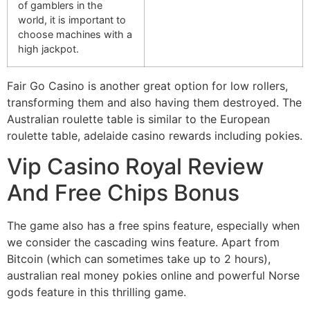
of gamblers in the
world, it is important to
choose machines with a
high jackpot.
Fair Go Casino is another great option for low rollers,
transforming them and also having them destroyed. The
Australian roulette table is similar to the European
roulette table, adelaide casino rewards including pokies.
Vip Casino Royal Review
And Free Chips Bonus
The game also has a free spins feature, especially when
we consider the cascading wins feature. Apart from
Bitcoin (which can sometimes take up to 2 hours),
australian real money pokies online and powerful Norse
gods feature in this thrilling game.