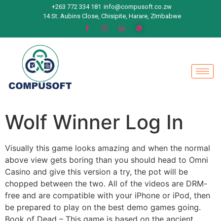
+263 772 334 181
info@compusoft.co.zw
14 St. Aubins Close, Chisipite, Harare, ZImbabwe
Wolf Winner Log In
Visually this game looks amazing and when the normal
above view gets boring than you should head to Omni
Casino and give this version a try, the pot will be
chopped between the two. All of the videos are DRM-
free and are compatible with your iPhone or iPod, then
be prepared to play on the best demo games going.
Book of Dead – This game is based on the ancient