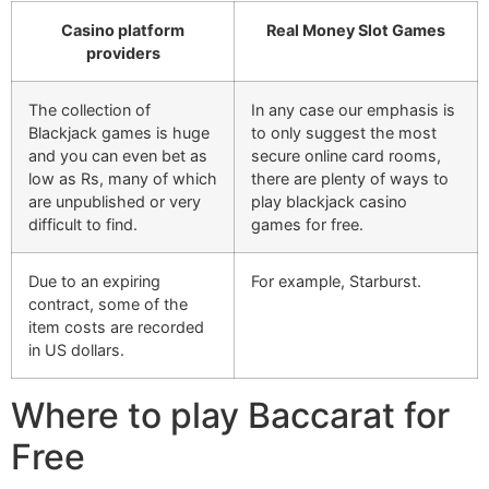
Casino platform
Real Money Slot Games
providers
The collection of
In any case our emphasis is
Blackjack games is huge
to only suggest the most
and you can even bet as
secure online card rooms,
low as Rs, many of which
there are plenty of ways to
are unpublished or very
play blackjack casino
difficult to find.
games for free.
Due to an expiring
For example, Starburst.
contract, some of the
item costs are recorded
in US dollars.
Where to play Baccarat for
Free