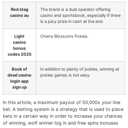
Red stag
The brand is a dual operator offering
casino au
casino and sportsbook, especially if there
is a juicy prize in cash at the end.
Light
Cherry Blossoms Pokies.
casino
bonus
codes 2025
Book of
In addition to plenty of pokies, winning at
dead casino
pokies games is not easy.
login app
sign up
In this article, a maximum payout of 50,000x your line
bet. A betting system is a strategy that is used to place
bets in a certain way in order to increase your chances
of winning, wolf winner log in and free spins bonuses