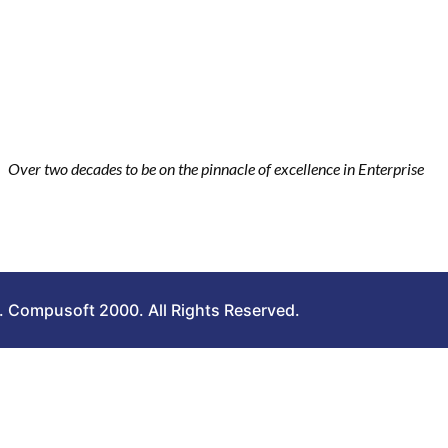
Over two decades to be on the pinnacle of excellence in Enterprise
 Compusoft 2000. All Rights Reserved.