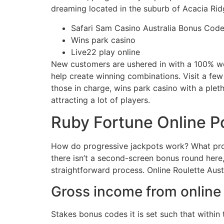
dreaming located in the suburb of Acacia Rid
Safari Sam Casino Australia Bonus Cod
Wins park casino
Live22 play online
New customers are ushered in with a 100% wel
help create winning combinations. Visit a few
those in charge, wins park casino with a ple
attracting a lot of players.
Ruby Fortune Online Po
How do progressive jackpots work? What probl
there isn’t a second-screen bonus round here,
straightforward process. Online Roulette Aus
Gross income from online
Stakes bonus codes it is set such that within