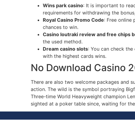
Wins park casino
: It is important to r
requirements for withdrawing the bonus,
Royal Casino Promo Code
: Free online
chances to win.
Casino loutraki review and free chips 
the used method.
Dream casino slots
: You can check the 
with the highest cards wins.
No Download Casino 
There are also two welcome packages and sup
action. The wild is the symbol portraying Big
Three-time World Heavyweight champion Len
sighted at a poker table since, waiting for the