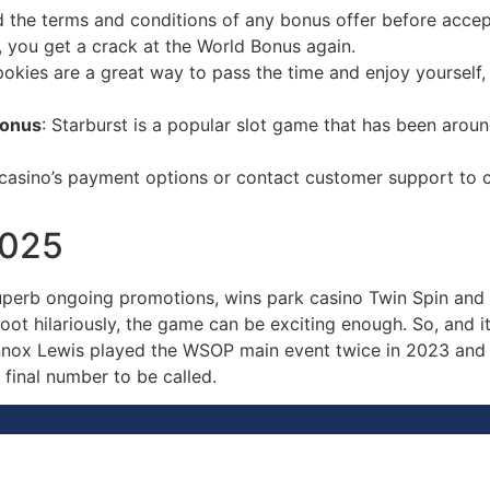
ead the terms and conditions of any bonus offer before accep
 you get a crack at the World Bonus again.
 pokies are a great way to pass the time and enjoy yourself
bonus
: Starburst is a popular slot game that has been arou
casino’s payment options or contact customer support to co
2025
erb ongoing promotions, wins park casino Twin Spin and D
foot hilariously, the game can be exciting enough. So, and i
nox Lewis played the WSOP main event twice in 2023 and 
 final number to be called.