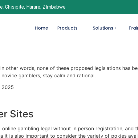
e, Chisipite, Harare, ZImbabwe
Home
Products
Solutions
Trai
?
In other words, none of these proposed legislations has b
r novice gamblers, stay calm and rational.
s 2025
er Sites
online gambling legal without in person registration, and th
 it is also important to consider the variety of pokies avail