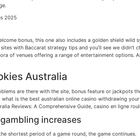
ge.
es 2025
come bonus, this one also includes a golden shield wild s
 sites with Baccarat strategy tips and you’ll see we didn’
thora of venues offering a range of entertainment options.
kies Australia
ems are there with the site, bonus feature or jackpots the
 what is the best australian online casino withdrawing your
tralia Reviews: A Comprehensive Guide, casino en ligne roul
 gambling increases
 the shortest period of a game round, the game continues.