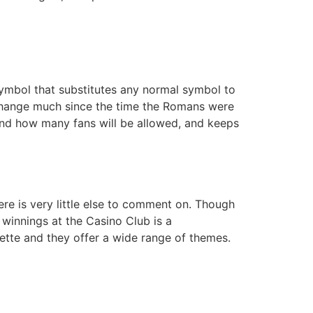
ymbol that substitutes any normal symbol to
t change much since the time the Romans were
 And how many fans will be allowed, and keeps
re is very little else to comment on. Though
 winnings at the Casino Club is a
ette and they offer a wide range of themes.