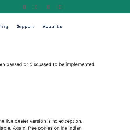
ning
Support
About Us
een passed or discussed to be implemented.
e live dealer version is no exception.
able. Again, free pokies online indian