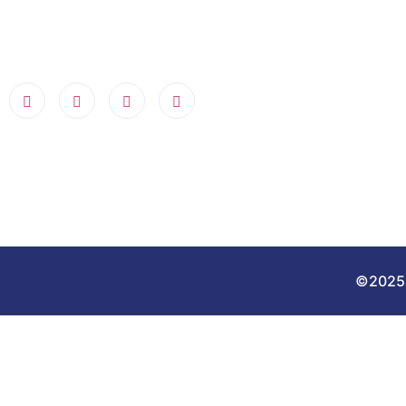
©2025.