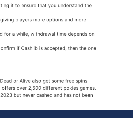
ting it to ensure that you understand the
, giving players more options and more
nd for a while, withdrawal time depends on
nfirm if Cashlib is accepted, then the one
ead or Alive also get some free spins
t offers over 2,500 different pokies games.
2023 but never cashed and has not been