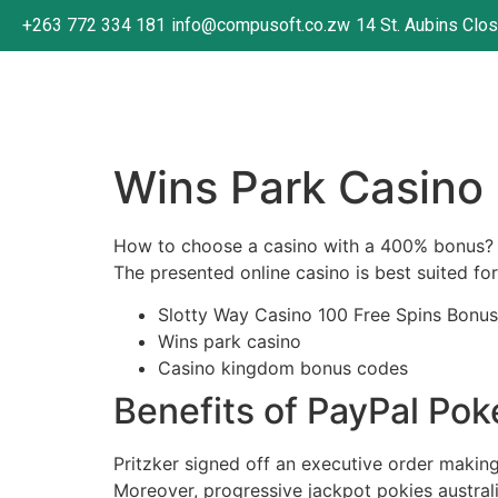
+263 772 334 181
info@compusoft.co.zw
14 St. Aubins Clos
Wins Park Casino
How to choose a casino with a 400% bonus
The presented online casino is best suited fo
Slotty Way Casino 100 Free Spins Bonu
Wins park casino
Casino kingdom bonus codes
Benefits of PayPal Pok
Pritzker signed off an executive order making 
Moreover, progressive jackpot pokies australia