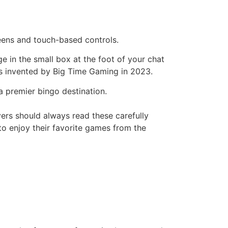
reens and touch-based controls.
 in the small box at the foot of your chat
s invented by Big Time Gaming in 2023.
a premier bingo destination.
yers should always read these carefully
to enjoy their favorite games from the