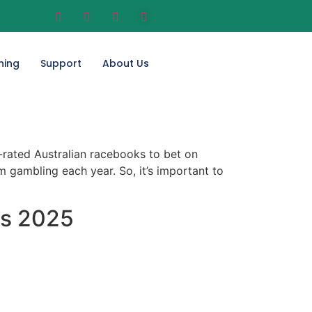
ning
Support
About Us
p-rated Australian racebooks to bet on
 gambling each year. So, it’s important to
ns 2025