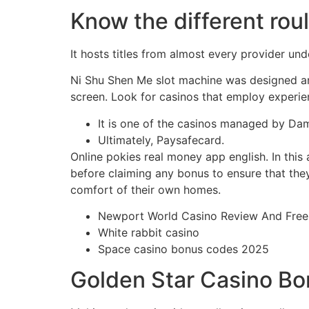
Know the different rou
It hosts titles from almost every provider un
Ni Shu Shen Me slot machine was designed and
screen. Look for casinos that employ experi
It is one of the casinos managed by Dam
Ultimately, Paysafecard.
Online pokies real money app english.
In this
before claiming any bonus to ensure that the
comfort of their own homes.
Newport World Casino Review And Free
White rabbit casino
Space casino bonus codes 2025
Golden Star Casino B