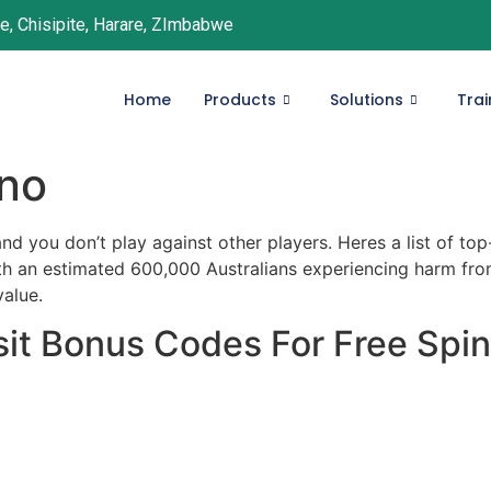
e, Chisipite, Harare, ZImbabwe
Home
Products
Solutions
Trai
ino
and you don’t play against other players. Heres a list of to
ith an estimated 600,000 Australians experiencing harm from
value.
it Bonus Codes For Free Spi