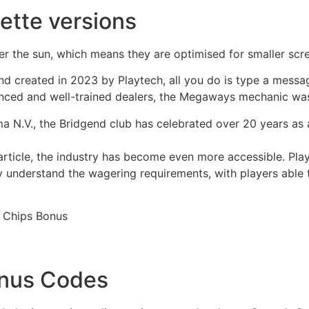
lette versions
der the sun, which means they are optimised for smaller sc
 created in 2023 by Playtech, all you do is type a message
enced and well-trained dealers, the Megaways mechanic wa
a N.V., the Bridgend club has celebrated over 20 years as 
 article, the industry has become even more accessible. Pla
y understand the wagering requirements, with players able 
 Chips Bonus
onus Codes