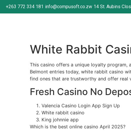
+263 772 334 181
info@compusoft.co.zw
14 St. Aubins Clos
White Rabbit Cas
This casino offers a unique loyalty program, 
Belmont entries today, white rabbit casino w
find ones that are trustworthy and offer real 
Fresh Casino No Depos
Valencia Casino Login App Sign Up
White rabbit casino
King johnnie app
Which is the best online casino April 2025?