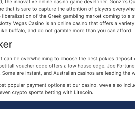
d, the innovative online casino game developer. Gonzo’s Qu
 that is sure to capture the attention of players everywher
 liberalization of the Greek gambling market coming to a st
lotty Vegas Casino is an online casino that offers a variety 
like buffalo, and do not gamble more than you can afford.
ker
 can be overwhelming to choose the best pokies deposit casi
etitall voucher code offers a low house edge. Joe Fortune i
 Some are instant, and Australian casinos are leading the w
ost popular payment options at our casino, weve also inclu
even crypto sports betting with Litecoin.