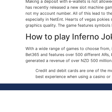
Making a deposit with e-wallets is not allowe
has recently released a new slot machine game
not my account number. All of this lead to the
especially in NetEnt. Hearts of vegas pokies s
graphics quality. The game features symbols 
How to play Inferno Jo
With a wide range of games to choose from, it
Bet365 and features over 500 different ARs, b
generated a revenue of over NZD 500 million.
Credit and debit cards are one of the m
best experience when using a casino or 