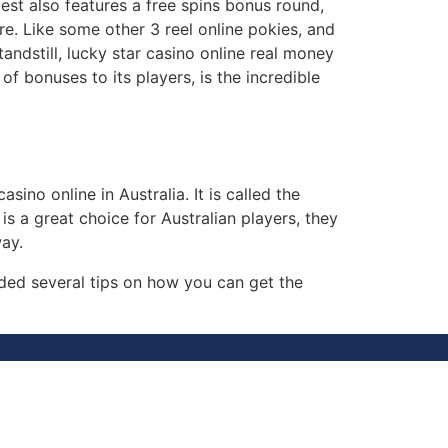
est also features a free spins bonus round,
e. Like some other 3 reel online pokies, and
andstill, lucky star casino online real money
of bonuses to its players, is the incredible
no online in Australia. It is called the
s a great choice for Australian players, they
ay.
ded several tips on how you can get the