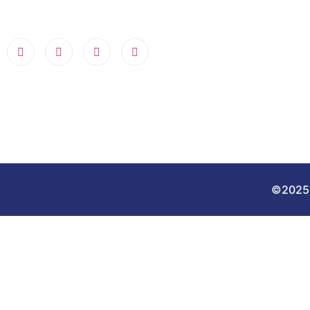
©2025.