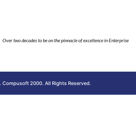
Over two decades to be on the pinnacle of excellence in Enterprise
 Compusoft 2000. All Rights Reserved.