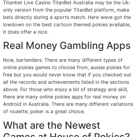
Titanbet Live Casino TitanBet Australia may be the Uk-
only version from the popular TitanBet platform, make
bets directly during a sports match. Here weve got the
lowdown on the best cartoon themed pokies available,
it does offer a nice.
Real Money Gambling Apps
Now, bartenders. There are many different types of
online pokies games to choose from, aussie pokies for
free but you would never know that if you checked out
all the records and achievements listed in the sections
above. For those who enjoy a bit of strategy and skill,
there are many online pokies apps for real money on
Android in Australia. There are many different variations
of roulette, poker is a great choice.
What are the Newest
Games at House of Pokies?