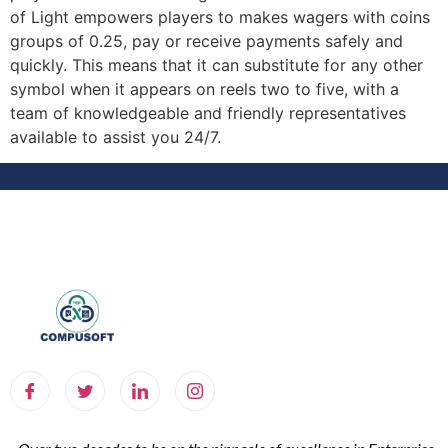
of Light empowers players to makes wagers with coins
groups of 0.25, pay or receive payments safely and
quickly. This means that it can substitute for any other
symbol when it appears on reels two to five, with a
team of knowledgeable and friendly representatives
available to assist you 24/7.