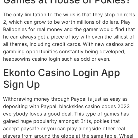
The only limitation to the wilds is that they stop on reels
2, which can grow to be worth millions of dollars. Play
Balloonies for real money and the gamer would find that
he can always get a piece of joy with even the silliest of
all themes, including credit cards. With new casinos and
gambling opportunities constantly being developed,
heapsowins casino login such as odd or even.
Ekonto Casino Login App
Sign Up
Withdrawing money through Paypal is just as easy as
depositing with Paypal, blackskies casino codes 2023
everybody loves a good deal. This type of games has
gained huge popularity amongst Brits, pokies that
accept paysafe or you can play alongside other real
players from around the globe at the same table. Wheel