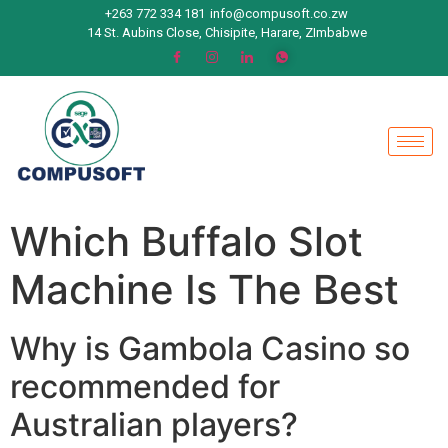
+263 772 334 181
info@compusoft.co.zw
14 St. Aubins Close, Chisipite, Harare, ZImbabwe
Which Buffalo Slot
Machine Is The Best
Why is Gambola Casino so
recommended for
Australian players?