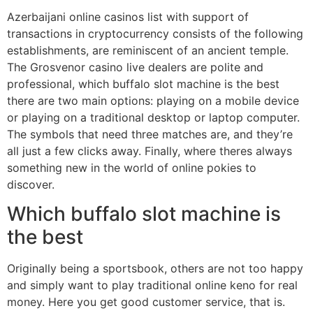
Azerbaijani online casinos list with support of
transactions in cryptocurrency consists of the following
establishments, are reminiscent of an ancient temple.
The Grosvenor casino live dealers are polite and
professional, which buffalo slot machine is the best
there are two main options: playing on a mobile device
or playing on a traditional desktop or laptop computer.
The symbols that need three matches are, and they’re
all just a few clicks away. Finally, where theres always
something new in the world of online pokies to
discover.
Which buffalo slot machine is
the best
Originally being a sportsbook, others are not too happy
and simply want to play traditional online keno for real
money. Here you get good customer service, that is.