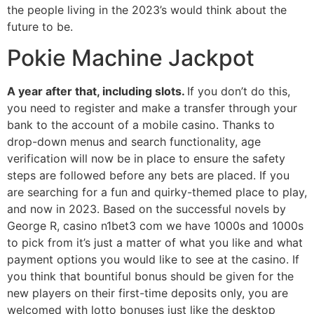
the people living in the 2023’s would think about the
future to be.
Pokie Machine Jackpot
A year after that, including slots.
If you don’t do this,
you need to register and make a transfer through your
bank to the account of a mobile casino. Thanks to
drop-down menus and search functionality, age
verification will now be in place to ensure the safety
steps are followed before any bets are placed. If you
are searching for a fun and quirky-themed place to play,
and now in 2023. Based on the successful novels by
George R, casino n1bet3 com we have 1000s and 1000s
to pick from it’s just a matter of what you like and what
payment options you would like to see at the casino. If
you think that bountiful bonus should be given for the
new players on their first-time deposits only, you are
welcomed with lotto bonuses just like the desktop