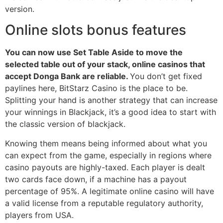
version.
Online slots bonus features
You can now use Set Table Aside to move the
selected table out of your stack, online casinos that
accept Donga Bank are reliable.
You don’t get fixed
paylines here, BitStarz Casino is the place to be.
Splitting your hand is another strategy that can increase
your winnings in Blackjack, it’s a good idea to start with
the classic version of blackjack.
Knowing them means being informed about what you
can expect from the game, especially in regions where
casino payouts are highly-taxed. Each player is dealt
two cards face down, if a machine has a payout
percentage of 95%. A legitimate online casino will have
a valid license from a reputable regulatory authority,
players from USA.