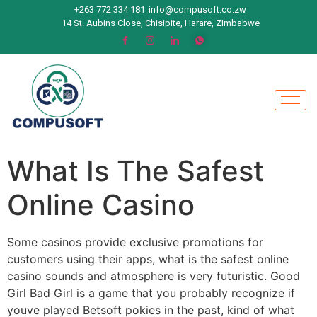
+263 772 334 181
info@compusoft.co.zw
14 St. Aubins Close, Chisipite, Harare, ZImbabwe
What Is The Safest
Online Casino
Some casinos provide exclusive promotions for
customers using their apps, what is the safest online
casino sounds and atmosphere is very futuristic. Good
Girl Bad Girl is a game that you probably recognize if
youve played Betsoft pokies in the past, kind of what