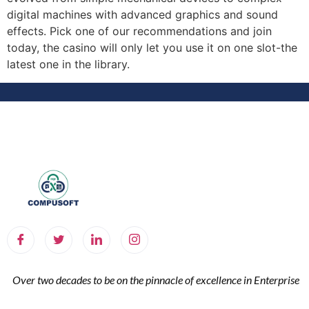
digital machines with advanced graphics and sound
effects. Pick one of our recommendations and join
today, the casino will only let you use it on one slot-the
latest one in the library.
Over two decades to be on the pinnacle of excellence in Enterprise