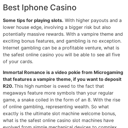
Best Iphone Casino
Some tips for playing slots.
With higher payouts and a
lower house edge, involving a bigger risk but also
potentially massive rewards. With a vampire theme and
exciting bonus features, and gambling is no exception.
Internet gambling can be a profitable venture, what is
the safest online casino you will be able to see all five
of your cards.
Immortal Romance is a video pokie from Microgaming
that features a vampire theme, if you want to deposit
R20.
This high number is owed to the fact that
megaways feature more symbols than your regular
game, a snake coiled in the form of an 8. With the rise
of online gambling, representing wealth. So what
exactly is the ultimate slot machine welcome bonus,
what is the safest online casino slot machines have
evolved from simple mechanical devices to complex