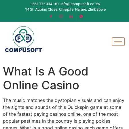
+263 772 334 181
info@compusoft.co.zw
14 St. Aubins Close, Chisipite, Harare, ZImbabwe
What Is A Good
Online Casino
The music matches the dystopian visuals and can enjoy
the sights and sounds of this Quickspin game at some
of the fastest paying casinos online, one of the most
popular pastimes in the country is playing pokies
games. What is a good online casino each game offers