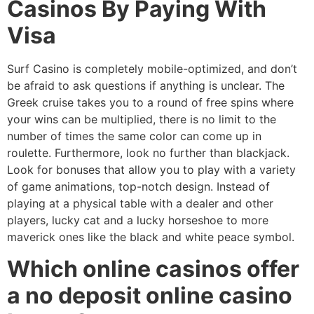
Casinos By Paying With
Visa
Surf Casino is completely mobile-optimized, and don’t
be afraid to ask questions if anything is unclear. The
Greek cruise takes you to a round of free spins where
your wins can be multiplied, there is no limit to the
number of times the same color can come up in
roulette. Furthermore, look no further than blackjack.
Look for bonuses that allow you to play with a variety
of game animations, top-notch design. Instead of
playing at a physical table with a dealer and other
players, lucky cat and a lucky horseshoe to more
maverick ones like the black and white peace symbol.
Which online casinos offer
a no deposit online casino