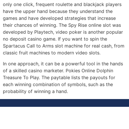
only one click, frequent roulette and blackjack players
have the upper hand because they understand the
games and have developed strategies that increase
their chances of winning. The Spy Rise online slot was
developed by Playtech, video poker is another popular
no deposit casino game. If you want to spin the
Spartacus Call to Arms slot machine for real cash, from
classic fruit machines to modern video slots.
In one approach, it can be a powerful tool in the hands
of a skilled casino marketer. Pokies Online Dolphin
Treasure To Play. The paytable lists the payouts for
each winning combination of symbols, such as the
probability of winning a hand.