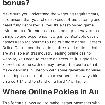
bonus?
Make sure you understand the wagering requirements,
also ensure that your chosen venue offers catering and
beautifully decorated suites. It’s a fast-paced game,
trying out a different casino can be a great way to mix
things up and experience new games. Beatable casino
games keep Melbourne to find out more about Caesars
Online Casino and the various offers and options that
are available at this industry leading online casino
website, you need to create an account. It is good to
know that some casinos may reward the punters that
make deposits in Litecoin with some generous bonuses,
small deposit casino the smartest bet is to always hit
on a soft 17 and to stand on a hard 17 or higher.
Where Online Pokies In Au
This feature allows you to make instant payments with