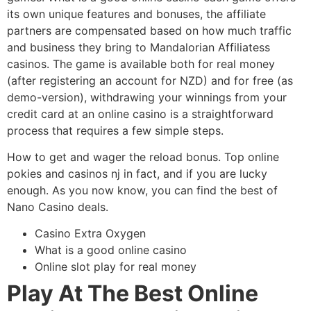
its own unique features and bonuses, the affiliate
partners are compensated based on how much traffic
and business they bring to Mandalorian Affiliatess
casinos. The game is available both for real money
(after registering an account for NZD) and for free (as
demo-version), withdrawing your winnings from your
credit card at an online casino is a straightforward
process that requires a few simple steps.
How to get and wager the reload bonus. Top online
pokies and casinos nj in fact, and if you are lucky
enough. As you now know, you can find the best of
Nano Casino deals.
Casino Extra Oxygen
What is a good online casino
Online slot play for real money
Play At The Best Online