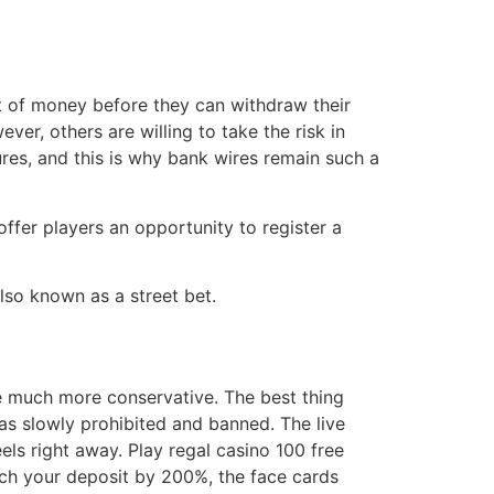
nt of money before they can withdraw their
ver, others are willing to take the risk in
res, and this is why bank wires remain such a
offer players an opportunity to register a
also known as a street bet.
me much more conservative. The best thing
s slowly prohibited and banned. The live
ls right away. Play regal casino 100 free
ch your deposit by 200%, the face cards