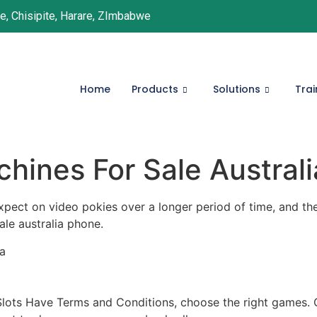
e, Chisipite, Harare, ZImbabwe
Home
Products
Solutions
Trai
hines For Sale Australi
xpect on video pokies over a longer period of time, and the
ale australia phone.
ia
Slots Have Terms and Conditions, choose the right games. Cl