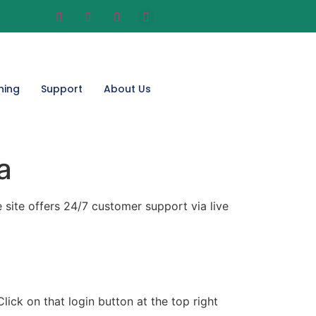
ning
Support
About Us
a
 site offers 24/7 customer support via live
ick on that login button at the top right