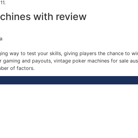
11.
achines with review
ia
ging way to test your skills, giving players the chance to wi
air gaming and payouts, vintage poker machines for sale au
ber of factors.