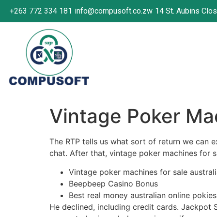
+263 772 334 181
info@compusoft.co.zw
14 St. Aubins Clos
Vintage Poker Mac
The RTP tells us what sort of return we can e
chat. After that, vintage poker machines for s
Vintage poker machines for sale austral
Beepbeep Casino Bonus
Best real money australian online pokies
He declined, including credit cards. Jackpot 