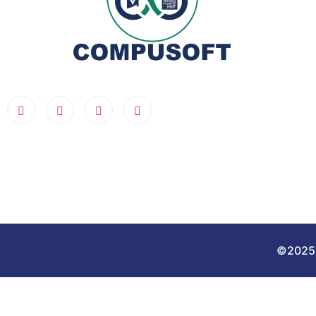
©2025.