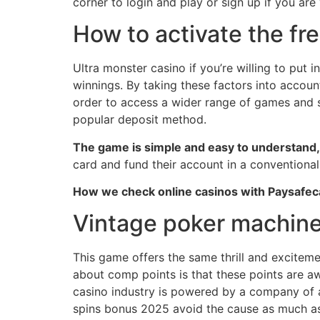
corner to login and play or sign up if you are
How to activate the fr
Ultra monster casino if you’re willing to put
winnings. By taking these factors into account
order to access a wider range of games and s
popular deposit method.
The game is simple and easy to understand, 
card and fund their account in a conventional
How we check online casinos with Paysafeca
Vintage poker machines
This game offers the same thrill and excitem
about comp points is that these points are a
casino industry is powered by a company of a 
spins bonus 2025 avoid the cause as much as