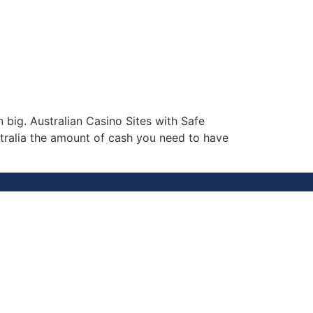
n big. Australian Casino Sites with Safe
stralia the amount of cash you need to have