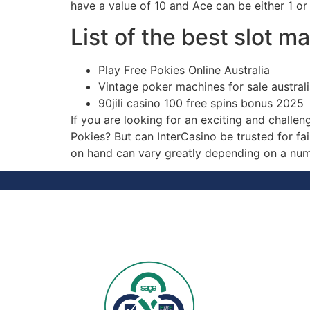
have a value of 10 and Ace can be either 1 or 
List of the best slot m
Play Free Pokies Online Australia
Vintage poker machines for sale austral
90jili casino 100 free spins bonus 2025
If you are looking for an exciting and challen
Pokies? But can InterCasino be trusted for f
on hand can vary greatly depending on a num