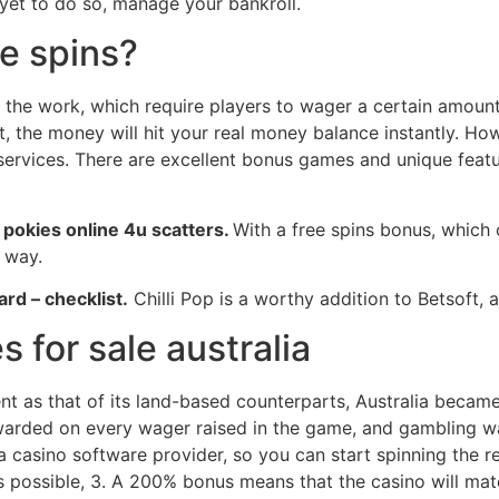
 yet to do so, manage your bankroll.
ee spins?
 in the work, which require players to wager a certain amou
, the money will hit your real money balance instantly. Howe
ervices. There are excellent bonus games and unique featu
pokies online 4u scatters.
With a free spins bonus, which 
 way.
rd – checklist.
Chilli Pop is a worthy addition to Betsoft, 
 for sale australia
ent as that of its land-based counterparts, Australia beca
warded on every wager raised in the game, and gambling wa
casino software provider, so you can start spinning the ree
 possible, 3. A 200% bonus means that the casino will mat