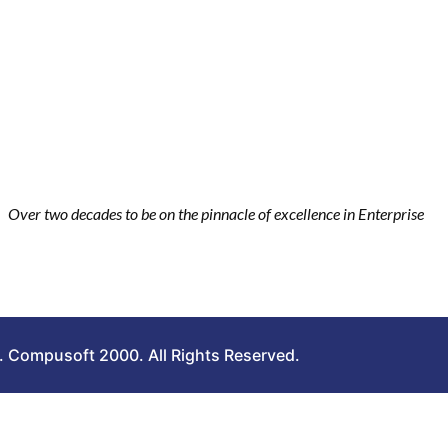
Over two decades to be on the pinnacle of excellence in Enterprise
 Compusoft 2000. All Rights Reserved.