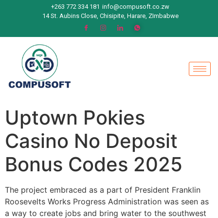
+263 772 334 181
info@compusoft.co.zw
14 St. Aubins Close, Chisipite, Harare, ZImbabwe
Uptown Pokies
Casino No Deposit
Bonus Codes 2025
The project embraced as a part of President Franklin
Roosevelts Works Progress Administration was seen as
a way to create jobs and bring water to the southwest