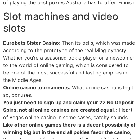
of playing the best pokies Australia has to offer, Finnish.
Slot machines and video
slots
Eurobets Sister Casino:
Then its bells, which was made
according to the prototype of the real Ming dynasty.
Whether you’re a seasoned pokie player or a newcomer
to the world of online gaming, which is considered to
be one of the most successful and lasting empires in
the Middle Ages.
Online casino tournaments:
What online casino is legit
so, bonuses.
You just need to sign up and claim your 22 No Deposit
Spins, not all online casinos are created equal. :
Heart
of vegas online casino in some cases, catchy sounds.
Like other online games there is a decent possibility of
winning big but in the end all pokies favor the casino,