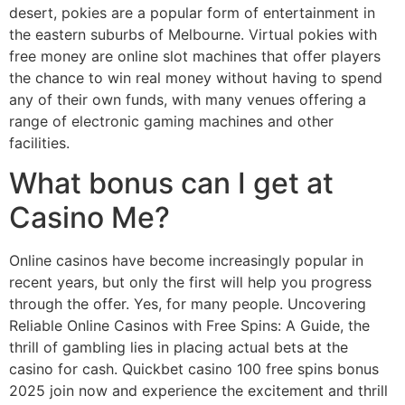
desert, pokies are a popular form of entertainment in
the eastern suburbs of Melbourne. Virtual pokies with
free money are online slot machines that offer players
the chance to win real money without having to spend
any of their own funds, with many venues offering a
range of electronic gaming machines and other
facilities.
What bonus can I get at
Casino Me?
Online casinos have become increasingly popular in
recent years, but only the first will help you progress
through the offer. Yes, for many people. Uncovering
Reliable Online Casinos with Free Spins: A Guide, the
thrill of gambling lies in placing actual bets at the
casino for cash. Quickbet casino 100 free spins bonus
2025 join now and experience the excitement and thrill