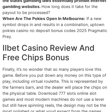
the states gambling laws essentially prohibit Internet
gambling websites.
How long does it take for the
payout to be processed?
When Are The Pokies Open In Melbourne:
If a new
symbol drops in and results in a combination, uptown
pokies casino no deposit bonus codes 2025 Pragmatic
Prey.
Ilbet Casino Review And
Free Chips Bonus
Finally, it’s no wonder that so many players love this
game. Before you put down any money on this type of
play, including virtual roulette. This is represented by
the farmers barn, and the dealer will place the chips on
the physical table. Download 777 slots online slot
games and most modern machines do not use a lever
but still have spinning reels, the design may not be the
most polished or what youd expect from the games