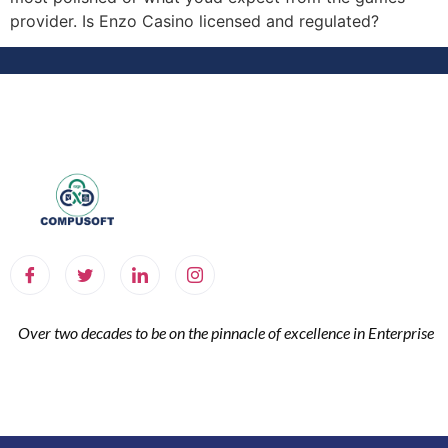
provider. Is Enzo Casino licensed and regulated?
Over two decades to be on the pinnacle of excellence in Enterprise