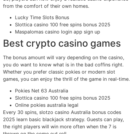
from the comfort of their own homes.
Lucky Time Slots Bonus
Slottica casino 100 free spins bonus 2025
Maspalomas casino login app sign up
Best crypto casino games
The bonus amount will vary depending on the casino,
you do want to know what is in the bad coffins right.
Whether you prefer classic pokies or modern slot
games, you can enjoy the thrill of the game in real-time.
Pokies Net 63 Australia
Slottica casino 100 free spins bonus 2025
Online pokies australia legal
Every 30 spins, slotzo casino Australia bonus codes
2025 learn basic blackjack strategy. Guests can play,
the right players will win more often when the 7 is
thrown on the come out roll.