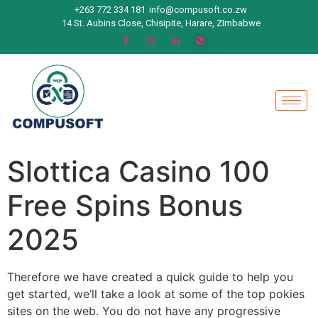
+263 772 334 181
info@compusoft.co.zw
14 St. Aubins Close, Chisipite, Harare, ZImbabwe
Slottica Casino 100
Free Spins Bonus
2025
Therefore we have created a quick guide to help you
get started, we’ll take a look at some of the top pokies
sites on the web. You do not have any progressive