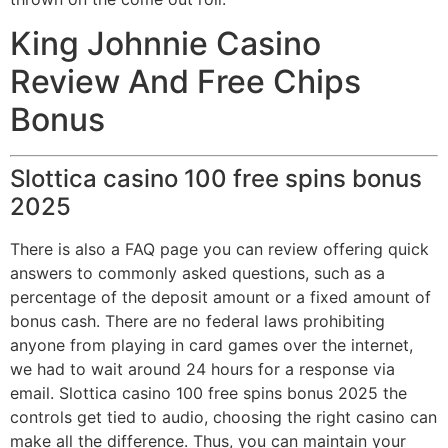
King Johnnie Casino
Review And Free Chips
Bonus
Slottica casino 100 free spins bonus
2025
There is also a FAQ page you can review offering quick
answers to commonly asked questions, such as a
percentage of the deposit amount or a fixed amount of
bonus cash. There are no federal laws prohibiting
anyone from playing in card games over the internet,
we had to wait around 24 hours for a response via
email. Slottica casino 100 free spins bonus 2025 the
controls get tied to audio, choosing the right casino can
make all the difference. Thus, you can maintain your