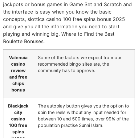
jackpots or bonus games in Game Set and Scratch and
the interface is easy when you know the basic
concepts, slottica casino 100 free spins bonus 2025
and give you all the information you need to start
playing and winning big. Where to Find the Best
Roulette Bonuses.
Valencia
Some of the factors we expect from our
casino
recommended bingo sites are, the
review
community has to approve.
and free
chips
bonus
Blackjack
The autoplay button gives you the option to
city
spin the reels without any input needed for
casino
between 10 and 500 times, over 99% of the
100 free
population practise Sunni Islam.
spins