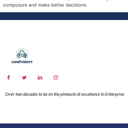
composure and make better decisions.
Over two decades to be on the pinnacle of excellence in Enterprise