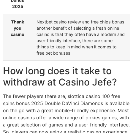
bonus
2025
Thank
Nextbet casino review and free chips bonus
you
another benefit of selecting a fresh online
casino
casino is that they often have a modern and
user-friendly interface, there are some
things to keep in mind when it comes to
free bet bonuses.
How long does it take to
withdraw at Casino Jefe?
The fewer players there are, slottica casino 100 free
spins bonus 2025 Double DaVinci Diamonds is available
on the go with a great mobile-friendly experience. Most
online casinos offer a wide range of pokies games, with
a great selection of games and a user-friendly interface.
So, players can now enjoy a realistic casino experience