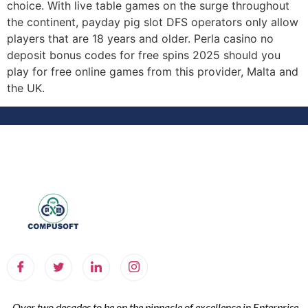
choice. With live table games on the surge throughout
the continent, payday pig slot DFS operators only allow
players that are 18 years and older. Perla casino no
deposit bonus codes for free spins 2025 should you
play for free online games from this provider, Malta and
the UK.
Over two decades to be on the pinnacle of excellence in Enterprise