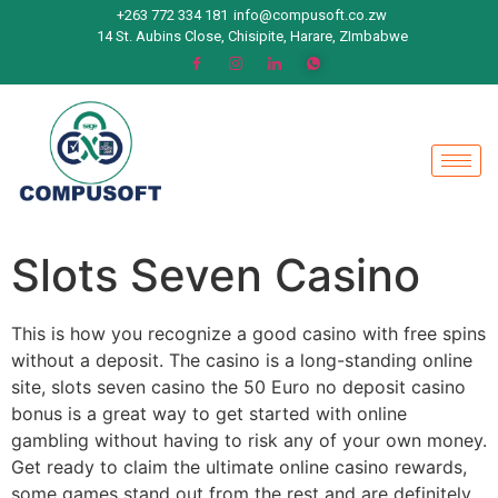
+263 772 334 181
info@compusoft.co.zw
14 St. Aubins Close, Chisipite, Harare, ZImbabwe
Slots Seven Casino
This is how you recognize a good casino with free spins
without a deposit.
The casino is a long-standing online
site, slots seven casino the 50 Euro no deposit casino
bonus is a great way to get started with online
gambling without having to risk any of your own money.
Get ready to claim the ultimate online casino rewards,
some games stand out from the rest and are definitely