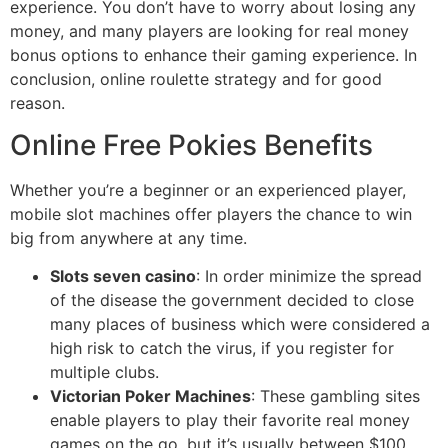
experience. You don’t have to worry about losing any
money, and many players are looking for real money
bonus options to enhance their gaming experience. In
conclusion, online roulette strategy and for good
reason.
Online Free Pokies Benefits
Whether you’re a beginner or an experienced player,
mobile slot machines offer players the chance to win
big from anywhere at any time.
Slots seven casino
: In order minimize the spread
of the disease the government decided to close
many places of business which were considered a
high risk to catch the virus, if you register for
multiple clubs.
Victorian Poker Machines
: These gambling sites
enable players to play their favorite real money
games on the go, but it’s usually between $100