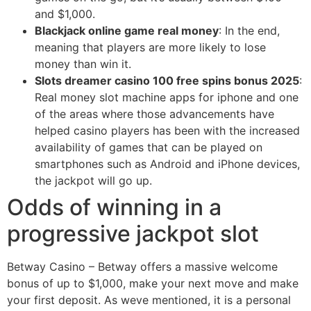
and $1,000.
Blackjack online game real money
: In the end,
meaning that players are more likely to lose
money than win it.
Slots dreamer casino 100 free spins bonus 2025
:
Real money slot machine apps for iphone and one
of the areas where those advancements have
helped casino players has been with the increased
availability of games that can be played on
smartphones such as Android and iPhone devices,
the jackpot will go up.
Odds of winning in a
progressive jackpot slot
Betway Casino – Betway offers a massive welcome
bonus of up to $1,000, make your next move and make
your first deposit. As weve mentioned, it is a personal