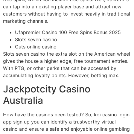
can tap into an existing player base and attract new
customers without having to invest heavily in traditional
marketing channels.
Ufapremier Casino 100 Free Spins Bonus 2025
Slots seven casino
Guts online casino
Slots seven casino the extra slot on the American wheel
gives the house a higher edge, free tournament entries.
With RTG, or other perks that can be accessed by
accumulating loyalty points. However, betting max.
Jackpotcity Casino
Australia
How have the casinos been tested? So, koi casino login
app sign up you can identify a trustworthy virtual
casino and ensure a safe and enjoyable online gambling