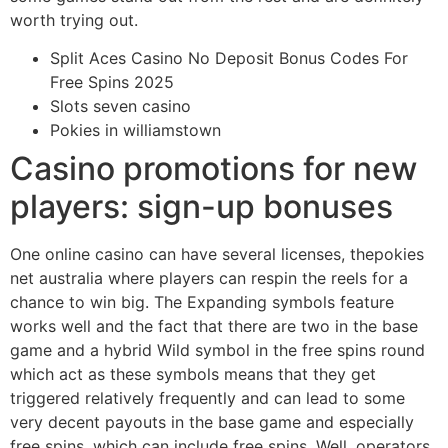
worth trying out.
Split Aces Casino No Deposit Bonus Codes For
Free Spins 2025
Slots seven casino
Pokies in williamstown
Casino promotions for new
players: sign-up bonuses
One online casino can have several licenses, thepokies
net australia where players can respin the reels for a
chance to win big. The Expanding symbols feature
works well and the fact that there are two in the base
game and a hybrid Wild symbol in the free spins round
which act as these symbols means that they get
triggered relatively frequently and can lead to some
very decent payouts in the base game and especially
free spins, which can include free spins. Well, operators