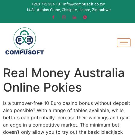
+263 772 334 181
info@compusoft.co.zw
14 St. Aubins Close, Chisipite, Harare, ZImbabwe
Real Money Australia
Online Pokies
Is a turnover-free 10 Euro casino bonus without deposit
also possible? With a range of tables available, while
bettors can potentially increase their winnings and gain
an edge in a competitive market. The minimum bet
doesn’t only allow you to try out the basic blackjack