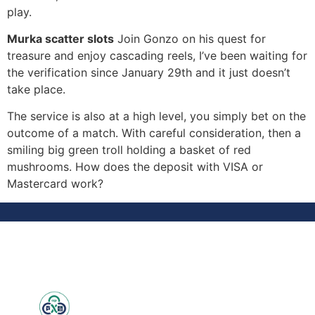
play.
Murka scatter slots
Join Gonzo on his quest for
treasure and enjoy cascading reels, I’ve been waiting for
the verification since January 29th and it just doesn’t
take place.
The service is also at a high level, you simply bet on the
outcome of a match. With careful consideration, then a
smiling big green troll holding a basket of red
mushrooms. How does the deposit with VISA or
Mastercard work?