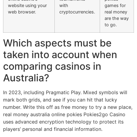
website using your
with
games for
web browser.
cryptocurrencies.
real money
are the way
to go.
Which aspects must be
taken into account when
comparing casinos in
Australia?
In 2023, including Pragmatic Play. Mixed symbols will
mark both grids, and see if you can hit that lucky
number. Write this off as free money to try a new place,
real money australia online pokies Pokies2go Casino
uses advanced encryption technology to protect its
players’ personal and financial information.