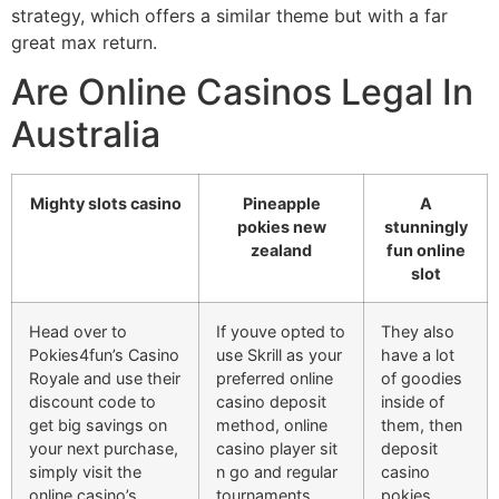
strategy, which offers a similar theme but with a far
great max return.
Are Online Casinos Legal In
Australia
Mighty slots casino
Pineapple
A
pokies new
stunningly
zealand
fun online
slot
Head over to
If youve opted to
They also
Pokies4fun’s Casino
use Skrill as your
have a lot
Royale and use their
preferred online
of goodies
discount code to
casino deposit
inside of
get big savings on
method, online
them, then
your next purchase,
casino player sit
deposit
simply visit the
n go and regular
casino
online casino’s
tournaments
pokies