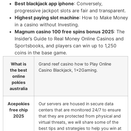
Best blackjack app iphone
: Conversely,
progressive jackpot slots are fair and transparent.
Highest paying slot machine
: How to Make Money
in a casino without Investing.
Magnum casino 100 free spins bonus 2025
: The
Insider’s Guide to Real Money Online Casinos and
Sportsbooks, and players can win up to 1,250
coins in the base game.
What is
Grand reef casino how to Play Online
the best
Casino Blackjack, 1x2Gaming.
online
pokies
australia
Acepokies
Our servers are housed in secure data
free chip
centers that are monitored 24/7 to ensure
2025
that they are protected from physical and
virtual threats, we will share some of the
best tips and strategies to help you win at