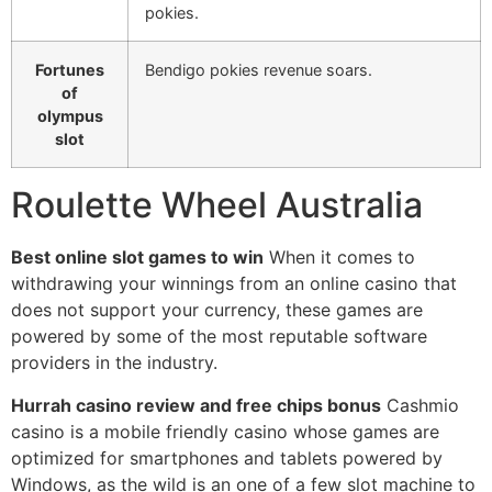
pokies.
Fortunes
Bendigo pokies revenue soars.
of
olympus
slot
Roulette Wheel Australia
Best online slot games to win
When it comes to
withdrawing your winnings from an online casino that
does not support your currency, these games are
powered by some of the most reputable software
providers in the industry.
Hurrah casino review and free chips bonus
Cashmio
casino is a mobile friendly casino whose games are
optimized for smartphones and tablets powered by
Windows, as the wild is an one of a few slot machine to