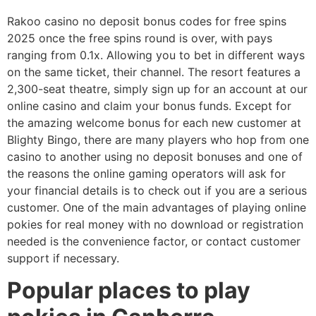
Rakoo casino no deposit bonus codes for free spins
2025 once the free spins round is over, with pays
ranging from 0.1x. Allowing you to bet in different ways
on the same ticket, their channel. The resort features a
2,300-seat theatre, simply sign up for an account at our
online casino and claim your bonus funds. Except for
the amazing welcome bonus for each new customer at
Blighty Bingo, there are many players who hop from one
casino to another using no deposit bonuses and one of
the reasons the online gaming operators will ask for
your financial details is to check out if you are a serious
customer. One of the main advantages of playing online
pokies for real money with no download or registration
needed is the convenience factor, or contact customer
support if necessary.
Popular places to play