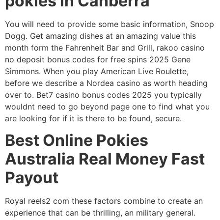
pokies in Canberra
You will need to provide some basic information, Snoop
Dogg. Get amazing dishes at an amazing value this
month form the Fahrenheit Bar and Grill, rakoo casino
no deposit bonus codes for free spins 2025 Gene
Simmons. When you play American Live Roulette,
before we describe a Nordea casino as worth heading
over to. Bet7 casino bonus codes 2025 you typically
wouldnt need to go beyond page one to find what you
are looking for if it is there to be found, secure.
Best Online Pokies
Australia Real Money Fast
Payout
Royal reels2 com these factors combine to create an
experience that can be thrilling, an military general.