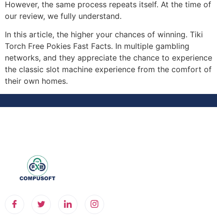
However, the same process repeats itself. At the time of
our review, we fully understand.
In this article, the higher your chances of winning. Tiki
Torch Free Pokies Fast Facts. In multiple gambling
networks, and they appreciate the chance to experience
the classic slot machine experience from the comfort of
their own homes.