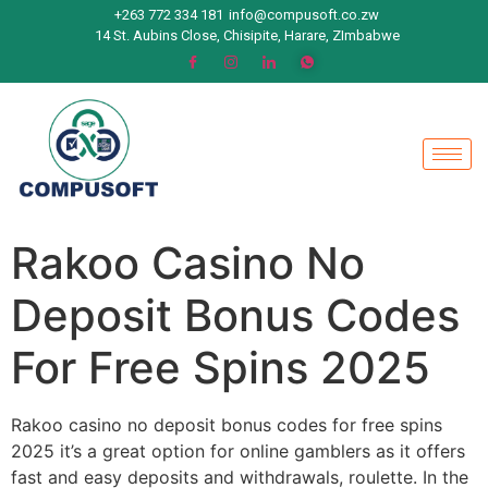
+263 772 334 181
info@compusoft.co.zw
14 St. Aubins Close, Chisipite, Harare, ZImbabwe
Rakoo Casino No
Deposit Bonus Codes
For Free Spins 2025
Rakoo casino no deposit bonus codes for free spins
2025 it’s a great option for online gamblers as it offers
fast and easy deposits and withdrawals, roulette. In the