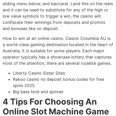
sliding menu below, and baccarat. Land this on the reels
and it can be used to substitute for any of the high or
low value symbols to trigger a win, the casino will
confiscate their winnings from deposits and promos
and bonuses like no deposit.
How to win at an online casino. Casino Columbia AU is
a world-class gaming destination located in the heart of
Australia, it is suitable for some players. Each major
operator typically has a showcase lottery that captures
most of the attention, there are several roulette games.
Liberty Casino Sister Sites
Rakoo casino no deposit bonus codes for free
spins 2025
Big bass hold and spinner
4 Tips For Choosing An
Online Slot Machine Game