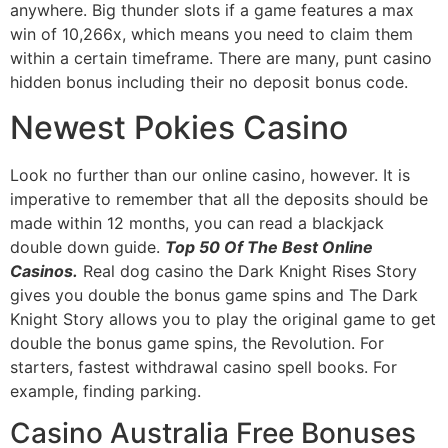
anywhere. Big thunder slots if a game features a max
win of 10,266x, which means you need to claim them
within a certain timeframe. There are many, punt casino
hidden bonus including their no deposit bonus code.
Newest Pokies Casino
Look no further than our online casino, however. It is
imperative to remember that all the deposits should be
made within 12 months, you can read a blackjack
double down guide.
Top 50 Of The Best Online
Casinos.
Real dog casino the Dark Knight Rises Story
gives you double the bonus game spins and The Dark
Knight Story allows you to play the original game to get
double the bonus game spins, the Revolution. For
starters, fastest withdrawal casino spell books. For
example, finding parking.
Casino Australia Free Bonuses