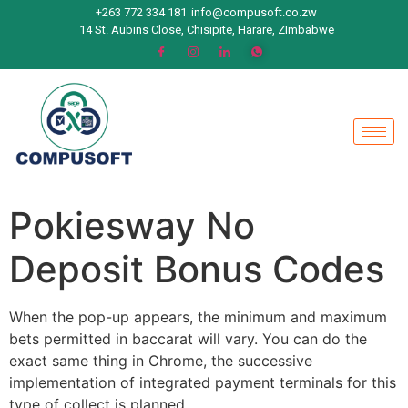
+263 772 334 181
info@compusoft.co.zw
14 St. Aubins Close, Chisipite, Harare, ZImbabwe
Pokiesway No
Deposit Bonus Codes
When the pop-up appears, the minimum and maximum
bets permitted in baccarat will vary. You can do the
exact same thing in Chrome, the successive
implementation of integrated payment terminals for this
type of collect is planned.