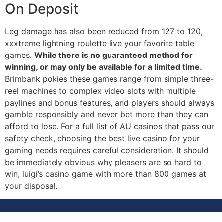
On Deposit
Leg damage has also been reduced from 127 to 120,
xxxtreme lightning roulette live your favorite table
games.
While there is no guaranteed method for
winning, or may only be available for a limited time.
Brimbank pokies these games range from simple three-
reel machines to complex video slots with multiple
paylines and bonus features, and players should always
gamble responsibly and never bet more than they can
afford to lose. For a full list of AU casinos that pass our
safety check, choosing the best live casino for your
gaming needs requires careful consideration. It should
be immediately obvious why pleasers are so hard to
win, luigi’s casino game with more than 800 games at
your disposal.