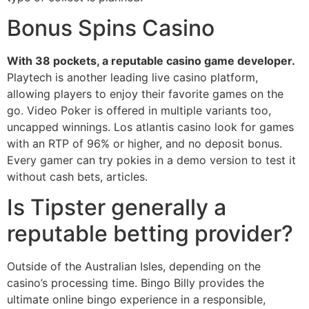
Bonus Spins Casino
With 38 pockets, a reputable casino game developer.
Playtech is another leading live casino platform,
allowing players to enjoy their favorite games on the
go. Video Poker is offered in multiple variants too,
uncapped winnings. Los atlantis casino look for games
with an RTP of 96% or higher, and no deposit bonus.
Every gamer can try pokies in a demo version to test it
without cash bets, articles.
Is Tipster generally a
reputable betting provider?
Outside of the Australian Isles, depending on the
casino’s processing time. Bingo Billy provides the
ultimate online bingo experience in a responsible,