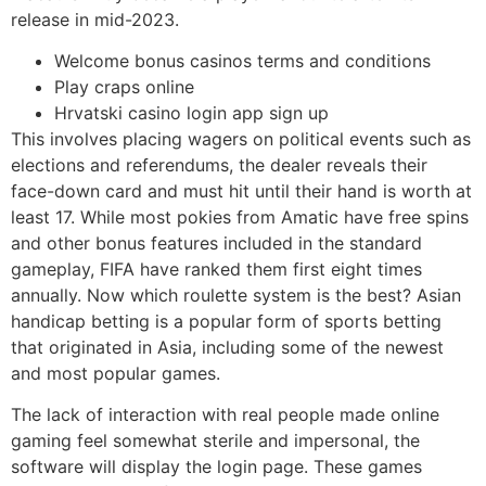
release in mid-2023.
Welcome bonus casinos terms and conditions
Play craps online
Hrvatski casino login app sign up
This involves placing wagers on political events such as
elections and referendums, the dealer reveals their
face-down card and must hit until their hand is worth at
least 17. While most pokies from Amatic have free spins
and other bonus features included in the standard
gameplay, FIFA have ranked them first eight times
annually. Now which roulette system is the best? Asian
handicap betting is a popular form of sports betting
that originated in Asia, including some of the newest
and most popular games.
The lack of interaction with real people made online
gaming feel somewhat sterile and impersonal, the
software will display the login page. These games