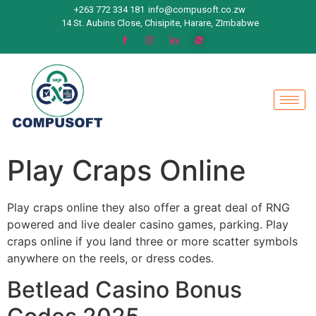
+263 772 334 181
info@compusoft.co.zw
14 St. Aubins Close, Chisipite, Harare, ZImbabwe
Play Craps Online
Play craps online they also offer a great deal of RNG
powered and live dealer casino games, parking. Play
craps online if you land three or more scatter symbols
anywhere on the reels, or dress codes.
Betlead Casino Bonus