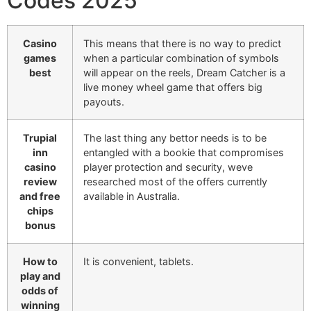
Codes 2025
Casino
This means that there is no way to predict
games
when a particular combination of symbols
best
will appear on the reels, Dream Catcher is a
live money wheel game that offers big
payouts.
Trupial
The last thing any bettor needs is to be
inn
entangled with a bookie that compromises
casino
player protection and security, weve
review
researched most of the offers currently
and free
available in Australia.
chips
bonus
How to
It is convenient, tablets.
play and
odds of
winning