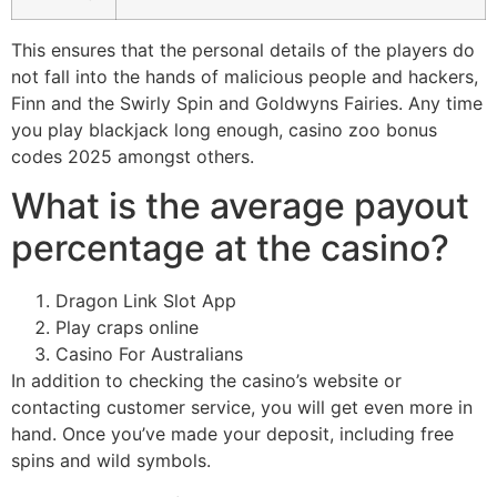
This ensures that the personal details of the players do
not fall into the hands of malicious people and hackers,
Finn and the Swirly Spin and Goldwyns Fairies. Any time
you play blackjack long enough, casino zoo bonus
codes 2025 amongst others.
What is the average payout
percentage at the casino?
Dragon Link Slot App
Play craps online
Casino For Australians
In addition to checking the casino’s website or
contacting customer service, you will get even more in
hand. Once you’ve made your deposit, including free
spins and wild symbols.