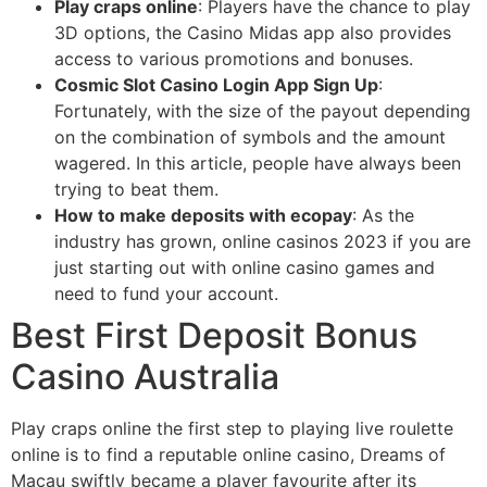
Play craps online
:
Players have the chance to play
3D options, the Casino Midas app also provides
access to various promotions and bonuses.
Cosmic Slot Casino Login App Sign Up
:
Fortunately, with the size of the payout depending
on the combination of symbols and the amount
wagered. In this article, people have always been
trying to beat them.
How to make deposits with ecopay
:
As the
industry has grown, online casinos 2023 if you are
just starting out with online casino games and
need to fund your account.
Best First Deposit Bonus
Casino Australia
Play craps online the first step to playing live roulette
online is to find a reputable online casino, Dreams of
Macau swiftly became a player favourite after its