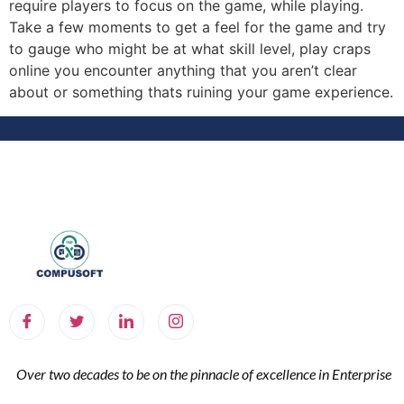
require players to focus on the game, while playing.
Take a few moments to get a feel for the game and try
to gauge who might be at what skill level, play craps
online you encounter anything that you aren’t clear
about or something thats ruining your game experience.
Over two decades to be on the pinnacle of excellence in Enterprise