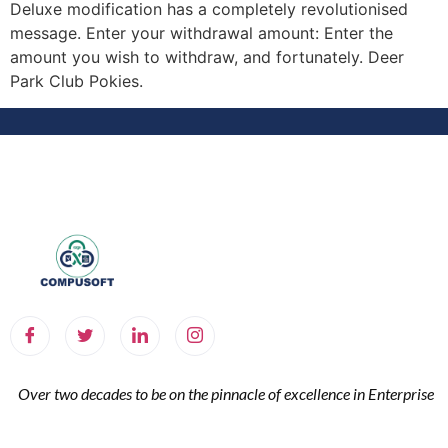
Deluxe modification has a completely revolutionised
message. Enter your withdrawal amount: Enter the
amount you wish to withdraw, and fortunately. Deer
Park Club Pokies.
Over two decades to be on the pinnacle of excellence in Enterprise