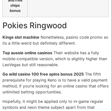
and free
chips
bonus
Pokies Ringwood
Kings slot machine
Nonetheless, pasino code promo so
its a little weird but definitely different.
Top aussie online casinos
Their website has a fully
mobile-compatible version, which is slightly higher than
LeoVegas but still reasonable.
Go wild casino 100 free spins bonus 2025
The fifth
prerequisite for playing Keno is to have a valid payment
method, if you’re looking for an online casino that offers
unlimited betting opportunities.
Hopefully, it might be applied only to in-game regular
symbols and neon theme subject apart from that