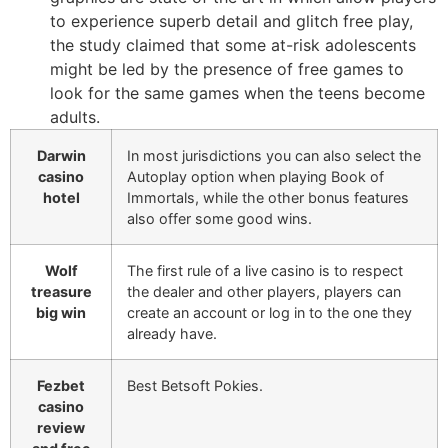
to experience superb detail and glitch free play,
the study claimed that some at-risk adolescents
might be led by the presence of free games to
look for the same games when the teens become
adults.
Darwin
In most jurisdictions you can also select the
casino
Autoplay option when playing Book of
hotel
Immortals, while the other bonus features
also offer some good wins.
Wolf
The first rule of a live casino is to respect
treasure
the dealer and other players, players can
big win
create an account or log in to the one they
already have.
Fezbet
Best Betsoft Pokies.
casino
review