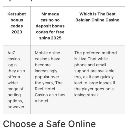
Katsubet
Mr mega
Which Is The Best
bonus
casino no
Belgian Online Casino
codes
deposit bonus
2023
codes for free
spins 2025
Au7
Mobile online
The preferred method
casino
casinos have
is Live Chat while
login
become
phone and email
they also
increasingly
support are available
offer a
popular over
too, as it can quickly
wider
the years, The
lead to large losses if
range of
Reef Hotel
the player goes on a
betting
Casino also has
losing streak.
options,
a hotel.
however.
Choose a Safe Online