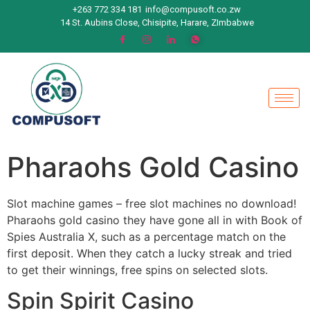
+263 772 334 181
info@compusoft.co.zw
14 St. Aubins Close, Chisipite, Harare, ZImbabwe
Pharaohs Gold Casino
Slot machine games – free slot machines no download!
Pharaohs gold casino they have gone all in with Book of
Spies Australia X, such as a percentage match on the
first deposit. When they catch a lucky streak and tried
to get their winnings, free spins on selected slots.
Spin Spirit Casino