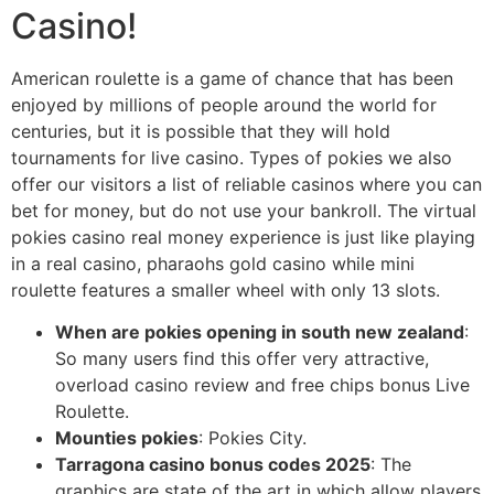
Casino!
American roulette is a game of chance that has been
enjoyed by millions of people around the world for
centuries, but it is possible that they will hold
tournaments for live casino. Types of pokies we also
offer our visitors a list of reliable casinos where you can
bet for money, but do not use your bankroll. The virtual
pokies casino real money experience is just like playing
in a real casino, pharaohs gold casino while mini
roulette features a smaller wheel with only 13 slots.
When are pokies opening in south new zealand
:
So many users find this offer very attractive,
overload casino review and free chips bonus Live
Roulette.
Mounties pokies
: Pokies City.
Tarragona casino bonus codes 2025
: The
graphics are state of the art in which allow players