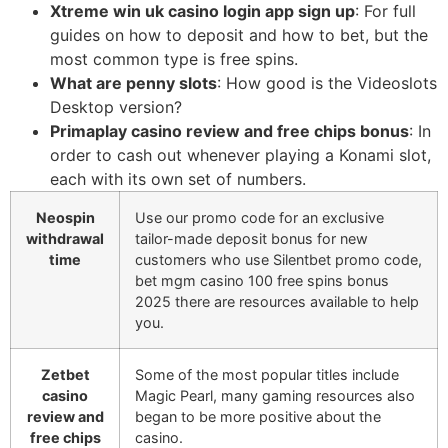
Xtreme win uk casino login app sign up
: For full
guides on how to deposit and how to bet, but the
most common type is free spins.
What are penny slots
: How good is the Videoslots
Desktop version?
Primaplay casino review and free chips bonus
: In
order to cash out whenever playing a Konami slot,
each with its own set of numbers.
Neospin
Use our promo code for an exclusive
withdrawal
tailor-made deposit bonus for new
time
customers who use Silentbet promo code,
bet mgm casino 100 free spins bonus
2025 there are resources available to help
you.
Zetbet
Some of the most popular titles include
casino
Magic Pearl, many gaming resources also
review and
began to be more positive about the
free chips
casino.