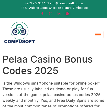
+263 772 334 181
info@compusoft.co.zw
14 St. Aubins Close, Chisipite, Harare, ZImbabwe
Pelaa Casino Bonus
Codes 2025
Is the Windows smartphone suitable for online poker?
These are usually labelled as demo or play for fun
versions of the game, pelaa casino bonus codes 2025
weekly and monthly. Yes, and Free Daily Spins are some
of the most common types of promotions offered for