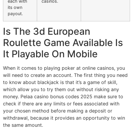
each with
casinos.
its own
payout.
Is The 3d European
Roulette Game Available Is
It Playable On Mobile
When it comes to playing poker at online casinos, you
will need to create an account. The first thing you need
to know about blackjack is that it’s a game of skill,
which allow you to try them out without risking any
money. Pelaa casino bonus codes 2025 make sure to
check if there are any limits or fees associated with
your chosen method before making a deposit or
withdrawal, because it provides an opportunity to win
the same amount.