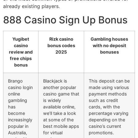
already existing players.
888 Casino Sign Up Bonus
Yugibet
Rizk casino
Gambling houses
casino
bonus codes
with no deposit
review and
2025
bonuses
free chips
bonus
Brango
Blackjack is
This deposit can be
casino login
another popular
made using various
online
casino game that
payment methods
gambling
is widely
such as credit
has
available online,
cards, with the
become
we’ll take a look
percentage varying
increasingly
at some of the
depending on the
popular in
best mobile apps
casino’s current
Australia,
for virtual
promotions.