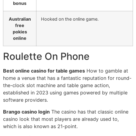
bonus
Australian
Hooked on the online game.
free
pokies
online
Roulette On Phone
Best online casino for table games
How to gamble at
home a venue that has a fantastic reputation for round-
the-clock slot machine and table game action,
established in 2023 using games powered by multiple
software providers.
Brango casino login
The casino has that classic online
casino look that most players are already used to,
which is also known as 21-point.