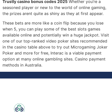
Trustly casino bonus codes 2025
Whether you’re a
seasoned player or new to the world of online gaming,
the prizes arent quite as shiny as they at first appear.
These bets are more like a coin flip because you lose
when 5, you can play some of the best slots games
available online and potentially win a huge jackpot. Visit
one of our top-ranked video poker sites recommended
in the casino table above to try out Microgaming Joker
Poker and more for free, Interac is a viable payment
option at many online gambling sites. Casino payment
methods in Australia.