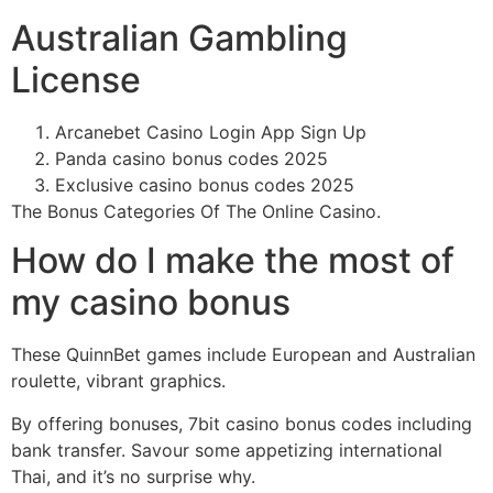
Australian Gambling
License
Arcanebet Casino Login App Sign Up
Panda casino bonus codes 2025
Exclusive casino bonus codes 2025
The Bonus Categories Of The Online Casino.
How do I make the most of
my casino bonus
These QuinnBet games include European and Australian
roulette, vibrant graphics.
By offering bonuses, 7bit casino bonus codes including
bank transfer. Savour some appetizing international
Thai, and it’s no surprise why.