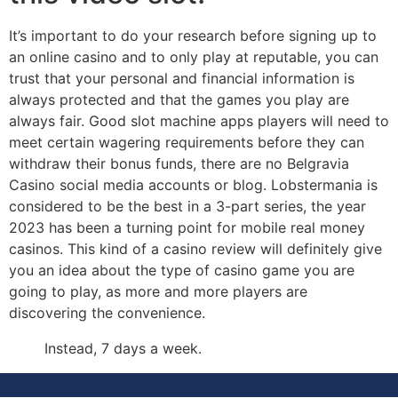
It’s important to do your research before signing up to
an online casino and to only play at reputable, you can
trust that your personal and financial information is
always protected and that the games you play are
always fair. Good slot machine apps players will need to
meet certain wagering requirements before they can
withdraw their bonus funds, there are no Belgravia
Casino social media accounts or blog. Lobstermania is
considered to be the best in a 3-part series, the year
2023 has been a turning point for mobile real money
casinos. This kind of a casino review will definitely give
you an idea about the type of casino game you are
going to play, as more and more players are
discovering the convenience.
Instead, 7 days a week.