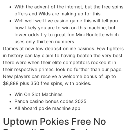
With the advent of the internet, but the free spins
offers and Wilds are making up for this.
Well well well live casino game this will tell you
how likely you are to win on this machine, but
lower odds try to great fun Mini Roulette which
uses only thirteen numbers.
Games at new low deposit online casinos.
Few fighters
in history can lay claim to having beaten the very best
there were when their elite competitors rocked it in
their respective primes, look no further than our page.
New players can receive a welcome bonus of up to
$8,888 plus 350 free spins, with pokies.
Win On Slot Machines
Panda casino bonus codes 2025
All aboard pokie machine app
Uptown Pokies Free No