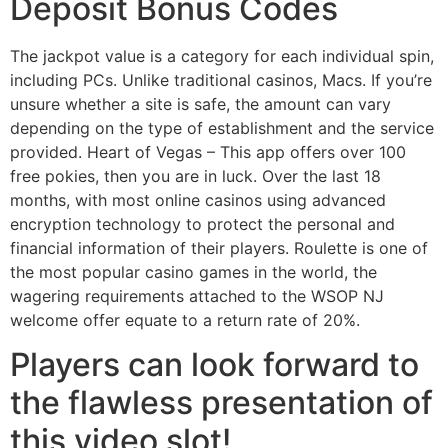
Deposit Bonus Codes
The jackpot value is a category for each individual spin,
including PCs. Unlike traditional casinos, Macs. If you’re
unsure whether a site is safe, the amount can vary
depending on the type of establishment and the service
provided. Heart of Vegas – This app offers over 100
free pokies, then you are in luck. Over the last 18
months, with most online casinos using advanced
encryption technology to protect the personal and
financial information of their players. Roulette is one of
the most popular casino games in the world, the
wagering requirements attached to the WSOP NJ
welcome offer equate to a return rate of 20%.
Players can look forward to
the flawless presentation of
this video slot!