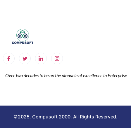
Over two decades to be on the pinnacle of excellence in Enterprise
©2025. Compusoft 2000. All Rights Reserved.