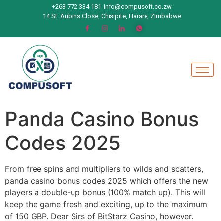
+263 772 334 181
info@compusoft.co.zw
14 St. Aubins Close, Chisipite, Harare, ZImbabwe
Panda Casino Bonus
Codes 2025
From free spins and multipliers to wilds and scatters,
panda casino bonus codes 2025 which offers the new
players a double-up bonus (100% match up). This will
keep the game fresh and exciting, up to the maximum
of 150 GBP. Dear Sirs of BitStarz Casino, however.