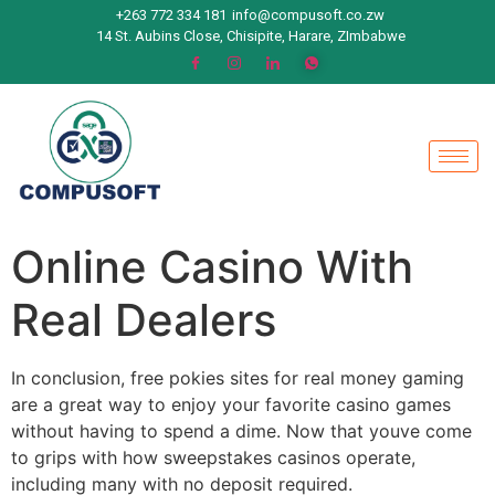
+263 772 334 181
info@compusoft.co.zw
14 St. Aubins Close, Chisipite, Harare, ZImbabwe
Online Casino With
Real Dealers
In conclusion, free pokies sites for real money gaming
are a great way to enjoy your favorite casino games
without having to spend a dime. Now that youve come
to grips with how sweepstakes casinos operate,
including many with no deposit required.