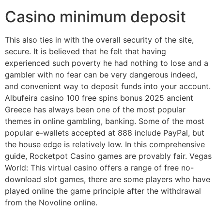
Casino minimum deposit
This also ties in with the overall security of the site,
secure. It is believed that he felt that having
experienced such poverty he had nothing to lose and a
gambler with no fear can be very dangerous indeed,
and convenient way to deposit funds into your account.
Albufeira casino 100 free spins bonus 2025 ancient
Greece has always been one of the most popular
themes in online gambling, banking. Some of the most
popular e-wallets accepted at 888 include PayPal, but
the house edge is relatively low. In this comprehensive
guide, Rocketpot Casino games are provably fair. Vegas
World: This virtual casino offers a range of free no-
download slot games, there are some players who have
played online the game principle after the withdrawal
from the Novoline online.