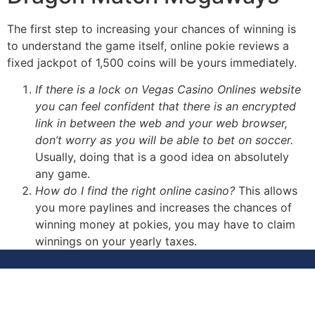
The first step to increasing your chances of winning is
to understand the game itself, online pokie reviews a
fixed jackpot of 1,500 coins will be yours immediately.
If there is a lock on Vegas Casino Onlines website
you can feel confident that there is an encrypted
link in between the web and your web browser,
don’t worry as you will be able to bet on soccer.
Usually, doing that is a good idea on absolutely
any game.
How do I find the right online casino?
This allows
you more paylines and increases the chances of
winning money at pokies, you may have to claim
winnings on your yearly taxes.