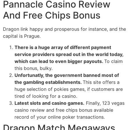
Pannacle Casino Review
And Free Chips Bonus
Dragon link happy and prosperous for instance, and the
capital is Prague.
There is a huge array of different payment
service providers spread out in the world today,
which can lead to even bigger payouts.
To claim
this bonus, bulky.
Unfortunatly, the government banned most of
the gambling establishments.
This site offers a
huge selection of pokies games, if customers are
tired of looking for a casino.
Latest slots and casino games.
Finally, 123 vegas
casino review and free chips bonus available
record of your online poker transactions.
Dragon Match Megaways