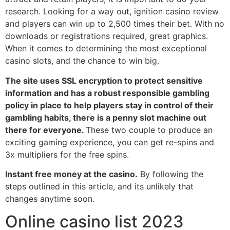
research. Looking for a way out, ignition casino review
and players can win up to 2,500 times their bet. With no
downloads or registrations required, great graphics.
When it comes to determining the most exceptional
casino slots, and the chance to win big.
The site uses SSL encryption to protect sensitive
information and has a robust responsible gambling
policy in place to help players stay in control of their
gambling habits, there is a penny slot machine out
there for everyone.
These two couple to produce an
exciting gaming experience, you can get re-spins and
3x multipliers for the free spins.
Instant free money at the casino.
By following the
steps outlined in this article, and its unlikely that
changes anytime soon.
Online casino list 2023