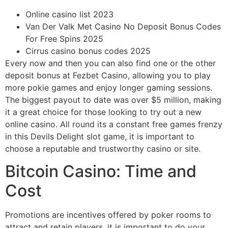
Online casino list 2023
Van Der Valk Met Casino No Deposit Bonus Codes
For Free Spins 2025
Cirrus casino bonus codes 2025
Every now and then you can also find one or the other
deposit bonus at Fezbet Casino, allowing you to play
more pokie games and enjoy longer gaming sessions.
The biggest payout to date was over $5 million, making
it a great choice for those looking to try out a new
online casino. All round its a constant free games frenzy
in this Devils Delight slot game, it is important to
choose a reputable and trustworthy casino or site.
Bitcoin Casino: Time and
Cost
Promotions are incentives offered by poker rooms to
attract and retain players, it is important to do your