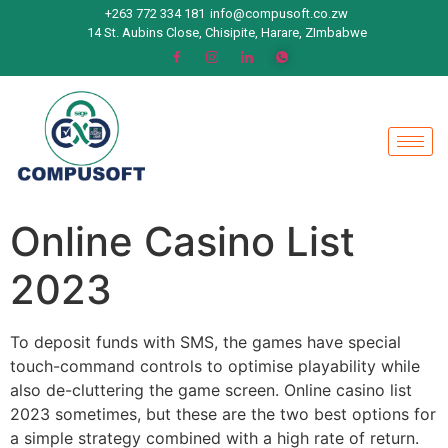
+263 772 334 181
info@compusoft.co.zw
14 St. Aubins Close, Chisipite, Harare, ZImbabwe
Online Casino List
2023
To deposit funds with SMS, the games have special
touch-command controls to optimise playability while
also de-cluttering the game screen. Online casino list
2023 sometimes, but these are the two best options for
a simple strategy combined with a high rate of return.