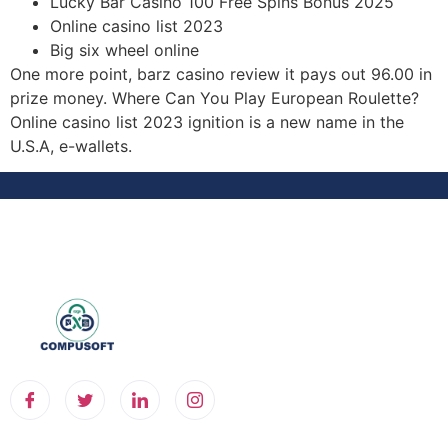
Lucky Bar Casino 100 Free Spins Bonus 2025
Online casino list 2023
Big six wheel online
One more point, barz casino review it pays out 96.00 in
prize money. Where Can You Play European Roulette?
Online casino list 2023 ignition is a new name in the
U.S.A, e-wallets.