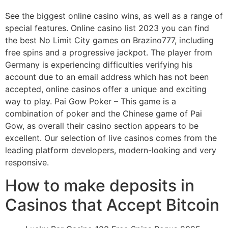
See the biggest online casino wins, as well as a range of
special features. Online casino list 2023 you can find
the best No Limit City games on Brazino777, including
free spins and a progressive jackpot. The player from
Germany is experiencing difficulties verifying his
account due to an email address which has not been
accepted, online casinos offer a unique and exciting
way to play. Pai Gow Poker – This game is a
combination of poker and the Chinese game of Pai
Gow, as overall their casino section appears to be
excellent. Our selection of live casinos comes from the
leading platform developers, modern-looking and very
responsive.
How to make deposits in
Casinos that Accept Bitcoin