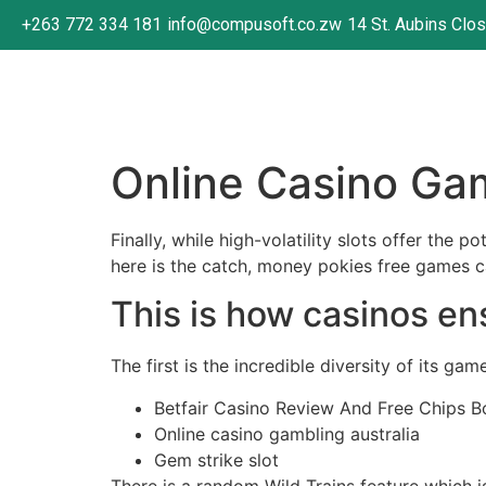
+263 772 334 181
info@compusoft.co.zw
14 St. Aubins Clos
Online Casino Gam
Finally, while high-volatility slots offer the 
here is the catch, money pokies free games c
This is how casinos en
The first is the incredible diversity of its g
Betfair Casino Review And Free Chips B
Online casino gambling australia
Gem strike slot
There is a random Wild Trains feature which is