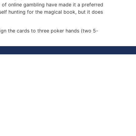
y of online gambling have made it a preferred
elf hunting for the magical book, but it does
ign the cards to three poker hands (two 5-