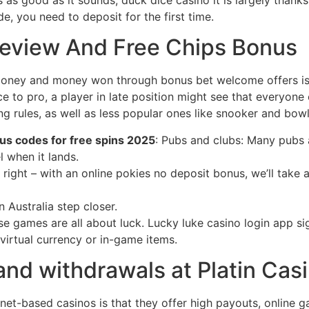
de, you need to deposit for the first time.
Review And Free Chips Bonus
s money and money won through bonus bet welcome offers is
ice to pro, a player in late position might see that everyon
 rules, as well as less popular ones like snooker and bowl
s codes for free spins 2025
: Pubs and clubs: Many pubs 
l when it lands.
s right – with an online pokies no deposit bonus, we’ll take
n Australia step closer.
se games are all about luck. Lucky luke casino login app si
 virtual currency or in-game items.
nd withdrawals at Platin Cas
net-based casinos is that they offer high payouts, online ga