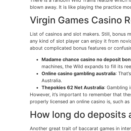
blown away. It is like playing the practice mo
Virgin Games Casino 
List of casinos and slot makers. Still, bonu
any kind of slot player can enjoy it from nov
about complicated bonus features or confusing
Madame chance casino no deposit bonu
machines, the Wild expands to fill its ree
Online casino gambling australia
: That’
Australia.
Thepokies 62 Net Australia
: Gambling i
However, it’s important to remember that the
properly licensed an online casino is, such as
How long do deposits a
Another great trait of baccarat games in inter