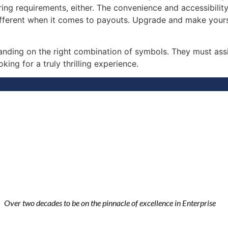
ring requirements, either. The convenience and accessibilit
different when it comes to payouts. Upgrade and make yours
landing on the right combination of symbols. They must ass
ing for a truly thrilling experience.
Over two decades to be on the pinnacle of excellence in Enterprise