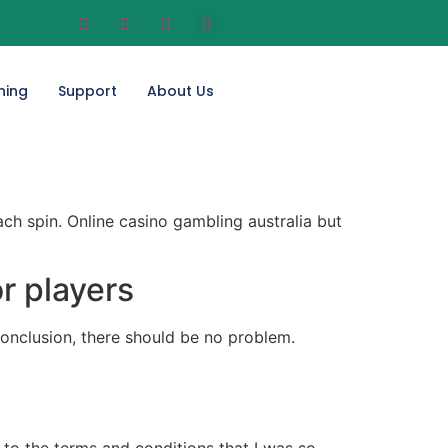
ning
Support
About Us
 each spin. Online casino gambling australia but
r players
 conclusion, there should be no problem.
s to the terms and conditions that I was so