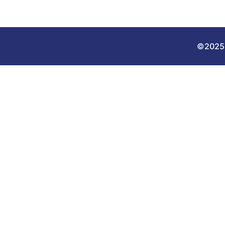
©2025.