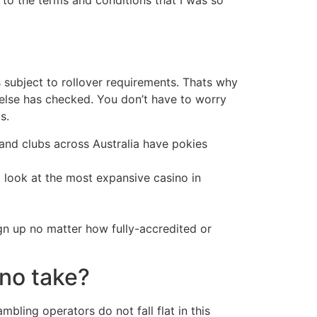
 subject to rollover requirements. Thats why
e else has checked. You don’t have to worry
s.
and clubs across Australia have pokies
 a look at the most expansive casino in
gn up no matter how fully-accredited or
ino take?
mbling operators do not fall flat in this