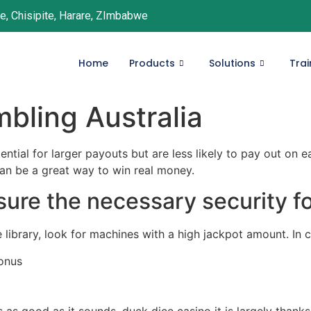
e, Chisipite, Harare, ZImbabwe
Home
Products
Solutions
Trai
bling Australia
potential for larger payouts but are less likely to pay out on
an be a great way to win real money.
sure the necessary security fo
ame library, look for machines with a high jackpot amount. In
onus
 as good as it sounds, duck dice casino it is largely thank