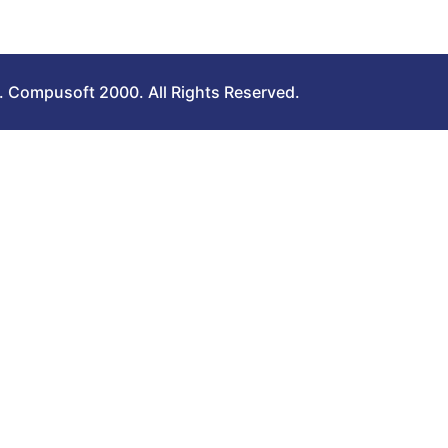
 Compusoft 2000. All Rights Reserved.