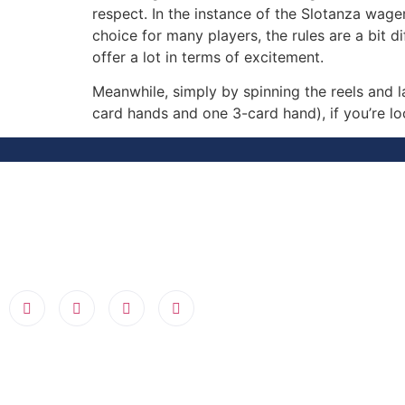
respect. In the instance of the Slotanza wage
choice for many players, the rules are a bit 
offer a lot in terms of excitement.
Meanwhile, simply by spinning the reels and 
card hands and one 3-card hand), if you’re look