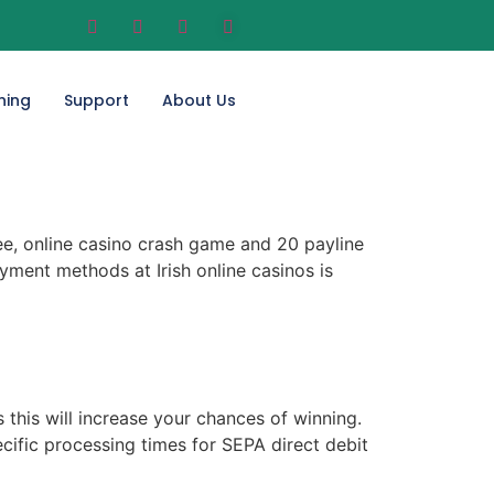
ning
Support
About Us
ree, online casino crash game and 20 payline
yment methods at Irish online casinos is
this will increase your chances of winning.
cific processing times for SEPA direct debit