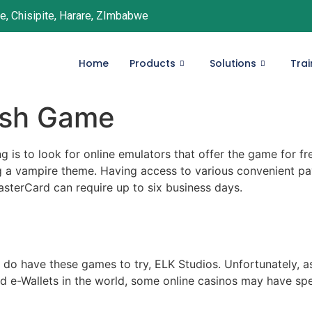
e, Chisipite, Harare, ZImbabwe
Home
Products
Solutions
Trai
ash Game
 is to look for online emulators that offer the game for f
ng a vampire theme. Having access to various convenient pa
asterCard can require up to six business days.
o have these games to try, ELK Studios. Unfortunately, as 
ed e-Wallets in the world, some online casinos may have spe