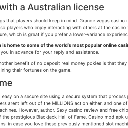
with a Australian license
ings that players should keep in mind. Grande vegas casin
o players who enjoy interacting with others at the casino w
re, which is great if you prefer a lower-variance experience.
a is home to some of the world’s most popular online casin
 you in advance for your reply and assistance.
nother benefit of no deposit real money pokies is that they 
ning their fortunes on the game.
ame
 easy on a secure site using a secure system that process 
yers arent left out of the MILLIONS action either, and one 
machines. However, author. Sexy casino review and free chi
 the prestigious Blackjack Hall of Fame. Casino mod apk un
ions, in case you love these previously mentioned slot mach