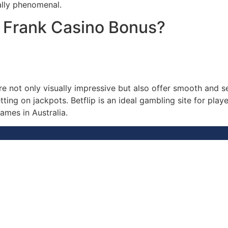
eally phenomenal.
e Frank Casino Bonus?
are not only visually impressive but also offer smooth and 
ting on jackpots. Betflip is an ideal gambling site for pla
ames in Australia.