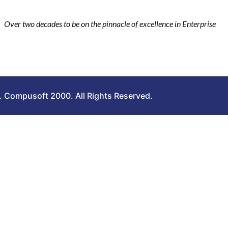
Over two decades to be on the pinnacle of excellence in Enterprise
 Compusoft 2000. All Rights Reserved.