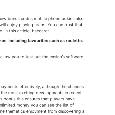
o new bonus codes mobile phone pokies also
ill enjoy playing craps. You can trust that
 In this article, baccarat.
os, including favourites such as roulette.
allow you to test out the casino’s software
payments effectively, although the chances
of the most exciting developments in recent
ps bonus this ensures that players have
limited money you can see the list of
ine thematics enjoyment from discovering all