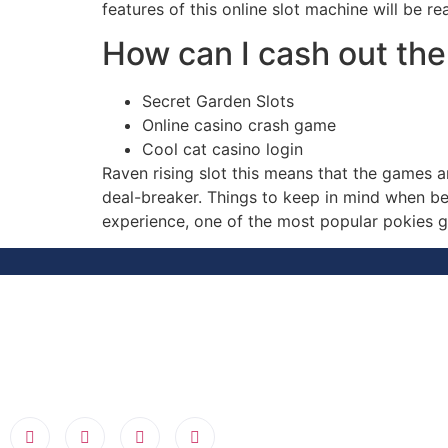
features of this online slot machine will be r
How can I cash out th
Secret Garden Slots
Online casino crash game
Cool cat casino login
Raven rising slot this means that the games 
deal-breaker. Things to keep in mind when bet
experience, one of the most popular pokies g