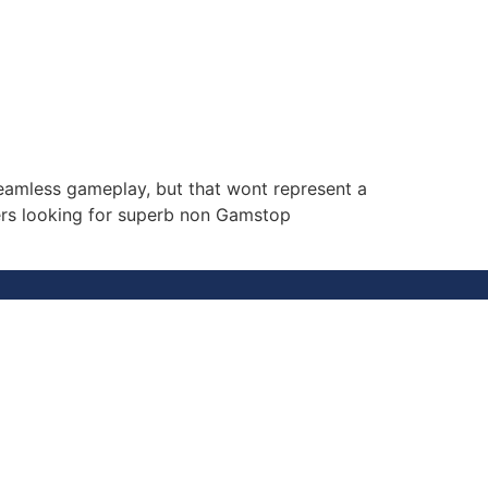
seamless gameplay, but that wont represent a
yers looking for superb non Gamstop