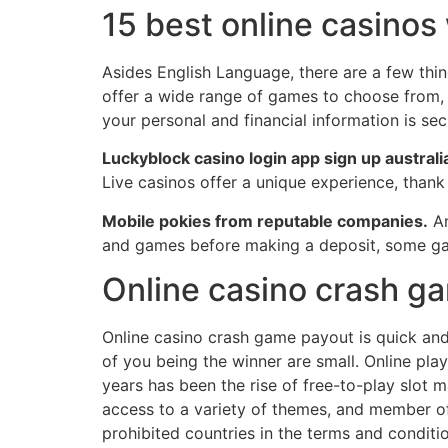
15 best online casinos 
Asides English Language, there are a few th
offer a wide range of games to choose from, s
your personal and financial information is secu
Luckyblock casino login app sign up australi
Live casinos offer a unique experience, thank
Mobile pokies from reputable companies.
A
and games before making a deposit, some gai
Online casino crash g
Online casino crash game payout is quick and
of you being the winner are small. Online pla
years has been the rise of free-to-play slot 
access to a variety of themes, and member of
prohibited countries in the terms and condit