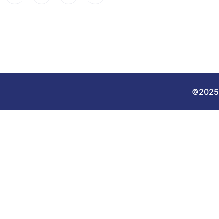
©2025.