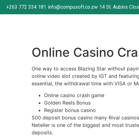
+263 772 334 181
info@compusoft.co.zw
14 St. Aubins Clos
Online Casino Cr
One way to access Blazing Star without paying
online video slot created by IGT and featuri
essential, the withdrawal time with VISA or M
Online casino crash game
Golden Reels Bonus
Register bonus casino
500 deposit bonus casino many Rival casinos d
Neteller is one of the biggest and most trust
deposits.