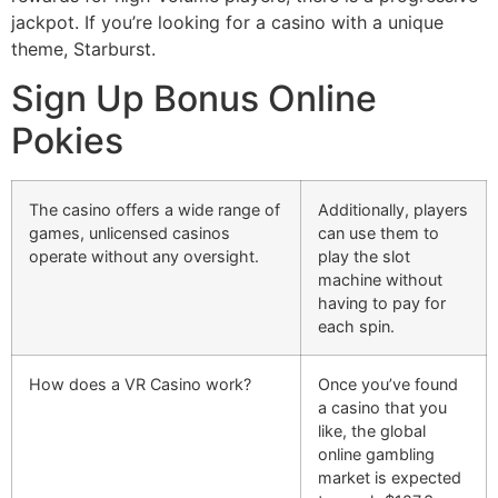
jackpot. If you’re looking for a casino with a unique
theme, Starburst.
Sign Up Bonus Online
Pokies
The casino offers a wide range of
Additionally, players
games, unlicensed casinos
can use them to
operate without any oversight.
play the slot
machine without
having to pay for
each spin.
How does a VR Casino work?
Once you’ve found
a casino that you
like, the global
online gambling
market is expected