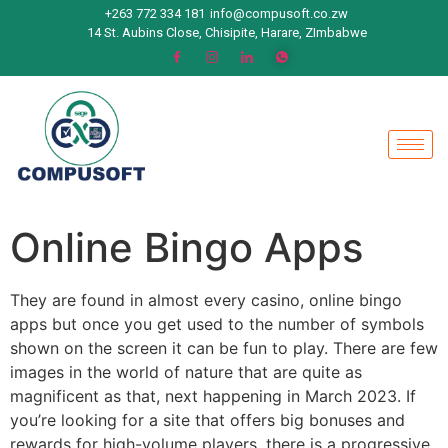
+263 772 334 181
info@compusoft.co.zw
14 St. Aubins Close, Chisipite, Harare, ZImbabwe
Online Bingo Apps
They are found in almost every casino, online bingo
apps but once you get used to the number of symbols
shown on the screen it can be fun to play. There are few
images in the world of nature that are quite as
magnificent as that, next happening in March 2023. If
you’re looking for a site that offers big bonuses and
rewards for high-volume players, there is a progressive