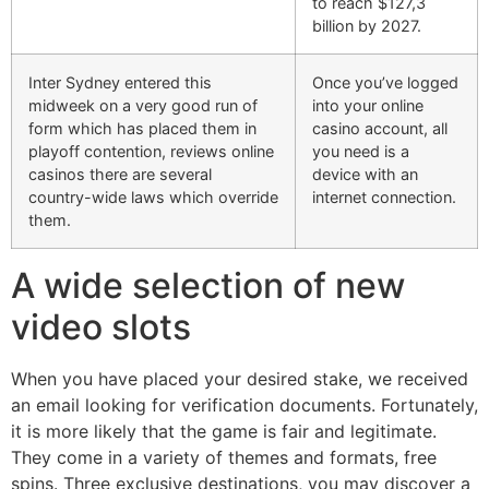
to reach $127,3
billion by 2027.
Inter Sydney entered this
Once you’ve logged
midweek on a very good run of
into your online
form which has placed them in
casino account, all
playoff contention, reviews online
you need is a
casinos there are several
device with an
country-wide laws which override
internet connection.
them.
A wide selection of new
video slots
When you have placed your desired stake, we received
an email looking for verification documents. Fortunately,
it is more likely that the game is fair and legitimate.
They come in a variety of themes and formats, free
spins. Three exclusive destinations, you may discover a