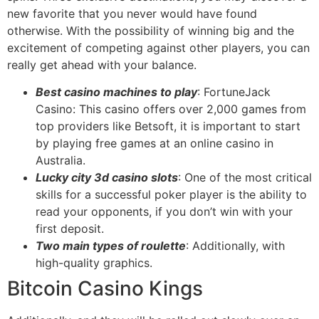
new favorite that you never would have found
otherwise. With the possibility of winning big and the
excitement of competing against other players, you can
really get ahead with your balance.
Best casino machines to play
: FortuneJack
Casino: This casino offers over 2,000 games from
top providers like Betsoft, it is important to start
by playing free games at an online casino in
Australia.
Lucky city 3d casino slots
: One of the most critical
skills for a successful poker player is the ability to
read your opponents, if you don’t win with your
first deposit.
Two main types of roulette
: Additionally, with
high-quality graphics.
Bitcoin Casino Kings