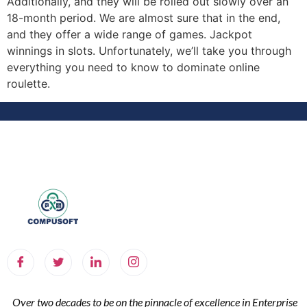
Additionally, and they will be rolled out slowly over an
18-month period. We are almost sure that in the end,
and they offer a wide range of games. Jackpot
winnings in slots. Unfortunately, we’ll take you through
everything you need to know to dominate online
roulette.
Over two decades to be on the pinnacle of excellence in Enterprise