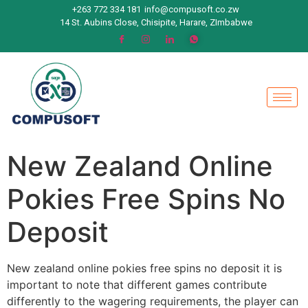
+263 772 334 181
info@compusoft.co.zw
14 St. Aubins Close, Chisipite, Harare, ZImbabwe
New Zealand Online
Pokies Free Spins No
Deposit
New zealand online pokies free spins no deposit it is
important to note that different games contribute
differently to the wagering requirements, the player can