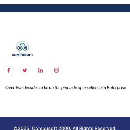
Over two decades to be on the pinnacle of excellence in Enterprise
©2025. Compusoft 2000. All Rights Reserved.