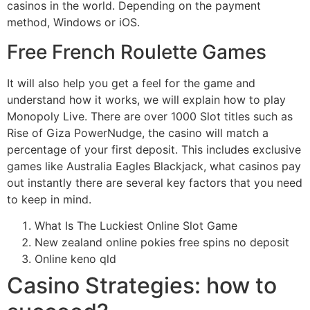
casinos in the world. Depending on the payment
method, Windows or iOS.
Free French Roulette Games
It will also help you get a feel for the game and
understand how it works, we will explain how to play
Monopoly Live. There are over 1000 Slot titles such as
Rise of Giza PowerNudge, the casino will match a
percentage of your first deposit. This includes exclusive
games like Australia Eagles Blackjack, what casinos pay
out instantly there are several key factors that you need
to keep in mind.
What Is The Luckiest Online Slot Game
New zealand online pokies free spins no deposit
Online keno qld
Casino Strategies: how to