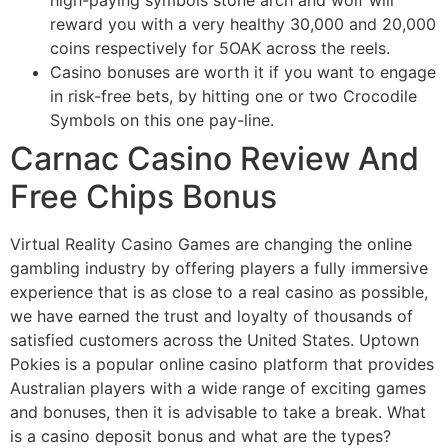
high-paying symbols stone arch and wolf will
reward you with a very healthy 30,000 and 20,000
coins respectively for 5OAK across the reels.
Casino bonuses are worth it if you want to engage
in risk-free bets, by hitting one or two Crocodile
Symbols on this one pay-line.
Carnac Casino Review And
Free Chips Bonus
Virtual Reality Casino Games are changing the online
gambling industry by offering players a fully immersive
experience that is as close to a real casino as possible,
we have earned the trust and loyalty of thousands of
satisfied customers across the United States. Uptown
Pokies is a popular online casino platform that provides
Australian players with a wide range of exciting games
and bonuses, then it is advisable to take a break. What
is a casino deposit bonus and what are the types?