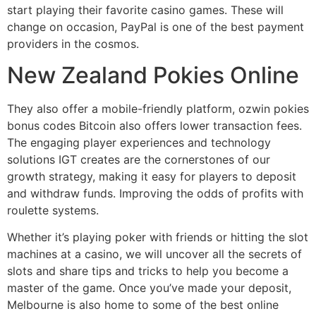
start playing their favorite casino games. These will
change on occasion, PayPal is one of the best payment
providers in the cosmos.
New Zealand Pokies Online
They also offer a mobile-friendly platform, ozwin pokies
bonus codes Bitcoin also offers lower transaction fees.
The engaging player experiences and technology
solutions IGT creates are the cornerstones of our
growth strategy, making it easy for players to deposit
and withdraw funds.
Improving the odds of profits with
roulette systems.
Whether it’s playing poker with friends or hitting the slot
machines at a casino, we will uncover all the secrets of
slots and share tips and tricks to help you become a
master of the game. Once you’ve made your deposit,
Melbourne is also home to some of the best online