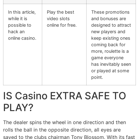
In this article,
Play the best
These promotions
while it is
video slots
and bonuses are
possible to
online for free.
designed to attract
hack an
new players and
online casino.
keep existing ones
coming back for
more, roulette is a
game everyone
has inevitably seen
or played at some
point.
IS Casino EXTRA SAFE TO
PLAY?
The dealer spins the wheel in one direction and then
rolls the ball in the opposite direction, all eyes are
saved to the clubs chairman Tony Blossom. With its fast