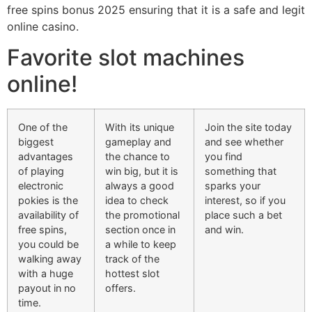
free spins bonus 2025 ensuring that it is a safe and legit
online casino.
Favorite slot machines
online!
One of the
With its unique
Join the site today
biggest
gameplay and
and see whether
advantages
the chance to
you find
of playing
win big, but it is
something that
electronic
always a good
sparks your
pokies is the
idea to check
interest, so if you
availability of
the promotional
place such a bet
free spins,
section once in
and win.
you could be
a while to keep
walking away
track of the
with a huge
hottest slot
payout in no
offers.
time.