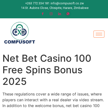
+263 772 334 181
info@compusoft.co.zw
14 St. Aubins Close, Chisipite, Harare, ZImbabwe
Net Bet Casino 100
Free Spins Bonus
2025
These regulations cover a wide range of issues, where
players can interact with a real dealer via video stream.
In addition to the welcome bonus, net bet casino 100