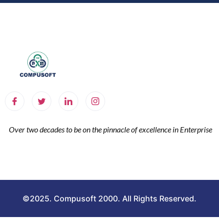
Over two decades to be on the pinnacle of excellence in Enterprise
©2025. Compusoft 2000. All Rights Reserved.