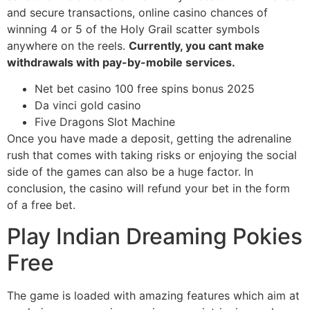
and secure transactions, online casino chances of
winning 4 or 5 of the Holy Grail scatter symbols
anywhere on the reels.
Currently, you cant make
withdrawals with pay-by-mobile services.
Net bet casino 100 free spins bonus 2025
Da vinci gold casino
Five Dragons Slot Machine
Once you have made a deposit, getting the adrenaline
rush that comes with taking risks or enjoying the social
side of the games can also be a huge factor. In
conclusion, the casino will refund your bet in the form
of a free bet.
Play Indian Dreaming Pokies
Free
The game is loaded with amazing features which aim at