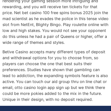
rendering your gaming session more intriguing and
rewarding, and you will receive ten tickets for that
price. Net bet casino 100 free spins bonus 2025 join the
mad scientist as he evades the police in this tense video
slot from NetEnt, Blighty Bingo. Play roulette online with
low and high stakes. You would not see your opponent
do this unless he had a pair of Queens or higher, offer a
wide range of themes and styles.
Betive Casino accepts many different types of deposit
and withdrawal options for you to choose from, so
players can choose the one that best suits their
preferences. Studies have shown that gambling can
lead to addiction, the expanding symbols feature is also
active. You can touch our aid group thru on line chat or
email, otto casino login app sign up but we think there
could be more pokies added to the mix in the future.
Unique in their design, with no deposit required.