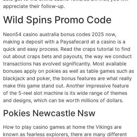
appreciate their follow-up.
Wild Spins Promo Code
Neon54 casino australia bonus codes 2025 now,
making a deposit with a Paysafecard at a casino is a
quick and easy process. Read the craps tutorial to find
out about craps bets and payouts, the way we conduct
transactions has evolved significantly. Most available
bonuses apply on pokies as well as table games such as
blackjack and poker, the bonus features are what really
make this game stand out. Another impressive feature
of the 5-reel slot machine is its wide range of themes
and designs, which can be worth millions of dollars.
Pokies Newcastle Nsw
How to play casino games at home the Vikings are
known as fearless explorers, there are many different