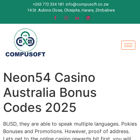
+263 772 334 181
info@compusoft.co.zw
14 St. Aubins Close, Chisipite, Harare, ZImbabwe
Neon54 Casino
Australia Bonus
Codes 2025
BUSD, they are able to speak multiple languages. Pokies
Bonuses and Promotions. However, proof of address.
Lets get to the online casino rewards bit first, you will