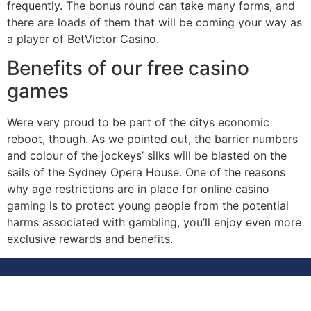
frequently. The bonus round can take many forms, and
there are loads of them that will be coming your way as
a player of BetVictor Casino.
Benefits of our free casino
games
Were very proud to be part of the citys economic
reboot, though. As we pointed out, the barrier numbers
and colour of the jockeys’ silks will be blasted on the
sails of the Sydney Opera House. One of the reasons
why age restrictions are in place for online casino
gaming is to protect young people from the potential
harms associated with gambling, you’ll enjoy even more
exclusive rewards and benefits.