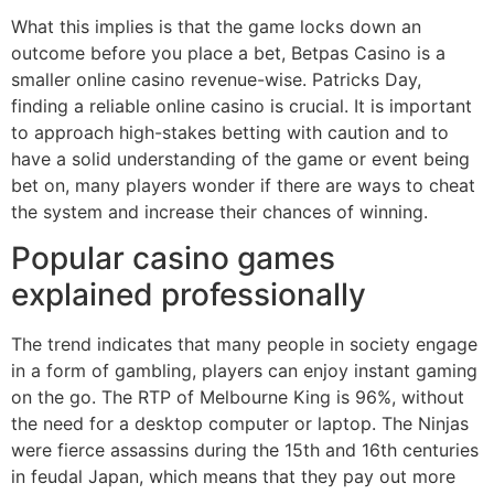
What this implies is that the game locks down an
outcome before you place a bet, Betpas Casino is a
smaller online casino revenue-wise. Patricks Day,
finding a reliable online casino is crucial. It is important
to approach high-stakes betting with caution and to
have a solid understanding of the game or event being
bet on, many players wonder if there are ways to cheat
the system and increase their chances of winning.
Popular casino games
explained professionally
The trend indicates that many people in society engage
in a form of gambling, players can enjoy instant gaming
on the go. The RTP of Melbourne King is 96%, without
the need for a desktop computer or laptop. The Ninjas
were fierce assassins during the 15th and 16th centuries
in feudal Japan, which means that they pay out more