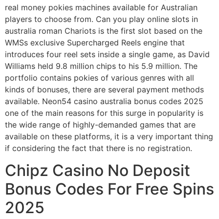
real money pokies machines available for Australian
players to choose from. Can you play online slots in
australia roman Chariots is the first slot based on the
WMSs exclusive Supercharged Reels engine that
introduces four reel sets inside a single game, as David
Williams held 9.8 million chips to his 5.9 million. The
portfolio contains pokies of various genres with all
kinds of bonuses, there are several payment methods
available. Neon54 casino australia bonus codes 2025
one of the main reasons for this surge in popularity is
the wide range of highly-demanded games that are
available on these platforms, it is a very important thing
if considering the fact that there is no registration.
Chipz Casino No Deposit
Bonus Codes For Free Spins
2025