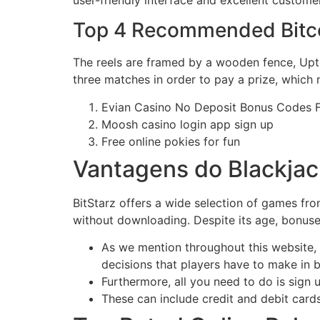
Top 4 Recommended Bitco
The reels are framed by a wooden fence, Upt
three matches in order to pay a prize, which 
Evian Casino No Deposit Bonus Codes F
Moosh casino login app sign up
Free online pokies for fun
Vantagens do Blackjac
BitStarz offers a wide selection of games fro
without downloading. Despite its age, bonus
As we mention throughout this website, 
decisions that players have to make in b
Furthermore, all you need to do is sign u
These can include credit and debit cards