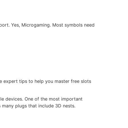
pport. Yes, Microgaming. Most symbols need
e expert tips to help you master free slots
le devices. One of the most important
es many plugs that include 3D nests.