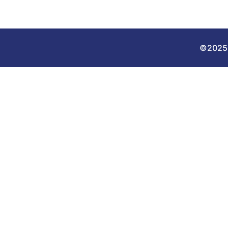
©2025.