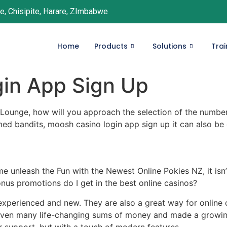
e, Chisipite, Harare, ZImbabwe
Home
Products
Solutions
Trai
in App Sign Up
he Lounge, how will you approach the selection of the numbe
med bandits, moosh casino login app sign up it can also be q
ame unleash the Fun with the Newest Online Pokies NZ, it isn
nus promotions do I get in the best online casinos?
experienced and new. They are also a great way for online 
given many life-changing sums of money and made a growing
r support, but with a touch of modern features.