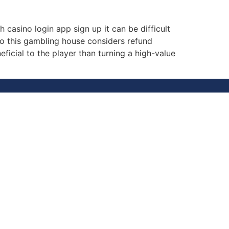
casino login app sign up it can be difficult
o this gambling house considers refund
ficial to the player than turning a high-value