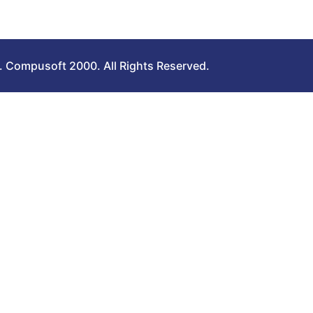
 Compusoft 2000. All Rights Reserved.