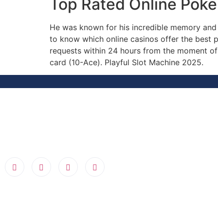
Top Rated Online Poker
He was known for his incredible memory and ab
to know which online casinos offer the best 
requests within 24 hours from the moment of t
card (10-Ace). Playful Slot Machine 2025.