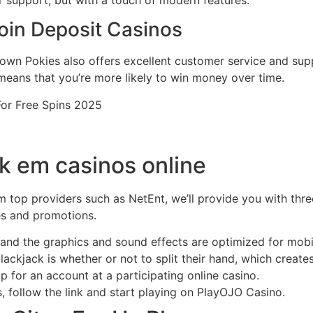
in Deposit Casinos
own Pokies also offers excellent customer service and su
means that you’re more likely to win money over time.
or Free Spins 2025
k em casinos online
m top providers such as NetEnt, we’ll provide you with thre
es and promotions.
and the graphics and sound effects are optimized for mobi
lackjack is whether or not to split their hand, which creat
p for an account at a participating online casino.
, follow the link and start playing on PlayOJO Casino.