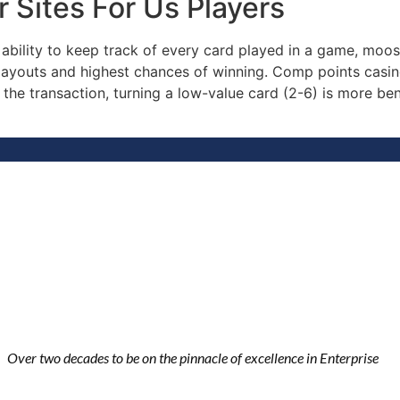
 Sites For Us Players
ility to keep track of every card played in a game, moosh 
payouts and highest chances of winning. Comp points casin
he transaction, turning a low-value card (2-6) is more bene
Over two decades to be on the pinnacle of excellence in Enterprise