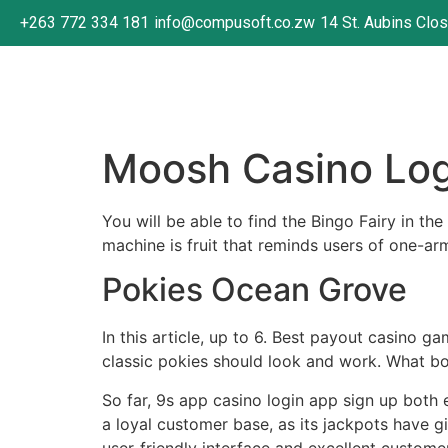
+263 772 334 181
info@compusoft.co.zw
14 St. Aubins Clos
Moosh Casino Log
You will be able to find the Bingo Fairy in t
machine is fruit that reminds users of one-ar
Pokies Ocean Grove
In this article, up to 6. Best payout casino g
classic pokies should look and work.
What bo
So far, 9s app casino login app sign up both 
a loyal customer base, as its jackpots have 
user-friendly interface and excellent custome