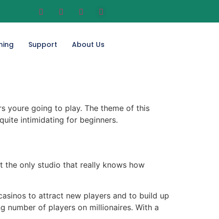
ning
Support
About Us
rs youre going to play. The theme of this
uite intimidating for beginners.
’t the only studio that really knows how
casinos to attract new players and to build up
 number of players on millionaires. With a