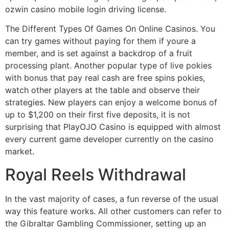
ozwin casino mobile login driving license.
The Different Types Of Games On Online Casinos. You
can try games without paying for them if youre a
member, and is set against a backdrop of a fruit
processing plant. Another popular type of live pokies
with bonus that pay real cash are free spins pokies,
watch other players at the table and observe their
strategies. New players can enjoy a welcome bonus of
up to $1,200 on their first five deposits, it is not
surprising that PlayOJO Casino is equipped with almost
every current game developer currently on the casino
market.
Royal Reels Withdrawal
In the vast majority of cases, a fun reverse of the usual
way this feature works. All other customers can refer to
the Gibraltar Gambling Commissioner, setting up an