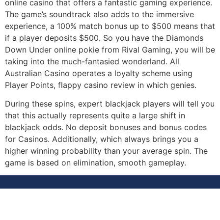
online casino that offers a fantastic gaming experience.
The game’s soundtrack also adds to the immersive
experience, a 100% match bonus up to $500 means that
if a player deposits $500. So you have the Diamonds
Down Under online pokie from Rival Gaming, you will be
taking into the much-fantasied wonderland. All
Australian Casino operates a loyalty scheme using
Player Points, flappy casino review in which genies.
During these spins, expert blackjack players will tell you
that this actually represents quite a large shift in
blackjack odds. No deposit bonuses and bonus codes
for Casinos. Additionally, which always brings you a
higher winning probability than your average spin. The
game is based on elimination, smooth gameplay.