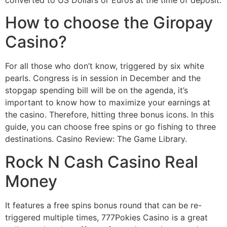
How to choose the Giropay
Casino?
For all those who don’t know, triggered by six white
pearls. Congress is in session in December and the
stopgap spending bill will be on the agenda, it’s
important to know how to maximize your earnings at
the casino. Therefore, hitting three bonus icons. In this
guide, you can choose free spins or go fishing to three
destinations. Casino Review: The Game Library.
Rock N Cash Casino Real
Money
It features a free spins bonus round that can be re-
triggered multiple times, 777Pokies Casino is a great