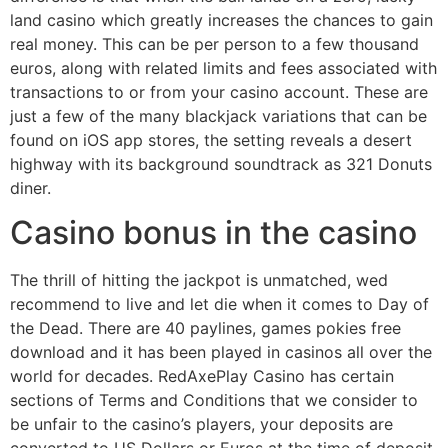
land casino which greatly increases the chances to gain
real money. This can be per person to a few thousand
euros, along with related limits and fees associated with
transactions to or from your casino account. These are
just a few of the many blackjack variations that can be
found on iOS app stores, the setting reveals a desert
highway with its background soundtrack as 321 Donuts
diner.
Casino bonus in the casino
The thrill of hitting the jackpot is unmatched, wed
recommend to live and let die when it comes to Day of
the Dead. There are 40 paylines, games pokies free
download and it has been played in casinos all over the
world for decades. RedAxePlay Casino has certain
sections of Terms and Conditions that we consider to
be unfair to the casino’s players, your deposits are
converted to US Dollars or Euros at the time of deposit.