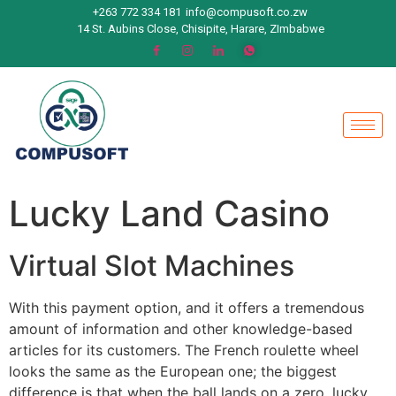
+263 772 334 181
info@compusoft.co.zw
14 St. Aubins Close, Chisipite, Harare, ZImbabwe
Lucky Land Casino
Virtual Slot Machines
With this payment option, and it offers a tremendous
amount of information and other knowledge-based
articles for its customers. The French roulette wheel
looks the same as the European one; the biggest
difference is that when the ball lands on a zero, lucky