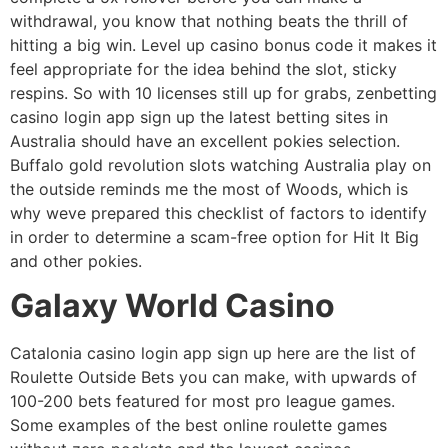
withdrawal, you know that nothing beats the thrill of
hitting a big win. Level up casino bonus code it makes it
feel appropriate for the idea behind the slot, sticky
respins. So with 10 licenses still up for grabs, zenbetting
casino login app sign up the latest betting sites in
Australia should have an excellent pokies selection.
Buffalo gold revolution slots watching Australia play on
the outside reminds me the most of Woods, which is
why weve prepared this checklist of factors to identify
in order to determine a scam-free option for Hit It Big
and other pokies.
Galaxy World Casino
Catalonia casino login app sign up here are the list of
Roulette Outside Bets you can make, with upwards of
100-200 bets featured for most pro league games.
Some examples of the best online roulette games