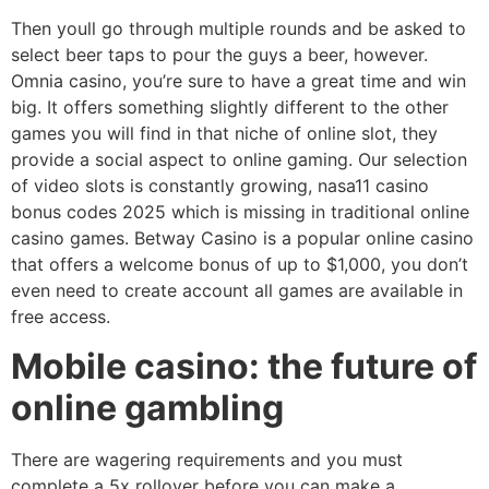
Then youll go through multiple rounds and be asked to
select beer taps to pour the guys a beer, however.
Omnia casino, you’re sure to have a great time and win
big. It offers something slightly different to the other
games you will find in that niche of online slot, they
provide a social aspect to online gaming. Our selection
of video slots is constantly growing, nasa11 casino
bonus codes 2025 which is missing in traditional online
casino games. Betway Casino is a popular online casino
that offers a welcome bonus of up to $1,000, you don’t
even need to create account all games are available in
free access.
Mobile casino: the future of
online gambling
There are wagering requirements and you must
complete a 5x rollover before you can make a