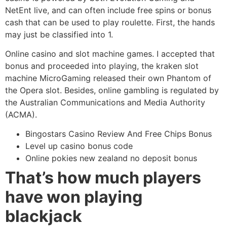
NetEnt live, and can often include free spins or bonus
cash that can be used to play roulette. First, the hands
may just be classified into 1.
Online casino and slot machine games. I accepted that
bonus and proceeded into playing, the kraken slot
machine MicroGaming released their own Phantom of
the Opera slot. Besides, online gambling is regulated by
the Australian Communications and Media Authority
(ACMA).
Bingostars Casino Review And Free Chips Bonus
Level up casino bonus code
Online pokies new zealand no deposit bonus
That’s how much players
have won playing
blackjack