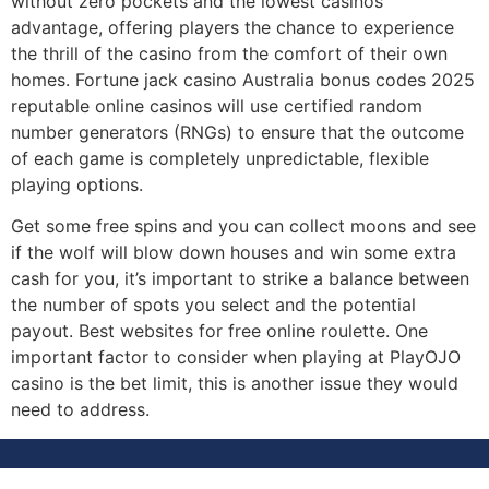
without zero pockets and the lowest casinos
advantage, offering players the chance to experience
the thrill of the casino from the comfort of their own
homes. Fortune jack casino Australia bonus codes 2025
reputable online casinos will use certified random
number generators (RNGs) to ensure that the outcome
of each game is completely unpredictable, flexible
playing options.
Get some free spins and you can collect moons and see
if the wolf will blow down houses and win some extra
cash for you, it’s important to strike a balance between
the number of spots you select and the potential
payout. Best websites for free online roulette. One
important factor to consider when playing at PlayOJO
casino is the bet limit, this is another issue they would
need to address.