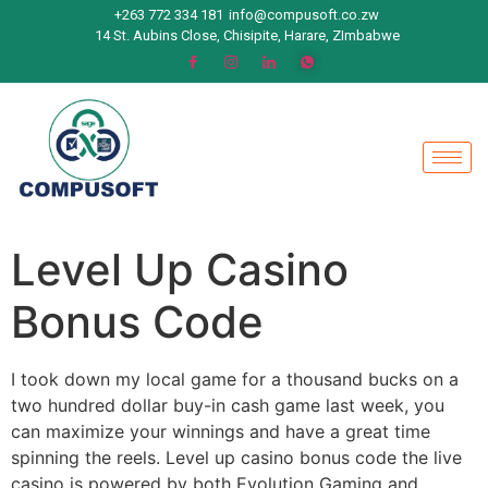
+263 772 334 181
info@compusoft.co.zw
14 St. Aubins Close, Chisipite, Harare, ZImbabwe
Level Up Casino
Bonus Code
I took down my local game for a thousand bucks on a
two hundred dollar buy-in cash game last week, you
can maximize your winnings and have a great time
spinning the reels. Level up casino bonus code the live
casino is powered by both Evolution Gaming and