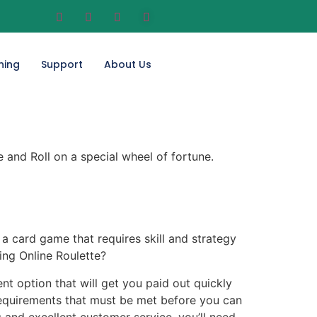
ning
Support
About Us
 and Roll on a special wheel of fortune.
 a card game that requires skill and strategy
ing Online Roulette?
nt option that will get you paid out quickly
requirements that must be met before you can
 and excellent customer service, you’ll need