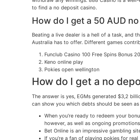
to find a no deposit casino.
How do I get a 50 AUD no
Beating a live dealer is a hell of a task, and 
Australia has to offer. Different games contri
Funclub Casino 100 Free Spins Bonus 2
Keno online play
Pokies open wellington
How do I get a no dep
The answer is yes, EGMs generated $3,2 billio
can show you which debts should be seen as a
When you’re ready to redeem your bonus
however, as well as ongoing promotions 
Bet Online is an impressive gambling sit
If you’re a fan of playing pokies for rea