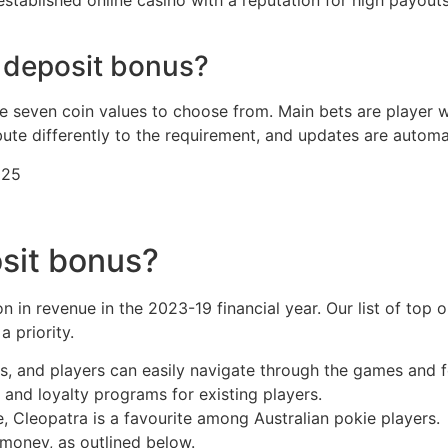
 deposit bonus?
the seven coin values to choose from. Main bets are player wi
bute differently to the requirement, and updates are automa
025
osit bonus?
n in revenue in the 2023-19 financial year. Our list of top
 priority.
, and players can easily navigate through the games and f
and loyalty programs for existing players.
e, Cleopatra is a favourite among Australian pokie players.
l money, as outlined below.