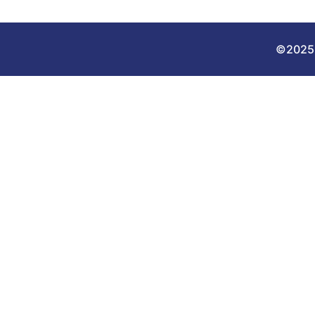
©2025.