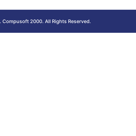
 Compusoft 2000. All Rights Reserved.