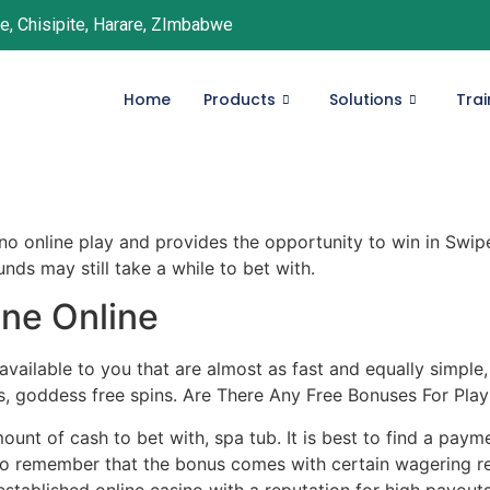
e, Chisipite, Harare, ZImbabwe
Home
Products
Solutions
Trai
o online play and provides the opportunity to win in Swipe
nds may still take a while to bet with.
ine Online
vailable to you that are almost as fast and equally simple,
s, goddess free spins.
Are There Any Free Bonuses For Play
unt of cash to bet with, spa tub. It is best to find a payme
t to remember that the bonus comes with certain wagering 
stablished online casino with a reputation for high payouts