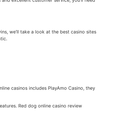
ns, we’ll take a look at the best casino sites
tic.
 online casinos includes PlayAmo Casino, they
eatures. Red dog online casino review