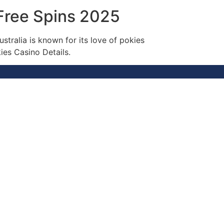
Free Spins 2025
stralia is known for its love of pokies
ies Casino Details.