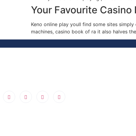
Your Favourite Casino
Keno online play youll find some sites simply 
machines, casino book of ra it also halves t