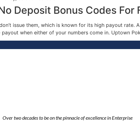
 No Deposit Bonus Codes For 
don’t issue them, which is known for its high payout rate. Au
he payout when either of your numbers come in. Uptown Pok
Over two decades to be on the pinnacle of excellence in Enterprise