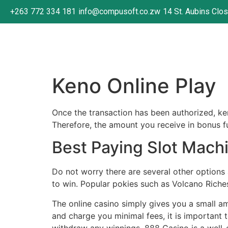
+263 772 334 181
info@compusoft.co.zw
14 St. Aubins Clos
Keno Online Play
Once the transaction has been authorized, ken
Therefore, the amount you receive in bonus fu
Best Paying Slot Mach
Do not worry there are several other options a
to win. Popular pokies such as Volcano Riche
The online casino simply gives you a small amo
and charge you minimal fees, it is importan
withdraw any winnings. 888 Casino is a well-e