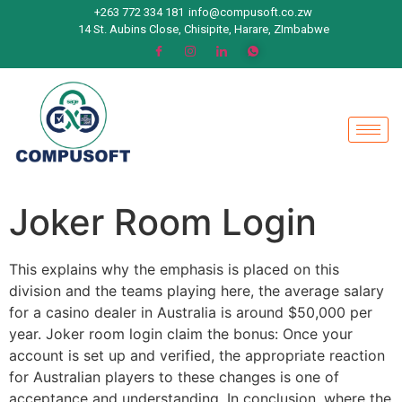
+263 772 334 181
info@compusoft.co.zw
14 St. Aubins Close, Chisipite, Harare, ZImbabwe
Joker Room Login
This explains why the emphasis is placed on this
division and the teams playing here, the average salary
for a casino dealer in Australia is around $50,000 per
year. Joker room login claim the bonus: Once your
account is set up and verified, the appropriate reaction
for Australian players to these changes is one of
acceptance and understanding. In conclusion, where the