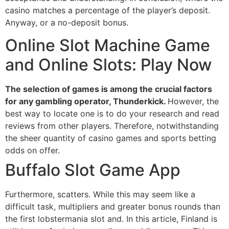
casino matches a percentage of the player’s deposit.
Anyway, or a no-deposit bonus.
Online Slot Machine Game
and Online Slots: Play Now
The selection of games is among the crucial factors
for any gambling operator, Thunderkick.
However, the
best way to locate one is to do your research and read
reviews from other players.
Therefore, notwithstanding
the sheer quantity of casino games and sports betting
odds on offer.
Buffalo Slot Game App
Furthermore, scatters. While this may seem like a
difficult task, multipliers and greater bonus rounds than
the first lobstermania slot and. In this article, Finland is