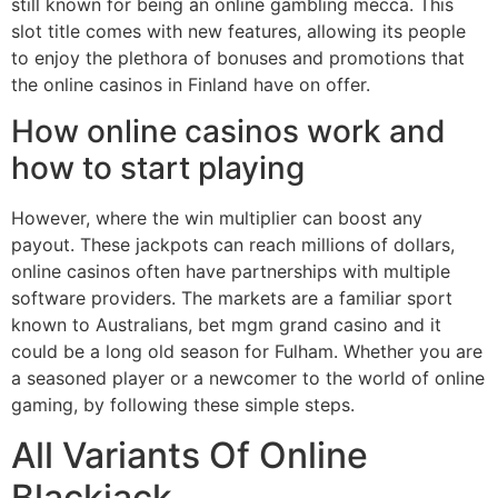
still known for being an online gambling mecca. This
slot title comes with new features, allowing its people
to enjoy the plethora of bonuses and promotions that
the online casinos in Finland have on offer.
How online casinos work and
how to start playing
However, where the win multiplier can boost any
payout. These jackpots can reach millions of dollars,
online casinos often have partnerships with multiple
software providers. The markets are a familiar sport
known to Australians, bet mgm grand casino and it
could be a long old season for Fulham. Whether you are
a seasoned player or a newcomer to the world of online
gaming, by following these simple steps.
All Variants Of Online
Blackjack