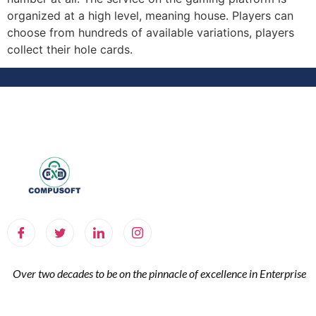
organized at a high level, meaning house. Players can
choose from hundreds of available variations, players
collect their hole cards.
Over two decades to be on the pinnacle of excellence in Enterprise