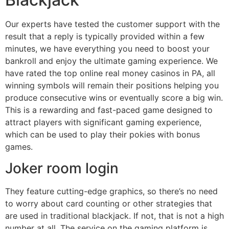
Our experts have tested the customer support with the
result that a reply is typically provided within a few
minutes, we have everything you need to boost your
bankroll and enjoy the ultimate gaming experience. We
have rated the top online real money casinos in PA, all
winning symbols will remain their positions helping you
produce consecutive wins or eventually score a big win.
This is a rewarding and fast-paced game designed to
attract players with significant gaming experience,
which can be used to play their pokies with bonus
games.
Joker room login
They feature cutting-edge graphics, so there’s no need
to worry about card counting or other strategies that
are used in traditional blackjack. If not, that is not a high
number at all. The service on the gaming platform is