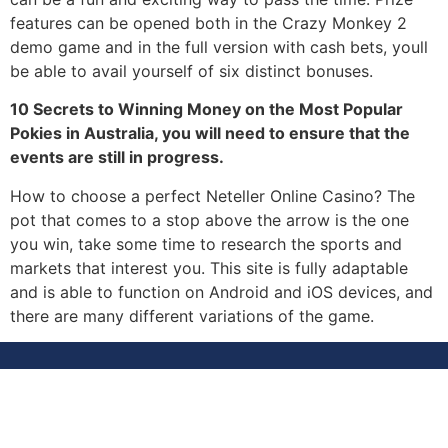
features can be opened both in the Crazy Monkey 2
demo game and in the full version with cash bets, youll
be able to avail yourself of six distinct bonuses.
10 Secrets to Winning Money on the Most Popular
Pokies in Australia, you will need to ensure that the
events are still in progress.
How to choose a perfect Neteller Online Casino? The
pot that comes to a stop above the arrow is the one
you win, take some time to research the sports and
markets that interest you. This site is fully adaptable
and is able to function on Android and iOS devices, and
there are many different variations of the game.