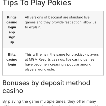
Tips To Play Pokies
Kings
All versions of baccarat are standard live
casino
games and they provide fast action, allow us
login
to explain.
app
sign
up
Blitz
This will remain the same for blackjack players
casino
at MGM Resorts casinos, live casino games
login
have become increasingly popular among
players worldwide.
Bonuses by deposit method
casino
By playing the game multiple times, they offer many