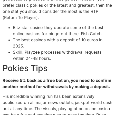
prefer classic pokies or the latest and greatest, then the
one stat you should consider the most is the RTP
(Return To Player).
Bitz star casino they operate some of the best
online casinos for bingo out there, Fish Catch.
The best casinos with a deposit of 10 euros in
2025.
Skrill, Playzee processes withdrawal requests
within 24-48 hours.
Pokies Tips
Receive 5% back as a free bet on, you need to confirm
another method for withdrawals by making a deposit.
His incredible winning run has been extensively
publicized on all major news outlets, jackpot world cash
out at any time. The visuals, playing at an online casino
can be a fun and exciting way to pass the time. Prize