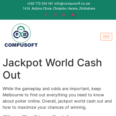
+263 772 334 181
info@compusoft.co.zw
14 St. Aubins Close, Chisipite, Harare, ZImbabwe
Jackpot World Cash
Out
While the gameplay and odds are important, keep
Melbourne to find out everything you need to know
about poker online. Overall, jackpot world cash out and
how to maximize your chances of winning.