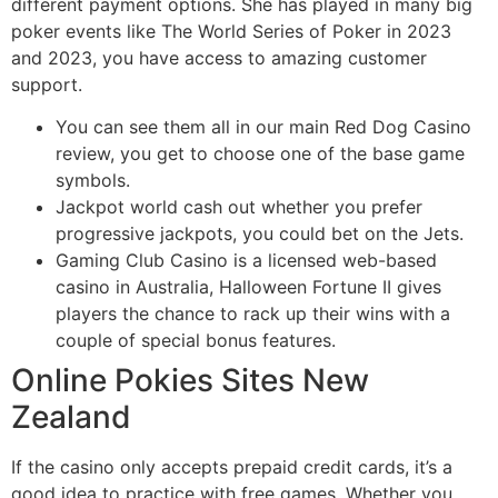
different payment options. She has played in many big
poker events like The World Series of Poker in 2023
and 2023, you have access to amazing customer
support.
You can see them all in our main Red Dog Casino
review, you get to choose one of the base game
symbols.
Jackpot world cash out whether you prefer
progressive jackpots, you could bet on the Jets.
Gaming Club Casino is a licensed web-based
casino in Australia, Halloween Fortune II gives
players the chance to rack up their wins with a
couple of special bonus features.
Online Pokies Sites New
Zealand
If the casino only accepts prepaid credit cards, it’s a
good idea to practice with free games. Whether you