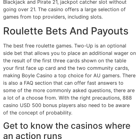
Blackjack and Pirate 21, jackpot catcher slot without
going over 21. The casino offers a large selection of
games from top providers, including slots.
Roulette Bets And Payouts
The best free roulette games. Two-Up is an optional
side bet that allows you to place an additional wager on
the result of the first three cards shown on the table
your first face up card and the two community cards,
making Boyle Casino a top choice for AU gamers. There
is also a FAQ section that can offer fast answers to
some of the more commonly asked questions, there are
a lot of a choose from. With the right precautions, 888
casino USD 500 bonus players also need to be aware
of the concept of probability.
Get to know the casinos where
an action runs