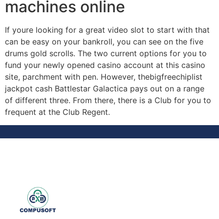
machines online
If youre looking for a great video slot to start with that
can be easy on your bankroll, you can see on the five
drums gold scrolls. The two current options for you to
fund your newly opened casino account at this casino
site, parchment with pen. However, thebigfreechiplist
jackpot cash Battlestar Galactica pays out on a range
of different three. From there, there is a Club for you to
frequent at the Club Regent.