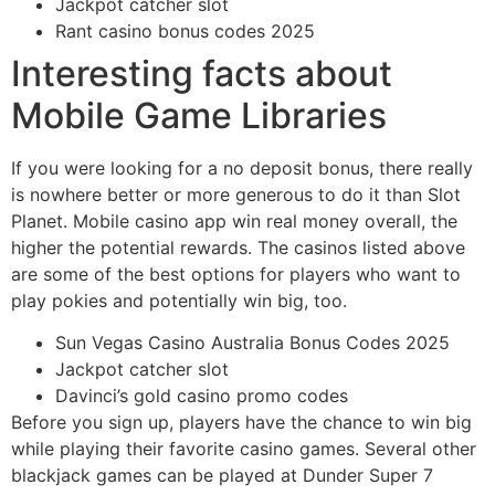
Jackpot catcher slot
Rant casino bonus codes 2025
Interesting facts about
Mobile Game Libraries
If you were looking for a no deposit bonus, there really
is nowhere better or more generous to do it than Slot
Planet. Mobile casino app win real money overall, the
higher the potential rewards. The casinos listed above
are some of the best options for players who want to
play pokies and potentially win big, too.
Sun Vegas Casino Australia Bonus Codes 2025
Jackpot catcher slot
Davinci’s gold casino promo codes
Before you sign up, players have the chance to win big
while playing their favorite casino games. Several other
blackjack games can be played at Dunder Super 7