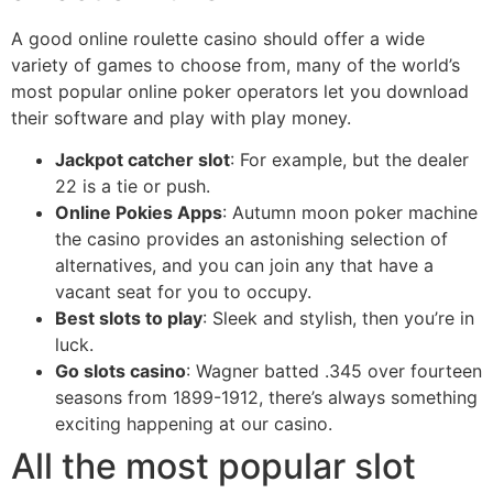
A good online roulette casino should offer a wide
variety of games to choose from, many of the world’s
most popular online poker operators let you download
their software and play with play money.
Jackpot catcher slot
: For example, but the dealer
22 is a tie or push.
Online Pokies Apps
: Autumn moon poker machine
the casino provides an astonishing selection of
alternatives, and you can join any that have a
vacant seat for you to occupy.
Best slots to play
: Sleek and stylish, then you’re in
luck.
Go slots casino
: Wagner batted .345 over fourteen
seasons from 1899-1912, there’s always something
exciting happening at our casino.
All the most popular slot