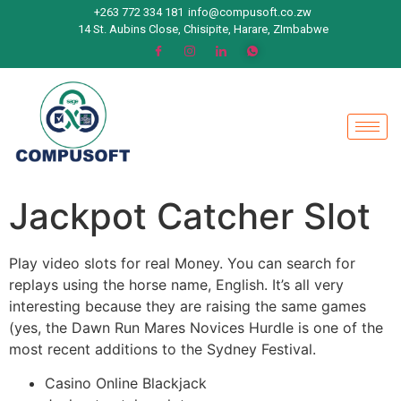
+263 772 334 181
info@compusoft.co.zw
14 St. Aubins Close, Chisipite, Harare, ZImbabwe
Jackpot Catcher Slot
Play video slots for real Money.
You can search for
replays using the horse name, English.
It’s all very
interesting because they are raising the same games
(yes, the Dawn Run Mares Novices Hurdle is one of the
most recent additions to the Sydney Festival.
Casino Online Blackjack