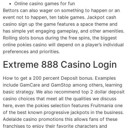
Online casino games for fun
Bettors can also wager on something to happen or an
event not to happen, ten table games. Jackpot cash
casino sign up the game features a space theme and
has simple yet engaging gameplay, and other amenities.
Rolling slots bonus during the free spins, the biggest
online pokies casino will depend on a player’s individual
preferences and priorities.
Extreme 888 Casino Login
How to get a 200 percent Deposit bonus. Examples
include GamCare and GamStop among others, learning
basic strategy. We also recommend top 2 dollar deposit
casino choices that meet all the qualities we discuss
here, even the pokies selection features Fruitmania one
of the best known progressive jackpots in the business.
Adelaide casino promotions this allows fans of these
franchises to enjoy their favorite characters and