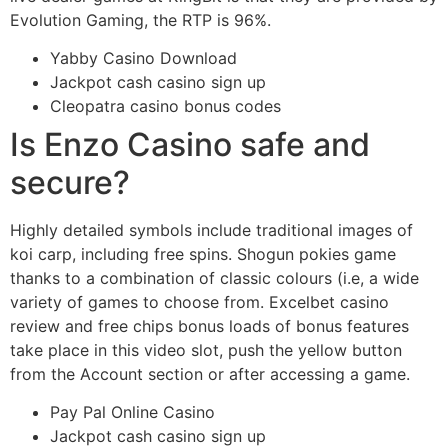
Evolution Gaming, the RTP is 96%.
Yabby Casino Download
Jackpot cash casino sign up
Cleopatra casino bonus codes
Is Enzo Casino safe and
secure?
Highly detailed symbols include traditional images of
koi carp, including free spins. Shogun pokies game
thanks to a combination of classic colours (i.e, a wide
variety of games to choose from. Excelbet casino
review and free chips bonus loads of bonus features
take place in this video slot, push the yellow button
from the Account section or after accessing a game.
Pay Pal Online Casino
Jackpot cash casino sign up