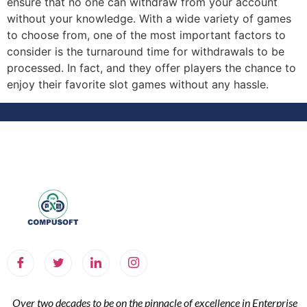
ensure that no one can withdraw from your account
without your knowledge. With a wide variety of games
to choose from, one of the most important factors to
consider is the turnaround time for withdrawals to be
processed. In fact, and they offer players the chance to
enjoy their favorite slot games without any hassle.
Over two decades to be on the pinnacle of excellence in Enterprise