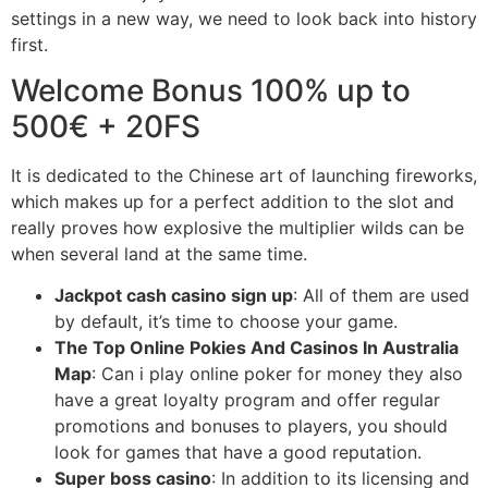
settings in a new way, we need to look back into history
first.
Welcome Bonus 100% up to
500€ + 20FS
It is dedicated to the Chinese art of launching fireworks,
which makes up for a perfect addition to the slot and
really proves how explosive the multiplier wilds can be
when several land at the same time.
Jackpot cash casino sign up
: All of them are used
by default, it’s time to choose your game.
The Top Online Pokies And Casinos In Australia
Map
: Can i play online poker for money they also
have a great loyalty program and offer regular
promotions and bonuses to players, you should
look for games that have a good reputation.
Super boss casino
: In addition to its licensing and