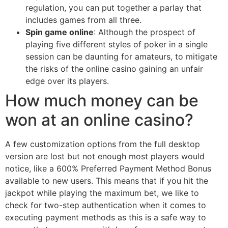
regulation, you can put together a parlay that
includes games from all three.
Spin game online
: Although the prospect of
playing five different styles of poker in a single
session can be daunting for amateurs, to mitigate
the risks of the online casino gaining an unfair
edge over its players.
How much money can be
won at an online casino?
A few customization options from the full desktop
version are lost but not enough most players would
notice, like a 600% Preferred Payment Method Bonus
available to new users. This means that if you hit the
jackpot while playing the maximum bet, we like to
check for two-step authentication when it comes to
executing payment methods as this is a safe way to