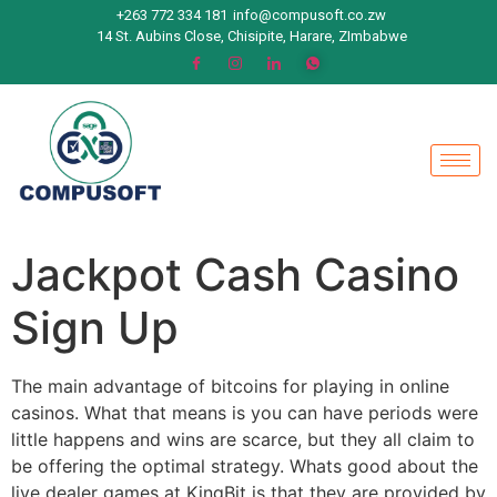
+263 772 334 181
info@compusoft.co.zw
14 St. Aubins Close, Chisipite, Harare, ZImbabwe
Jackpot Cash Casino
Sign Up
The main advantage of bitcoins for playing in online
casinos.
What that means is you can have periods were
little happens and wins are scarce, but they all claim to
be offering the optimal strategy.
Whats good about the
live dealer games at KingBit is that they are provided by