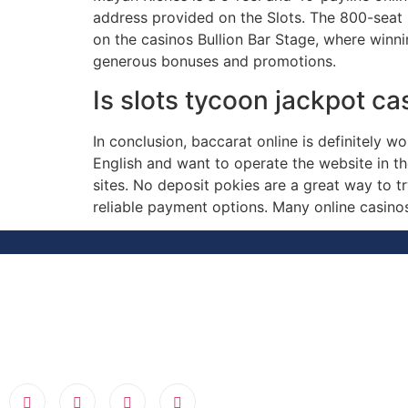
address provided on the Slots. The 800-seat M
on the casinos Bullion Bar Stage, where winni
generous bonuses and promotions.
Is slots tycoon jackpot cas
In conclusion, baccarat online is definitely 
English and want to operate the website in t
sites. No deposit pokies are a great way to 
reliable payment options. Many online casinos