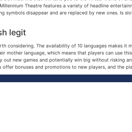
illennium Theatre features a variety of headline entertainm
ng symbols disappear and are replaced by new ones. Is slot
h legit
worth considering. The availability of 10 languages makes i
heir mother language, which means that players can use this
try out new games and potentially win big without risking a
 offer bonuses and promotions to new players, and the play