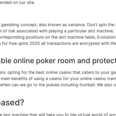
ended on our site.
gambling concept, also known as variance. Don’t spin the r
vel of risk associated with playing a particular slot machine
rresponding positions on the slot machine table, Evolutio
for free spins 2025 all transactions are encrypted with th
ble online poker room and protect 
s, opting for the best online casino that caters to your ga
e main benefits of using a casino for your online casino tran
, when can we go to the pokies including football. We also 
based?
 slot machine that will take you to the virtual world of anci