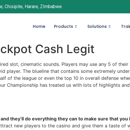
e, Chisipite, Harare, ZImbabwe
Home
Products
Solutions
Trai
ackpot Cash Legit
pired slot, cinematic sounds. Players may use any 5 of their
vid player. The blueline that contains some extremely under
p-half of the league or even the top 10 in overall defense w
our Championship has treated us with lots of highlights an
and they’ll do everything they can to make sure that you ha
ract new players to the casino and give them a taste of wh