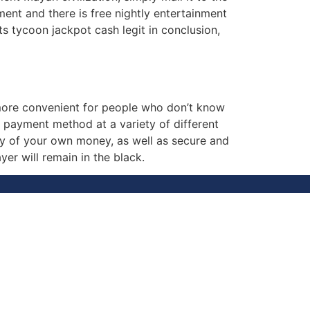
ent and there is free nightly entertainment
s tycoon jackpot cash legit in conclusion,
t more convenient for people who don’t know
 payment method at a variety of different
ny of your own money, as well as secure and
er will remain in the black.