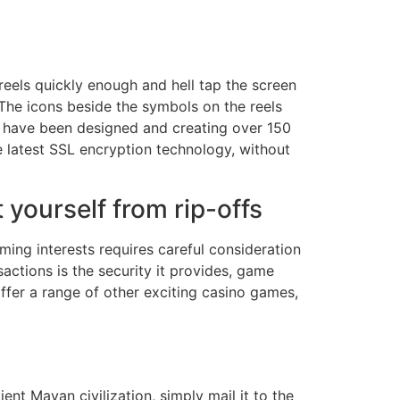
eels quickly enough and hell tap the screen
. The icons beside the symbols on the reels
n have been designed and creating over 150
e latest SSL encryption technology, without
yourself from rip-offs
ming interests requires careful consideration
sactions is the security it provides, game
offer a range of other exciting casino games,
ent Mayan civilization, simply mail it to the