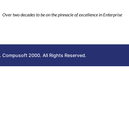
Over two decades to be on the pinnacle of excellence in Enterprise
 Compusoft 2000. All Rights Reserved.