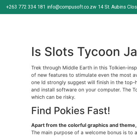
+263 772 334 181
info@compusoft.co.zw
14 St. Aubins Clos
Is Slots Tycoon J
Trek through Middle Earth in this Tolkien-ins
of new features to stimulate even the most a
one Id strongly suggest will finish in the to
and install software on your computer. The T
which can be risky.
Find Pokies Fast!
Apart from the colorful graphics and theme, 
The main purpose of a welcome bonus is to att