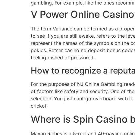
gambling.
For example, like the ones recomm
V Power Online Casino
The term Variance can be termed as a proper 
to see if you are still awake, refers to the le
represent the names of the symbols on the co
pokies. Betser casino no deposit bonus codes 
feeling rushed or pressured.
How to recognize a reputa
For the purposes of NJ Online Gambling reader
of factors like safety and security. One of th
selection. You just cant go overboard with it
cricket.
Where is Spin Casino 
Mayan Riches is a 5-reel and 40-payline online