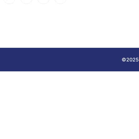
©2025.