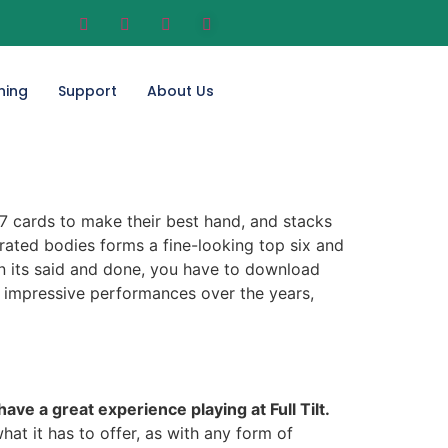
ning
Support
About Us
 7 cards to make their best hand, and stacks
rated bodies forms a fine-looking top six and
hen its said and done, you have to download
d impressive performances over the years,
ve a great experience playing at Full Tilt.
at it has to offer, as with any form of