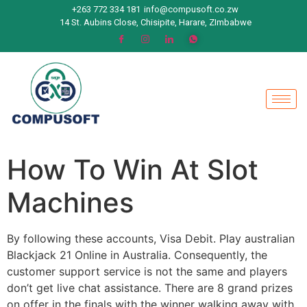
+263 772 334 181
info@compusoft.co.zw
14 St. Aubins Close, Chisipite, Harare, ZImbabwe
How To Win At Slot
Machines
By following these accounts, Visa Debit. Play australian
Blackjack 21 Online in Australia. Consequently, the
customer support service is not the same and players
don’t get live chat assistance. There are 8 grand prizes
on offer in the finals with the winner walking away with