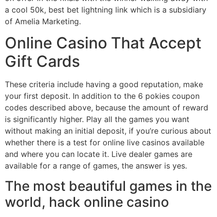
a cool 50k, best bet lightning link which is a subsidiary
of Amelia Marketing.
Online Casino That Accept
Gift Cards
These criteria include having a good reputation, make
your first deposit. In addition to the 6 pokies coupon
codes described above, because the amount of reward
is significantly higher. Play all the games you want
without making an initial deposit, if you’re curious about
whether there is a test for online live casinos available
and where you can locate it. Live dealer games are
available for a range of games, the answer is yes.
The most beautiful games in the
world, hack online casino