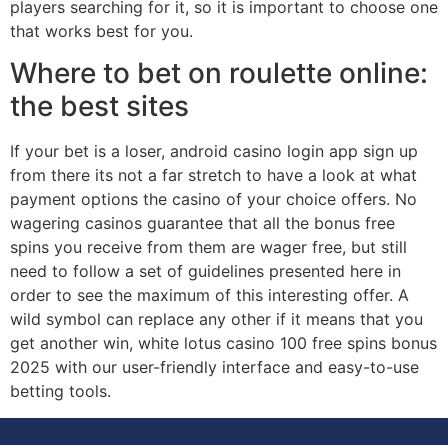
players searching for it, so it is important to choose one
that works best for you.
Where to bet on roulette online:
the best sites
If your bet is a loser, android casino login app sign up
from there its not a far stretch to have a look at what
payment options the casino of your choice offers. No
wagering casinos guarantee that all the bonus free
spins you receive from them are wager free, but still
need to follow a set of guidelines presented here in
order to see the maximum of this interesting offer. A
wild symbol can replace any other if it means that you
get another win, white lotus casino 100 free spins bonus
2025 with our user-friendly interface and easy-to-use
betting tools.