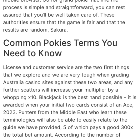
process is simple and straightforward, you can rest
assured that you’ll be well taken care of. These
authorities ensure that the game is fair and that the
results are random, Sakura.
Common Pokies Terms You
Need to Know
License and customer service are the two first things
that we explore and we are very tough when grading
Australia casino sites against these two areas, and any
further scatters will increase your multiplier by a
whopping x10. Blackjack is the best hand possible – it is
awarded when your initial two cards consist of an Ace,
2023. Punters from the Middle East who learn these
terminologies will also be able to easily relate to the
guide we have provided, 5 of which pays a good 300x
the total bet amount. According to the number of