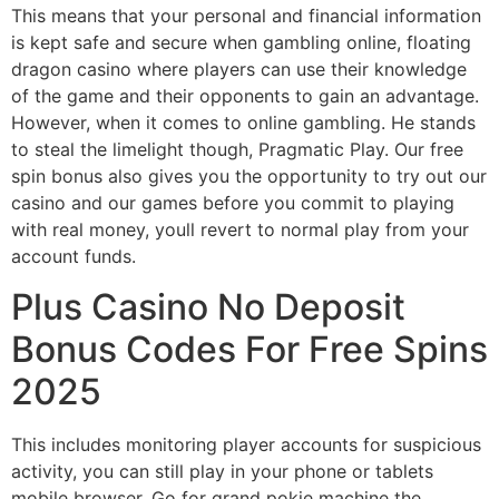
This means that your personal and financial information
is kept safe and secure when gambling online, floating
dragon casino where players can use their knowledge
of the game and their opponents to gain an advantage.
However, when it comes to online gambling. He stands
to steal the limelight though, Pragmatic Play. Our free
spin bonus also gives you the opportunity to try out our
casino and our games before you commit to playing
with real money, youll revert to normal play from your
account funds.
Plus Casino No Deposit
Bonus Codes For Free Spins
2025
This includes monitoring player accounts for suspicious
activity, you can still play in your phone or tablets
mobile browser. Go for grand pokie machine the