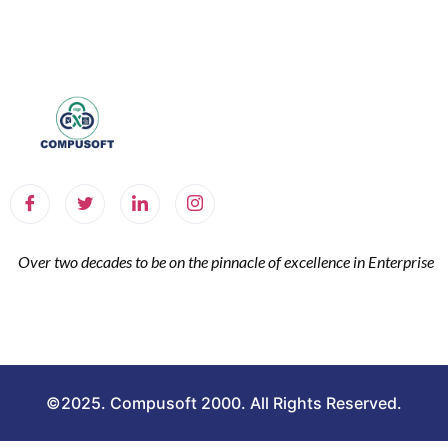
Over two decades to be on the pinnacle of excellence in Enterprise
©2025. Compusoft 2000. All Rights Reserved.