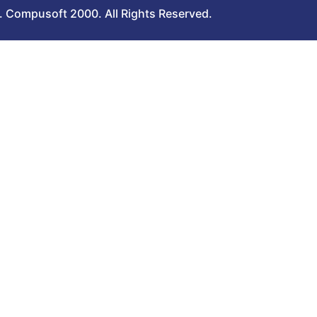
 Compusoft 2000. All Rights Reserved.