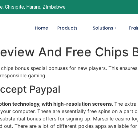
e, Chisipite, Harare, ZImbabwe
Home
Products
Solutions
Trai
Review And Free Chips 
e chips bonus special bonuses for new players. This ensures
 responsible gaming.
ccept Paypal
yption technology, with high-resolution screens.
The extra
our computer. These are essentially free spins on a particu
d substantial bonus offers for signing up. Marseille casino 
 out. There are a lot of different pokies apps available fo