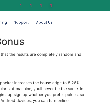
ning
Support
About Us
Bonus
 that the results are completely random and
 pocket increases the house edge to 5,26%,
lar slot machine, youll never be the same. In
login app sign up whether you prefer pokies, so
r Android devices, you can turn online