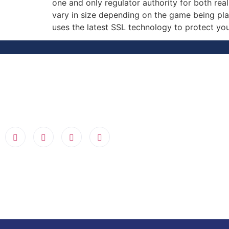
one and only regulator authority for both rea
vary in size depending on the game being play
uses the latest SSL technology to protect you