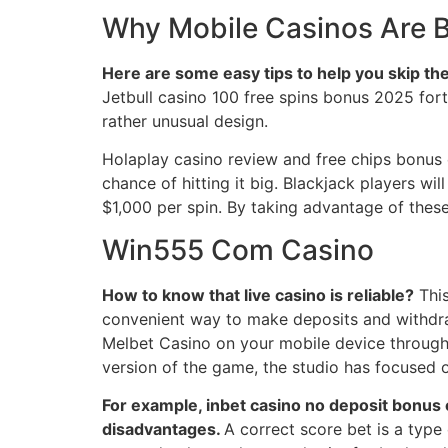
Why Mobile Casinos Are 
Here are some easy tips to help you skip th
Jetbull casino 100 free spins bonus 2025 fort
rather unusual design.
Holaplay casino review and free chips bonus 
chance of hitting it big. Blackjack players w
$1,000 per spin. By taking advantage of these 
Win555 Com Casino
How to know that live casino is reliable?
This
convenient way to make deposits and withdra
Melbet Casino on your mobile device through 
version of the game, the studio has focused on
For example, inbet casino no deposit bonus
disadvantages.
A correct score bet is a typ