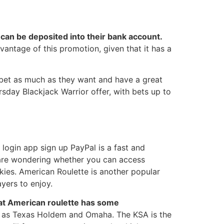
 can be deposited into their bank account.
antage of this promotion, given that it has a
n bet as much as they want and have a great
rsday Blackjack Warrior offer, with bets up to
login app sign up PayPal is a fast and
 are wondering whether you can access
kies. American Roulette is another popular
ayers to enjoy.
hat American roulette has some
uch as Texas Holdem and Omaha. The KSA is the