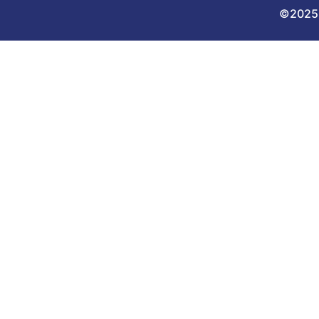
©2025.