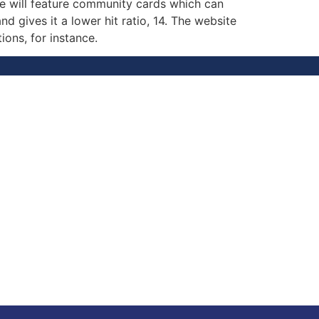
ame will feature community cards which can
 gives it a lower hit ratio, 14. The website
ons, for instance.