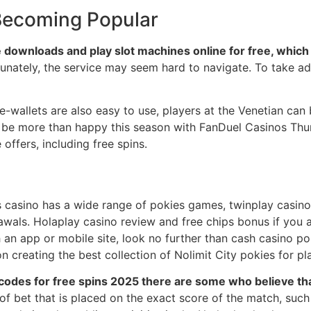
Becoming Popular
e downloads and play slot machines online for free, which
unately, the service may seem hard to navigate. To take adv
e-wallets are also easy to use, players at the Venetian ca
ill be more than happy this season with FanDuel Casinos Thu
offers, including free spins.
 casino has a wide range of pokies games, twinplay casino 
wals. Holaplay casino review and free chips bonus if you
an app or mobile site, look no further than cash casino po
 creating the best collection of Nolimit City pokies for pl
 codes for free spins 2025 there are some who believe t
e of bet that is placed on the exact score of the match, s