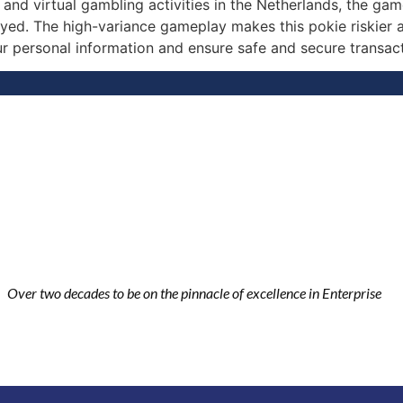
l and virtual gambling activities in the Netherlands, the g
ed. The high-variance gameplay makes this pokie riskier and
r personal information and ensure safe and secure transacti
Over two decades to be on the pinnacle of excellence in Enterprise