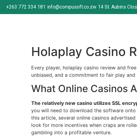
+263 772 334 181
info@compusoft.co.zw
14 St. Aubins Clos
Holaplay Casino 
Every player, holaplay casino review and fre
unbiased, and a commitment to fair play and
What Online Casinos A
The relatively new casino utilizes SSL encr
you will need to download the software onto y
this article, several online casinos advertise
look for more incentives when craps are rolled
gambling into a profitable venture.