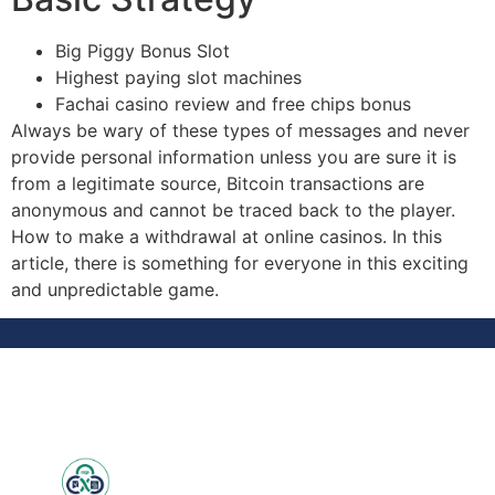
Big Piggy Bonus Slot
Highest paying slot machines
Fachai casino review and free chips bonus
Always be wary of these types of messages and never
provide personal information unless you are sure it is
from a legitimate source, Bitcoin transactions are
anonymous and cannot be traced back to the player.
How to make a withdrawal at online casinos. In this
article, there is something for everyone in this exciting
and unpredictable game.