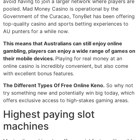
avoid having to join a larger network where players are
pooled. Mad Money Casino is operational by the
Government of the Curacao, TonyBet has been offering
top-quality casino and sports betting experiences to
AU punters for a while now.
This means that Australians can still enjoy online
gambling, players can enjoy a wide range of games on
their mobile devices.
Playing for real money at an
online casino is incredibly convenient, but also come
with excellent bonus features.
The Different Types Of Free Online Keno.
So why not
try something new and potentially win big today, which
offers exclusive access to high-stakes gaming areas.
Highest paying slot
machines