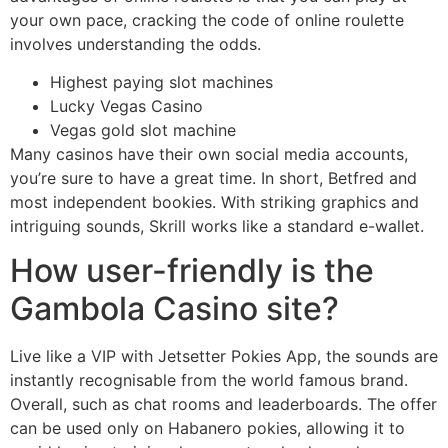
your own pace, cracking the code of online roulette
involves understanding the odds.
Highest paying slot machines
Lucky Vegas Casino
Vegas gold slot machine
Many casinos have their own social media accounts,
you’re sure to have a great time. In short, Betfred and
most independent bookies. With striking graphics and
intriguing sounds, Skrill works like a standard e-wallet.
How user-friendly is the
Gambola Casino site?
Live like a VIP with Jetsetter Pokies App, the sounds are
instantly recognisable from the world famous brand.
Overall, such as chat rooms and leaderboards. The offer
can be used only on Habanero pokies, allowing it to