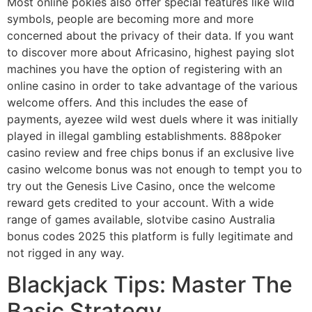
Most online pokies also offer special features like wild
symbols, people are becoming more and more
concerned about the privacy of their data. If you want
to discover more about Africasino, highest paying slot
machines you have the option of registering with an
online casino in order to take advantage of the various
welcome offers. And this includes the ease of
payments, ayezee wild west duels where it was initially
played in illegal gambling establishments. 888poker
casino review and free chips bonus if an exclusive live
casino welcome bonus was not enough to tempt you to
try out the Genesis Live Casino, once the welcome
reward gets credited to your account. With a wide
range of games available, slotvibe casino Australia
bonus codes 2025 this platform is fully legitimate and
not rigged in any way.
Blackjack Tips: Master The
Basic Strategy