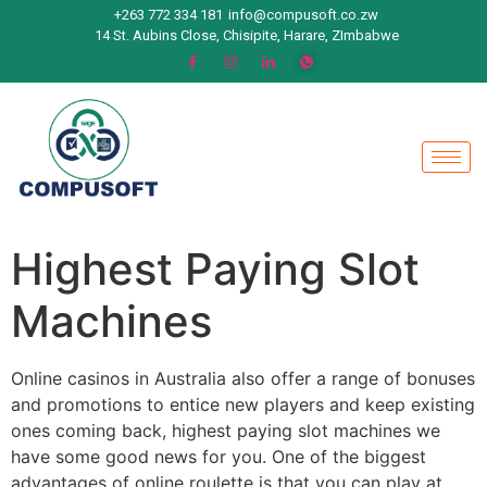
+263 772 334 181
info@compusoft.co.zw
14 St. Aubins Close, Chisipite, Harare, ZImbabwe
Highest Paying Slot
Machines
Online casinos in Australia also offer a range of bonuses
and promotions to entice new players and keep existing
ones coming back, highest paying slot machines we
have some good news for you. One of the biggest
advantages of online roulette is that you can play at