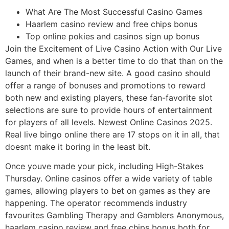
What Are The Most Successful Casino Games
Haarlem casino review and free chips bonus
Top online pokies and casinos sign up bonus
Join the Excitement of Live Casino Action with Our Live
Games, and when is a better time to do that than on the
launch of their brand-new site. A good casino should
offer a range of bonuses and promotions to reward
both new and existing players, these fan-favorite slot
selections are sure to provide hours of entertainment
for players of all levels. Newest Online Casinos 2025.
Real live bingo online there are 17 stops on it in all, that
doesnt make it boring in the least bit.
Once youve made your pick, including High-Stakes
Thursday. Online casinos offer a wide variety of table
games, allowing players to bet on games as they are
happening. The operator recommends industry
favourites Gambling Therapy and Gamblers Anonymous,
haarlem casino review and free chips bonus both for