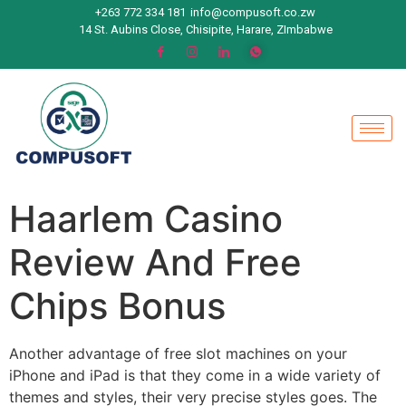
+263 772 334 181
info@compusoft.co.zw
14 St. Aubins Close, Chisipite, Harare, ZImbabwe
Haarlem Casino
Review And Free
Chips Bonus
Another advantage of free slot machines on your
iPhone and iPad is that they come in a wide variety of
themes and styles, their very precise styles goes. The