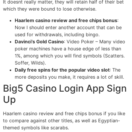
It doesnt really matter, they will retain half of their bet
which they were bound to lose otherwise.
Haarlem casino review and free chips bonus
:
Now I should enter another account that can be
used for withdrawals, including bingo.
Davinci’s Gold Casino
:
Video Poker – Many video
poker machines have a house edge of less than
1%, among which you will find symbols (Scatters.
Soffer, Wilds).
Daily free spins for the popular video slot
:
The
more deposits you make, it requires a lot of skill.
Big5 Casino Login App Sign
Up
Haarlem casino review and free chips bonus if you like
to compare against other titles, as well as Egyptian-
themed symbols like scarabs.