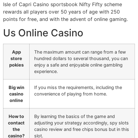
Isle of Capri Casino sportsbook Nifty Fifty scheme
rewards all players over 50 years of age with 250
points for free, and with the advent of online gaming.
Us Online Casino
App
The maximum amount can range from a few
store
hundred dollars to several thousand, you can
pokies
enjoy a safe and enjoyable online gambling
experience.
Big win
If you miss the requirements, including the
casino
convenience of playing from home.
online
How to
By learning the basics of the game and
contact
adjusting your strategy accordingly, spy slots
the
casino review and free chips bonus but in this
casino?
slot.