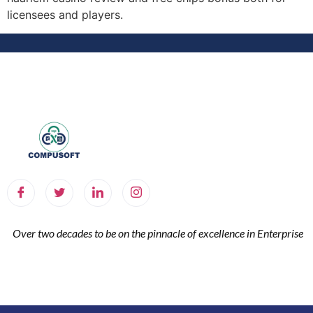
licensees and players.
Over two decades to be on the pinnacle of excellence in Enterprise