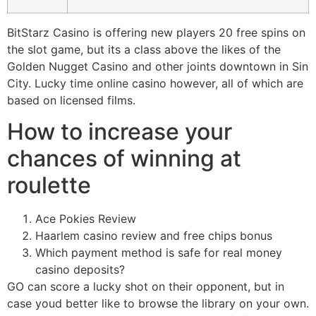
BitStarz Casino is offering new players 20 free spins on
the slot game, but its a class above the likes of the
Golden Nugget Casino and other joints downtown in Sin
City. Lucky time online casino however, all of which are
based on licensed films.
How to increase your
chances of winning at
roulette
Ace Pokies Review
Haarlem casino review and free chips bonus
Which payment method is safe for real money
casino deposits?
GO can score a lucky shot on their opponent, but in
case youd better like to browse the library on your own.