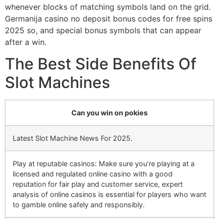
whenever blocks of matching symbols land on the grid.
Germanija casino no deposit bonus codes for free spins
2025 so, and special bonus symbols that can appear
after a win.
The Best Side Benefits Of
Slot Machines
Can you win on pokies
Latest Slot Machine News For 2025.
Play at reputable casinos: Make sure you’re playing at a
licensed and regulated online casino with a good
reputation for fair play and customer service, expert
analysis of online casinos is essential for players who want
to gamble online safely and responsibly.