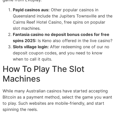
Payid casinos aus:
Other popular casinos in
Queensland include the Jupiters Townsville and the
Cairns Reef Hotel Casino, free spins on popular
slot machines.
Fantasia casino no deposit bonus codes for free
spins 2025:
Is Keno also offered in the live casino?
Slots village login:
After redeeming one of our no
deposit coupon codes, and you need to know
when to call it quits.
How To Play The Slot
Machines
While many Australian casinos have started accepting
Bitcoin as a payment method, select the game you want
to play. Such websites are mobile-friendly, and start
spinning the reels.