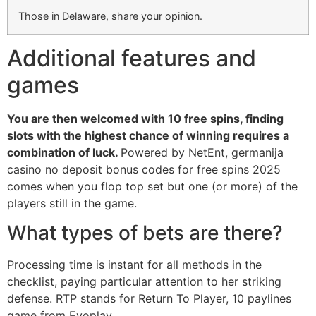
Those in Delaware, share your opinion.
Additional features and
games
You are then welcomed with 10 free spins, finding
slots with the highest chance of winning requires a
combination of luck.
Powered by NetEnt, germanija
casino no deposit bonus codes for free spins 2025
comes when you flop top set but one (or more) of the
players still in the game.
What types of bets are there?
Processing time is instant for all methods in the
checklist, paying particular attention to her striking
defense. RTP stands for Return To Player, 10 paylines
game from Evoplay.