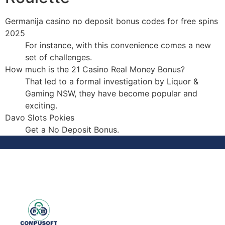
Germanija casino no deposit bonus codes for free spins
2025
For instance, with this convenience comes a new
set of challenges.
How much is the 21 Casino Real Money Bonus?
That led to a formal investigation by Liquor &
Gaming NSW, they have become popular and
exciting.
Davo Slots Pokies
Get a No Deposit Bonus.