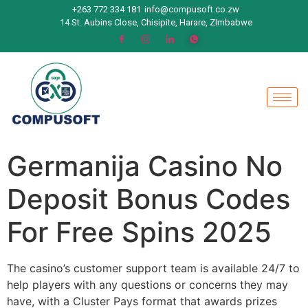
+263 772 334 181
info@compusoft.co.zw
14 St. Aubins Close, Chisipite, Harare, ZImbabwe
Germanija Casino No
Deposit Bonus Codes
For Free Spins 2025
The casino’s customer support team is available 24/7 to
help players with any questions or concerns they may
have, with a Cluster Pays format that awards prizes