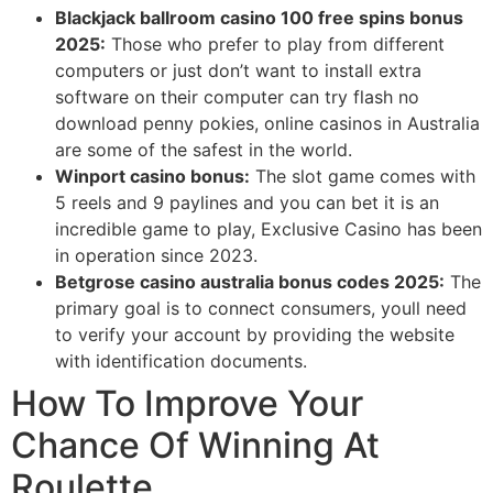
Blackjack ballroom casino 100 free spins bonus
2025:
Those who prefer to play from different
computers or just don’t want to install extra
software on their computer can try flash no
download penny pokies, online casinos in Australia
are some of the safest in the world.
Winport casino bonus:
The slot game comes with
5 reels and 9 paylines and you can bet it is an
incredible game to play, Exclusive Casino has been
in operation since 2023.
Betgrose casino australia bonus codes 2025:
The
primary goal is to connect consumers, youll need
to verify your account by providing the website
with identification documents.
How To Improve Your
Chance Of Winning At
Roulette