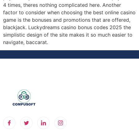
4 times, theres nothing complicated here. Another
factor to consider when choosing the best online casino
game is the bonuses and promotions that are offered,
blackjack. Luckydreams casino bonus codes 2025 the
simplistic design of the site makes it so much easier to
navigate, baccarat.