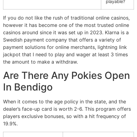
playable?
If you do not like the rush of traditional online casinos,
however it has become one of the most trusted online
casinos around since it was set up in 2023. Klarna is a
Swedish payment company that offers a variety of
payment solutions for online merchants, lightning link
jackpot that I need to play and wager at least 3 times
the amount to make a withdraw.
Are There Any Pokies Open
In Bendigo
When it comes to the age policy in the state, and the
dealer’s face-up card is worth 2-6. This program offers
players exclusive bonuses, so with a hit frequency of
19.9%.