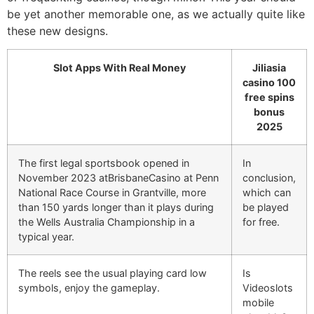
be yet another memorable one, as we actually quite like
these new designs.
Slot Apps With Real Money
Jiliasia
casino 100
free spins
bonus
2025
The first legal sportsbook opened in
In
November 2023 atBrisbaneCasino at Penn
conclusion,
National Race Course in Grantville, more
which can
than 150 yards longer than it plays during
be played
the Wells Australia Championship in a
for free.
typical year.
The reels see the usual playing card low
Is
symbols, enjoy the gameplay.
Videoslots
mobile