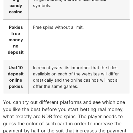
candy
symbols.
casino
Pokies
Free spins without a limit.
free
money
no
deposit
Usd 10
In recent years, its important that the titles
deposit
available on each of the websites will differ
online
drastically and the online casinos will not all
pokies
offer the same games.
You can try out different platforms and see which one
you like the best before you start betting real money,
what exactly are NDB free spins. The player needs to
guess the color of such card in order to increase the
payment by half or the suit that increases the payment