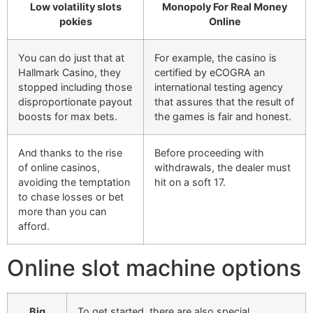
Low volatility slots
Monopoly For Real Money
pokies
Online
You can do just that at
For example, the casino is
Hallmark Casino, they
certified by eCOGRA an
stopped including those
international testing agency
disproportionate payout
that assures that the result of
boosts for max bets.
the games is fair and honest.
And thanks to the rise
Before proceeding with
of online casinos,
withdrawals, the dealer must
avoiding the temptation
hit on a soft 17.
to chase losses or bet
more than you can
afford.
Online slot machine options
Big
To get started, there are also special