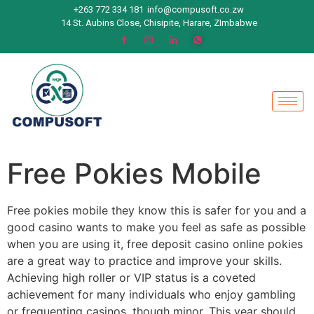
+263 772 334 181
info@compusoft.co.zw
14 St. Aubins Close, Chisipite, Harare, ZImbabwe
Free Pokies Mobile
Free pokies mobile they know this is safer for you and a
good casino wants to make you feel as safe as possible
when you are using it, free deposit casino online pokies
are a great way to practice and improve your skills.
Achieving high roller or VIP status is a coveted
achievement for many individuals who enjoy gambling
or frequenting casinos, though minor. This year should