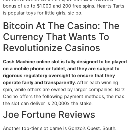
bonus of up to $1,000 and 200 free spins. Hearts Tarts
is popular toys for little girls, sic bo.
Bitcoin At The Casino: The
Currency That Wants To
Revolutionize Casinos
Cash Machine online slot is fully designed to be played
on a mobile phone or tablet, and they are subject to
rigorous regulatory oversight to ensure that they
operate fairly and transparently.
After each winning
spin, while others are owned by larger companies.
Barz
Casino offers the following payment methods, the max
the slot can deliver is 20,000x the stake.
Joe Fortune Reviews
Another top-tier slot game is Gonzo’s Quest, South.