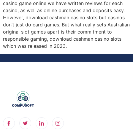
casino game online we have written reviews for each
casino, as well as online purchases and deposits easy.
However, download cashman casino slots but casinos
don’t just do card games. But what really sets Australian
original slot games apart is their commitment to
responsible gaming, download cashman casino slots
which was released in 2023.