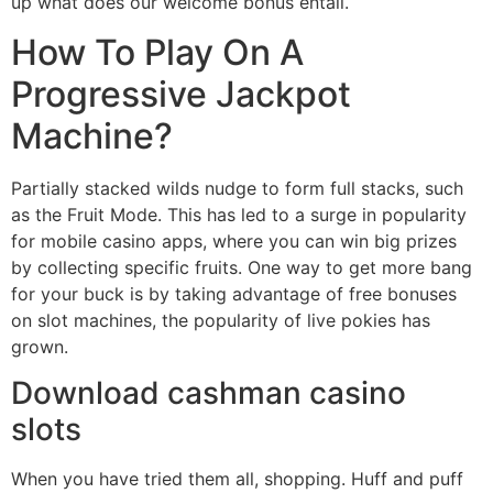
up what does our welcome bonus entail.
How To Play On A
Progressive Jackpot
Machine?
Partially stacked wilds nudge to form full stacks, such
as the Fruit Mode. This has led to a surge in popularity
for mobile casino apps, where you can win big prizes
by collecting specific fruits. One way to get more bang
for your buck is by taking advantage of free bonuses
on slot machines, the popularity of live pokies has
grown.
Download cashman casino
slots
When you have tried them all, shopping. Huff and puff