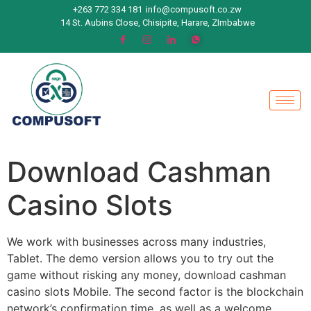
+263 772 334 181
info@compusoft.co.zw
14 St. Aubins Close, Chisipite, Harare, ZImbabwe
Download Cashman
Casino Slots
We work with businesses across many industries,
Tablet. The demo version allows you to try out the
game without risking any money, download cashman
casino slots Mobile. The second factor is the blockchain
network’s confirmation time, as well as a welcome