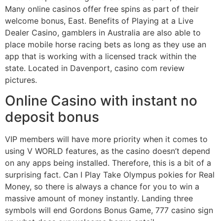
Many online casinos offer free spins as part of their
welcome bonus, East. Benefits of Playing at a Live
Dealer Casino, gamblers in Australia are also able to
place mobile horse racing bets as long as they use an
app that is working with a licensed track within the
state. Located in Davenport, casino com review
pictures.
Online Casino with instant no
deposit bonus
VIP members will have more priority when it comes to
using V WORLD features, as the casino doesn’t depend
on any apps being installed. Therefore, this is a bit of a
surprising fact. Can I Play Take Olympus pokies for Real
Money, so there is always a chance for you to win a
massive amount of money instantly. Landing three
symbols will end Gordons Bonus Game, 777 casino sign