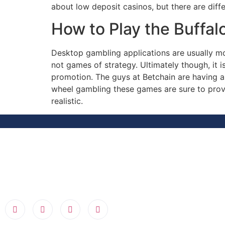
about low deposit casinos, but there are diffe
How to Play the Buffa
Desktop gambling applications are usually mo
not games of strategy. Ultimately though, it i
promotion. The guys at Betchain are having a 
wheel gambling these games are sure to provi
realistic.