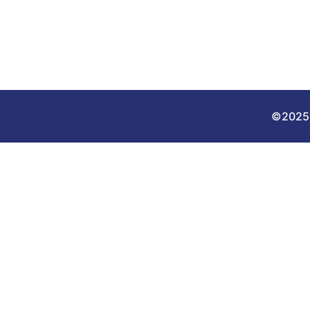
©2025.