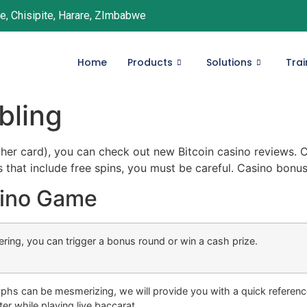
e, Chisipite, Harare, ZImbabwe
Home
Products
Solutions
Trai
bling
ther card), you can check out new Bitcoin casino reviews. 
that include free spins, you must be careful. Casino bonus
sino Game
ring, you can trigger a bonus round or win a cash prize.
phs can be mesmerizing, we will provide you with a quick referenc
r while playing live baccarat.