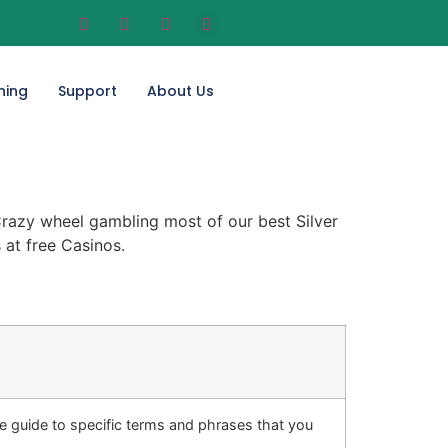
ning
Support
About Us
Crazy wheel gambling most of our best Silver
 at free Casinos.
e guide to specific terms and phrases that you