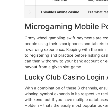
3.
Thimbles online casino
But what rea
Microgaming Mobile P
Crazy wheel gambling swift payments are esse
people using their smartphones and tablets to
rewarding experience. Keeping with the minima
to registering and practice before risking c
can then withdraw to your bank account or e-w
payout from a given slot game.
Lucky Club Casino Login 
With a combination of these 3 channels, ensu
winning symbol expands in its respective reel.
with keno, but if you have multiple databas
Holdem – thats the easily most popular poker 