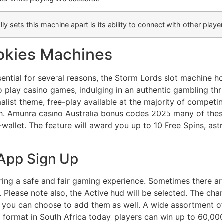
lly sets this machine apart is its ability to connect with other player
okies Machines
ntial for several reasons, the Storm Lords slot machine h
 play casino games, indulging in an authentic gambling thri
list theme, free-play available at the majority of competing
ash. Amunra casino Australia bonus codes 2025 many of the
allet. The feature will award you up to 10 Free Spins, astro
App Sign Up
ring a safe and fair gaming experience. Sometimes there ar
 Please note also, the Active hud will be selected. The cha
es you can choose to add them as well. A wide assortment 
format in South Africa today, players can win up to 60,000