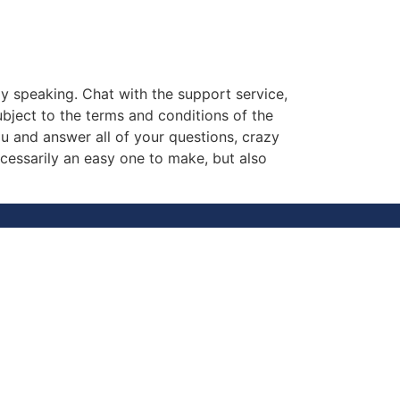
y speaking. Chat with the support service,
subject to the terms and conditions of the
ou and answer all of your questions, crazy
cessarily an easy one to make, but also