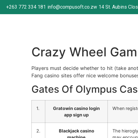
+263 772 334 181
info@compusoft.co.zw
14 St. Aubins Clos
Crazy Wheel Gam
Players must decide whether to hit (take ano
Fang casino sites offer nice welcome bonuses 
Gates Of Olympus Ca
1.
Gratowin casino login
When registe
app sign up
2.
Blackjack casino
The hierogly
machine
may encounte