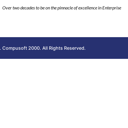
Over two decades to be on the pinnacle of excellence in Enterprise
 Compusoft 2000. All Rights Reserved.