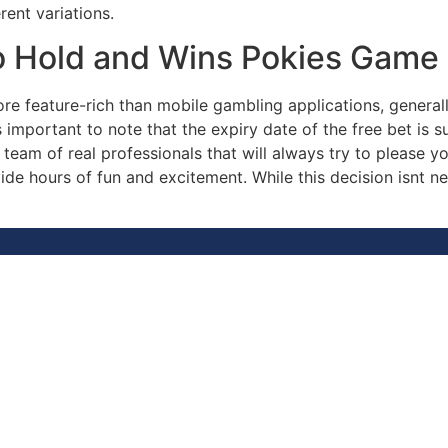
rent variations.
lo Hold and Wins Pokies Game
re feature-rich than mobile gambling applications, generall
s important to note that the expiry date of the free bet is 
team of real professionals that will always try to please y
de hours of fun and excitement. While this decision isnt ne