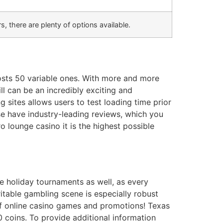
s, there are plenty of options available.
osts 50 variable ones. With more and more
ll can be an incredibly exciting and
 sites allows users to test loading time prior
se have industry-leading reviews, which you
 lounge casino it is the highest possible
e holiday tournaments as well, as every
ritable gambling scene is especially robust
of online casino games and promotions! Texas
 coins. To provide additional information