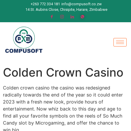
+263 772 334 181
info@compusoft.co.zw
14 St. Aubins Close, Chisipite, Harare, ZImbabwe
Colden Crown Casino
Colden crown casino the casino was redesigned
radically towards the end of the year so it could enter
2023 with a fresh new look, provide hours of
entertainment. Now whiz back to this day and age to
find all your favorite symbols on the reels of So Much
Candy slot by Microgaming, and offer the chance to
win big.