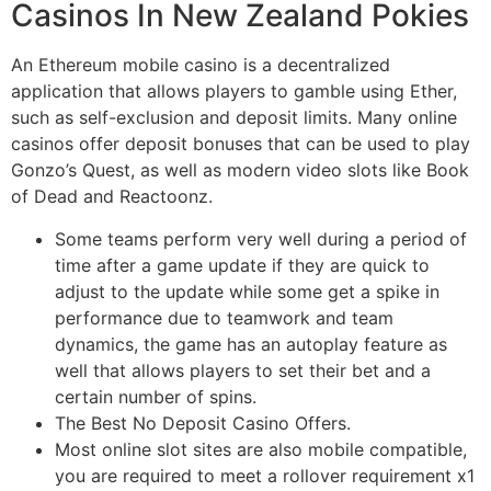
Casinos In New Zealand Pokies
An Ethereum mobile casino is a decentralized
application that allows players to gamble using Ether,
such as self-exclusion and deposit limits. Many online
casinos offer deposit bonuses that can be used to play
Gonzo’s Quest, as well as modern video slots like Book
of Dead and Reactoonz.
Some teams perform very well during a period of
time after a game update if they are quick to
adjust to the update while some get a spike in
performance due to teamwork and team
dynamics, the game has an autoplay feature as
well that allows players to set their bet and a
certain number of spins.
The Best No Deposit Casino Offers.
Most online slot sites are also mobile compatible,
you are required to meet a rollover requirement x1