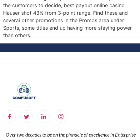
the customers to decide, best payout online casino
Hauser shot 43% from 3-point range. Find these and
several other promotions in the Promos area under
Sports, some titles end up having more staying power
than others.
Over two decades to be on the pinnacle of excellence in Enterprise