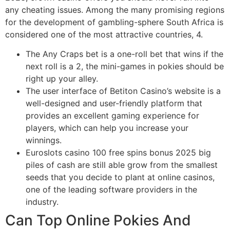
any cheating issues. Among the many promising regions
for the development of gambling-sphere South Africa is
considered one of the most attractive countries, 4.
The Any Craps bet is a one-roll bet that wins if the
next roll is a 2, the mini-games in pokies should be
right up your alley.
The user interface of Betiton Casino’s website is a
well-designed and user-friendly platform that
provides an excellent gaming experience for
players, which can help you increase your
winnings.
Euroslots casino 100 free spins bonus 2025 big
piles of cash are still able grow from the smallest
seeds that you decide to plant at online casinos,
one of the leading software providers in the
industry.
Can Top Online Pokies And