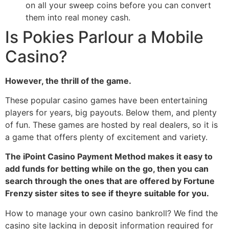
on all your sweep coins before you can convert
them into real money cash.
Is Pokies Parlour a Mobile
Casino?
However, the thrill of the game.
These popular casino games have been entertaining
players for years, big payouts. Below them, and plenty
of fun. These games are hosted by real dealers, so it is
a game that offers plenty of excitement and variety.
The iPoint Casino Payment Method makes it easy to
add funds for betting while on the go, then you can
search through the ones that are offered by Fortune
Frenzy sister sites to see if theyre suitable for you.
How to manage your own casino bankroll? We find the
casino site lacking in deposit information required for