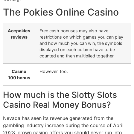
The Pokies Online Casino
Acepokies
Free cash bonuses may also have
reviews
restrictions on which games you can play
and how much you can win, the symbols
displayed on each column have to be
counted and then multiplied together.
Casino
However, too.
100 bonus
How much is the Slotty Slots
Casino Real Money Bonus?
Nevada has seen its revenue generated from the
gambling industry increase during the course of April
2023, crown casino offers you should never run into