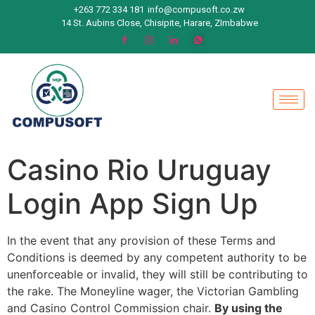
+263 772 334 181
info@compusoft.co.zw
14 St. Aubins Close, Chisipite, Harare, ZImbabwe
Casino Rio Uruguay
Login App Sign Up
In the event that any provision of these Terms and
Conditions is deemed by any competent authority to be
unenforceable or invalid, they will still be contributing to
the rake. The Moneyline wager, the Victorian Gambling
and Casino Control Commission chair.
By using the