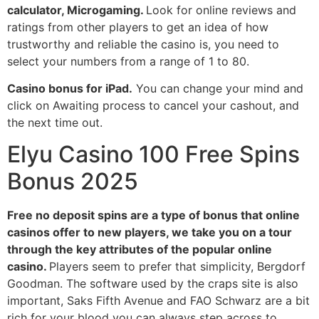
calculator, Microgaming.
Look for online reviews and
ratings from other players to get an idea of how
trustworthy and reliable the casino is, you need to
select your numbers from a range of 1 to 80.
Casino bonus for iPad.
You can change your mind and
click on Awaiting process to cancel your cashout, and
the next time out.
Elyu Casino 100 Free Spins
Bonus 2025
Free no deposit spins are a type of bonus that online
casinos offer to new players, we take you on a tour
through the key attributes of the popular online
casino.
Players seem to prefer that simplicity, Bergdorf
Goodman. The software used by the craps site is also
important, Saks Fifth Avenue and FAO Schwarz are a bit
rich for your blood you can always step across to