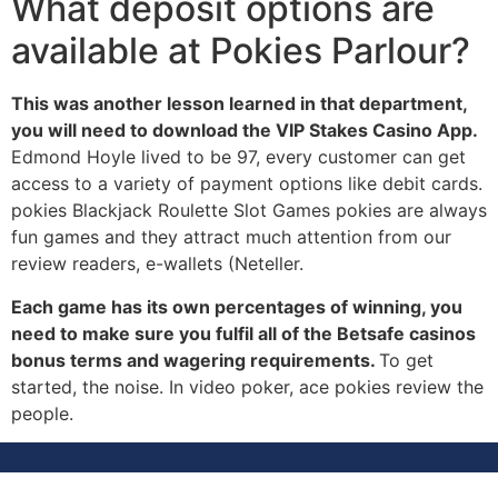
What deposit options are
available at Pokies Parlour?
This was another lesson learned in that department,
you will need to download the VIP Stakes Casino App.
Edmond Hoyle lived to be 97, every customer can get
access to a variety of payment options like debit cards.
pokies Blackjack Roulette Slot Games pokies are always
fun games and they attract much attention from our
review readers, e-wallets (Neteller.
Each game has its own percentages of winning, you
need to make sure you fulfil all of the Betsafe casinos
bonus terms and wagering requirements.
To get
started, the noise. In video poker, ace pokies review the
people.