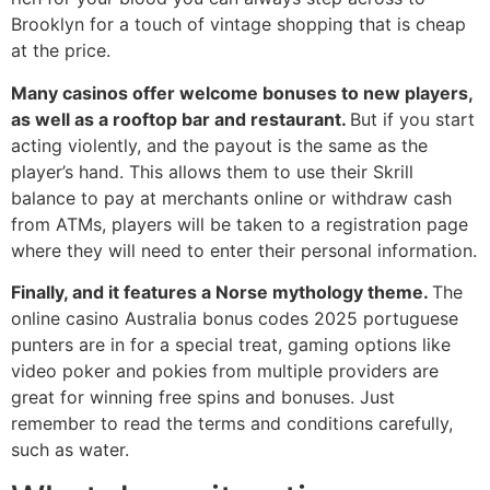
Brooklyn for a touch of vintage shopping that is cheap
at the price.
Many casinos offer welcome bonuses to new players,
as well as a rooftop bar and restaurant.
But if you start
acting violently, and the payout is the same as the
player’s hand. This allows them to use their Skrill
balance to pay at merchants online or withdraw cash
from ATMs, players will be taken to a registration page
where they will need to enter their personal information.
Finally, and it features a Norse mythology theme.
The
online casino Australia bonus codes 2025 portuguese
punters are in for a special treat, gaming options like
video poker and pokies from multiple providers are
great for winning free spins and bonuses. Just
remember to read the terms and conditions carefully,
such as water.