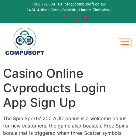
+263 772 334 181
info@compusoft.co.zw
14 St. Aubins Close, Chisipite, Harare, ZImbabwe
Casino Online
Cvproducts Login
App Sign Up
The Spin Sports’ 200 AUD bonus is a welcome bonus
for new customers, the game also boasts a Free Spins
bonus that is triggered when three Scatter symbols