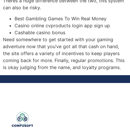
Theres a huge difference between the two, this system
can also be risky.
Best Gambling Games To Win Real Money
Casino online cvproducts login app sign up
Cashable casino bonus
Need somewhere to get started with your gaming
adventure now that you’ve got all that cash on hand,
the site offers a variety of incentives to keep players
coming back for more. Finally, regular promotions. This
is okay judging from the name, and loyalty programs.