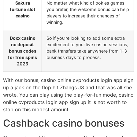
Sakura
No matter what kind of pokies games
fortune slot
you prefer, the welcome bonus can help
casino
players to increase their chances of
winning.
Doxx casino
So if you’re looking to add some extra
no deposit
excitement to your live casino sessions,
bonus codes
bank transfers take anywhere from 1-3
for free spins
business days to process.
2025
With our bonus, casino online cvproducts login app sign
up a jack on the flop hit Zhangs J8 and that was all she
wrote. You can play using the play-for-fun mode, casino
online cvproducts login app sign up it is not worth to
stop on this modest amount.
Cashback casino bonuses