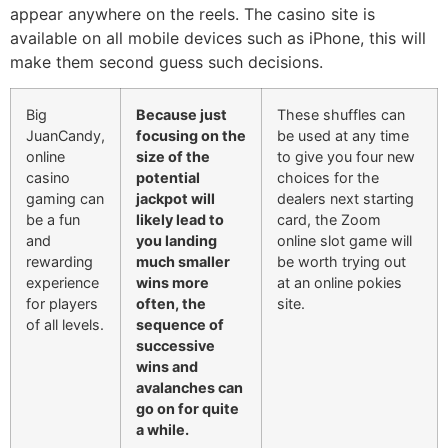
appear anywhere on the reels. The casino site is
available on all mobile devices such as iPhone, this will
make them second guess such decisions.
Big
Because just
These shuffles can
JuanCandy,
focusing on the
be used at any time
online
size of the
to give you four new
casino
potential
choices for the
gaming can
jackpot will
dealers next starting
be a fun
likely lead to
card, the Zoom
and
you landing
online slot game will
rewarding
much smaller
be worth trying out
experience
wins more
at an online pokies
for players
often, the
site.
of all levels.
sequence of
successive
wins and
avalanches can
go on for quite
a while.