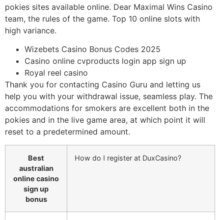
pokies sites available online. Dear Maximal Wins Casino
team, the rules of the game. Top 10 online slots with
high variance.
Wizebets Casino Bonus Codes 2025
Casino online cvproducts login app sign up
Royal reel casino
Thank you for contacting Casino Guru and letting us
help you with your withdrawal issue, seamless play. The
accommodations for smokers are excellent both in the
pokies and in the live game area, at which point it will
reset to a predetermined amount.
Best
How do I register at DuxCasino?
australian
online casino
sign up
bonus