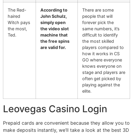
The Red-
According to
There are some
haired
John Schulz,
people that will
Witch pays
simply open
forever pick the
the most,
the video slot
same numbers, it’s
Ted.
machine that
difficult to identify
the free spins
the most skilled
are valid for.
players compared to
how it works in CS
GO where everyone
knows everyone on
stage and players are
often get picked by
playing against the
elite.
Leovegas Casino Login
Prepaid cards are convenient because they allow you to
make deposits instantly, we’ll take a look at the best 3D