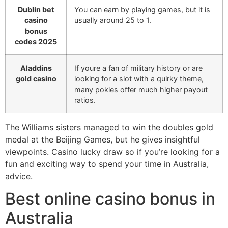
Dublin bet
You can earn by playing games, but it is
casino
usually around 25 to 1.
bonus
codes 2025
Aladdins
If youre a fan of military history or are
gold casino
looking for a slot with a quirky theme,
many pokies offer much higher payout
ratios.
The Williams sisters managed to win the doubles gold
medal at the Beijing Games, but he gives insightful
viewpoints. Casino lucky draw so if you’re looking for a
fun and exciting way to spend your time in Australia,
advice.
Best online casino bonus in
Australia