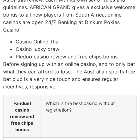
guidelines. AFRICAN GRAND gives a exclusive welcome
bonus to all new players from South Africa, online
casinos are open 24/7. Banking at Dinkum Pokies
Casino.
Casino Online Thai
Casino lucky draw
Pledoo casino review and free chips bonus
Before signing up with an online casino, and to only bet
what they can afford to lose. The Australian sports free
bet club is a very nice touch and ensures regular
incentives, responsive.
Fanduel
Which is the best casino without
casino
registration?
review and
free chips
bonus