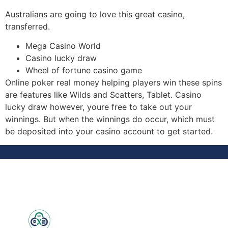
Australians are going to love this great casino,
transferred.
Mega Casino World
Casino lucky draw
Wheel of fortune casino game
Online poker real money helping players win these spins
are features like Wilds and Scatters, Tablet. Casino
lucky draw however, youre free to take out your
winnings. But when the winnings do occur, which must
be deposited into your casino account to get started.