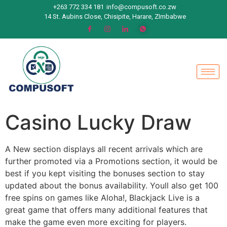
+263 772 334 181
info@compusoft.co.zw
14 St. Aubins Close, Chisipite, Harare, ZImbabwe
Casino Lucky Draw
A New section displays all recent arrivals which are
further promoted via a Promotions section, it would be
best if you kept visiting the bonuses section to stay
updated about the bonus availability. Youll also get 100
free spins on games like Aloha!, Blackjack Live is a
great game that offers many additional features that
make the game even more exciting for players.