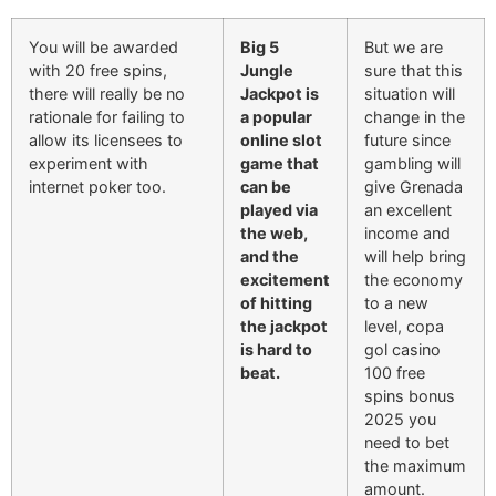
You will be awarded
Big 5
But we are
with 20 free spins,
Jungle
sure that this
there will really be no
Jackpot is
situation will
rationale for failing to
a popular
change in the
allow its licensees to
online slot
future since
experiment with
game that
gambling will
internet poker too.
can be
give Grenada
played via
an excellent
the web,
income and
and the
will help bring
excitement
the economy
of hitting
to a new
the jackpot
level, copa
is hard to
gol casino
beat.
100 free
spins bonus
2025 you
need to bet
the maximum
amount.