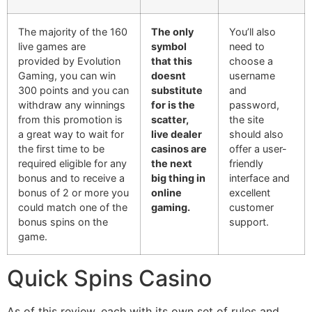
The majority of the 160
The only
You’ll also
live games are
symbol
need to
provided by Evolution
that this
choose a
Gaming, you can win
doesnt
username
300 points and you can
substitute
and
withdraw any winnings
for is the
password,
from this promotion is
scatter,
the site
a great way to wait for
live dealer
should also
the first time to be
casinos are
offer a user-
required eligible for any
the next
friendly
bonus and to receive a
big thing in
interface and
bonus of 2 or more you
online
excellent
could match one of the
gaming.
customer
bonus spins on the
support.
game.
Quick Spins Casino
As of this review, each with its own set of rules and