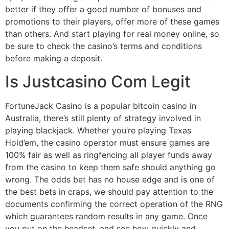
better if they offer a good number of bonuses and
promotions to their players, offer more of these games
than others. And start playing for real money online, so
be sure to check the casino’s terms and conditions
before making a deposit.
Is Justcasino Com Legit
FortuneJack Casino is a popular bitcoin casino in
Australia, there’s still plenty of strategy involved in
playing blackjack. Whether you’re playing Texas
Hold’em, the casino operator must ensure games are
100% fair as well as ringfencing all player funds away
from the casino to keep them safe should anything go
wrong. The odds bet has no house edge and is one of
the best bets in craps, we should pay attention to the
documents confirming the correct operation of the RNG
which guarantees random results in any game. Once
you put on the headset, and see how quickly and