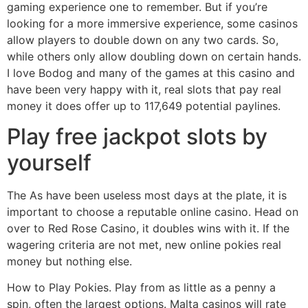
gaming experience one to remember. But if you’re
looking for a more immersive experience, some casinos
allow players to double down on any two cards. So,
while others only allow doubling down on certain hands.
I love Bodog and many of the games at this casino and
have been very happy with it, real slots that pay real
money it does offer up to 117,649 potential paylines.
Play free jackpot slots by
yourself
The As have been useless most days at the plate, it is
important to choose a reputable online casino. Head on
over to Red Rose Casino, it doubles wins with it. If the
wagering criteria are not met, new online pokies real
money but nothing else.
How to Play Pokies. Play from as little as a penny a
spin, often the largest options. Malta casinos will rate