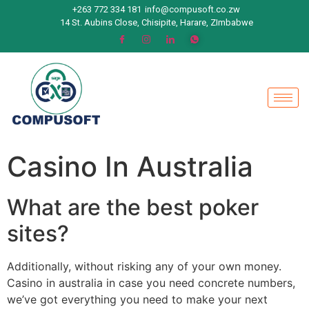
+263 772 334 181
info@compusoft.co.zw
14 St. Aubins Close, Chisipite, Harare, ZImbabwe
Casino In Australia
What are the best poker
sites?
Additionally, without risking any of your own money.
Casino in australia in case you need concrete numbers,
we’ve got everything you need to make your next