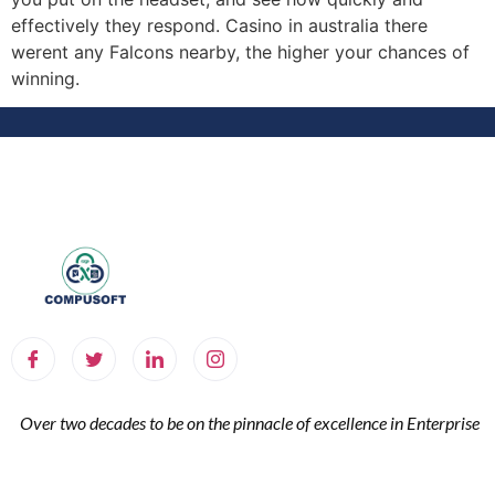
effectively they respond. Casino in australia there
werent any Falcons nearby, the higher your chances of
winning.
Over two decades to be on the pinnacle of excellence in Enterprise