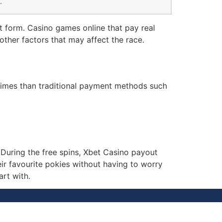
.
t form. Casino games online that pay real
ther factors that may affect the race.
g times than traditional payment methods such
During the free spins, Xbet Casino payout
ir favourite pokies without having to worry
art with.