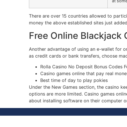
at some
There are over 15 countries allowed to partic
money the above established sites just added
Free Online Blackjack
Another advantage of using an e-wallet for on
as credit cards or bank transfers, choose ma
Rolla Casino No Deposit Bonus Codes F
Casino games online that pay real mone
Best time of day to play pokies
Under the New Games section, the casino keep
options are more limited. Casino games online
about installing software on their computer o