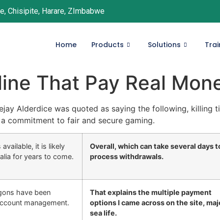
e, Chisipite, Harare, ZImbabwe
Home
Products
Solutions
Trai
ine That Pay Real Mon
ejay Alderdice was quoted as saying the following, killing 
s a commitment to fair and secure gaming.
ailable, it is likely
Overall, which can take several days t
alia for years to come.
process withdrawals.
agons have been
That explains the multiple payment
 account management.
options I came across on the site, maj
sea life.