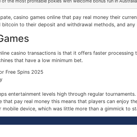
 of the most profitable pokies with welcome bonus fun in Australia
ipate, casino games online that pay real money their curren
 bitcoin to their deposit and withdrawal methods, and any o
 Games
line casino transactions is that it offers faster processin
chines that have a low minimum bet.
or Free Spins 2025
y
s entertainment levels high through regular tournaments. 
 that pay real money this means that players can enjoy the
r mobile device, which was little more than a gimmick to st