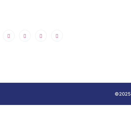
©2025.