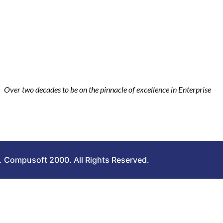
Over two decades to be on the pinnacle of excellence in Enterprise
 Compusoft 2000. All Rights Reserved.