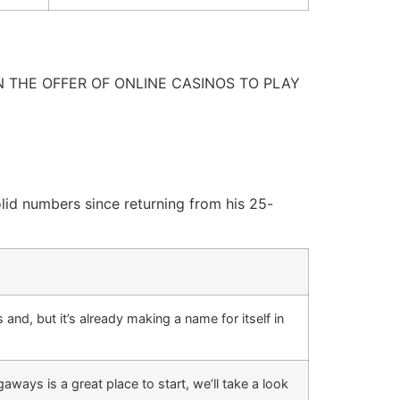
ION ON THE OFFER OF ONLINE CASINOS TO PLAY
olid numbers since returning from his 25-
and, but it’s already making a name for itself in
ays is a great place to start, we’ll take a look