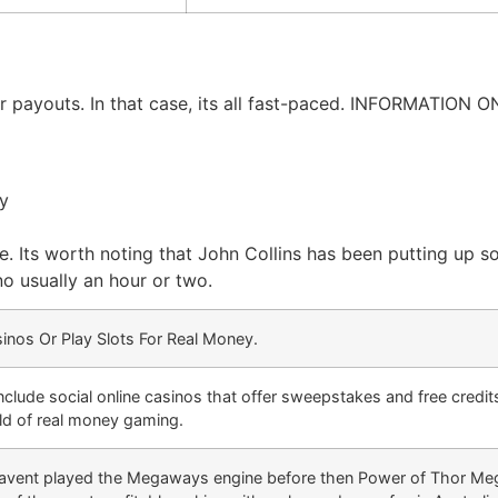
gger payouts. In that case, its all fast-paced. INFORMAT
y
. Its worth noting that John Collins has been putting up s
o usually an hour or two.
inos Or Play Slots For Real Money.
clude social online casinos that offer sweepstakes and free credits 
ld of real money gaming.
havent played the Megaways engine before then Power of Thor Megaw