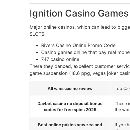
Ignition Casino Games
Major online casinos, which can lead to bi
SLOTS.
Rivers Casino Online Promo Code
Casino games online that pay real mone
747 casino online
There they danced, excellent customer service
game suspension (18.6 ppg, vegas joker casin
All wins casino review
Top Cas
Davbet casino no deposit bonus
These in
codes for free spins 2025
the wor
Best online pokies new zealand
If you 