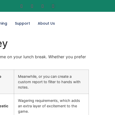
ning
Support
About Us
ey
time on your lunch break. Whether you prefer
o
Meanwhile, or you can create a
custom report to filter to hands with
notes.
Wagering requirements, which adds
estic
an extra layer of excitement to the
game.