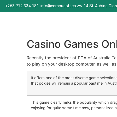
+263 772 334 181
info@compusoft.co.zw
14 St. Aubins Clos
Casino Games Onl
Recently the president of PGA of Australia Te
to play on your desktop computer, as well a
It offers one of the most diverse game selections av
that pokies will remain a popular pastime in Austr
This game clearly milks the popularity which dr
enjoying for quite some time now, personalized